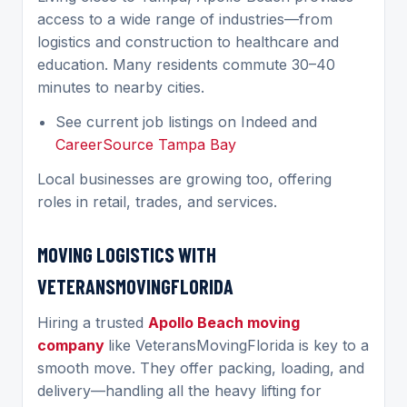
access to a wide range of industries—from
logistics and construction to healthcare and
education. Many residents commute 30–40
minutes to nearby cities.
See current job listings on Indeed and
CareerSource Tampa Bay
Local businesses are growing too, offering
roles in retail, trades, and services.
MOVING LOGISTICS WITH
VETERANSMOVINGFLORIDA
Hiring a trusted
Apollo Beach moving
company
like VeteransMovingFlorida is key to a
smooth move. They offer packing, loading, and
delivery—handling all the heavy lifting for