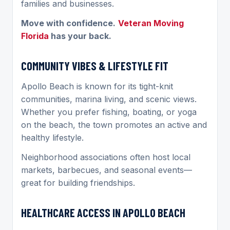
families and businesses.
Move with confidence.
Veteran Moving
Florida
has your back.
COMMUNITY VIBES & LIFESTYLE FIT
Apollo Beach is known for its tight-knit
communities, marina living, and scenic views.
Whether you prefer fishing, boating, or yoga
on the beach, the town promotes an active and
healthy lifestyle.
Neighborhood associations often host local
markets, barbecues, and seasonal events—
great for building friendships.
HEALTHCARE ACCESS IN APOLLO BEACH