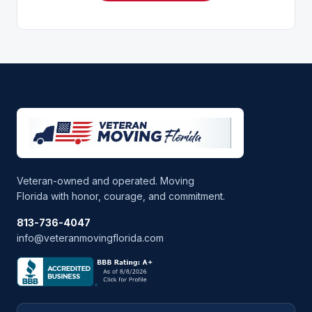
Veteran-owned and operated. Moving
Florida with honor, courage, and commitment.
813-736-4047
info@veteranmovingflorida.com