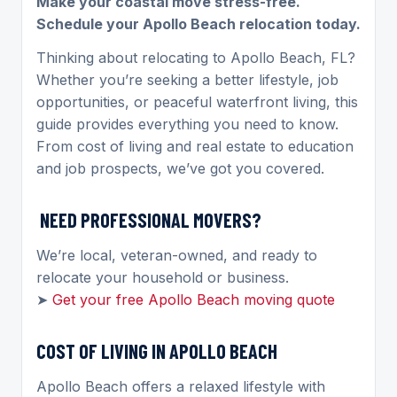
Make your coastal move stress-free.
Schedule your Apollo Beach relocation today.
Thinking about relocating to Apollo Beach, FL?
Whether you’re seeking a better lifestyle, job
opportunities, or peaceful waterfront living, this
guide provides everything you need to know.
From cost of living and real estate to education
and job prospects, we’ve got you covered.
NEED PROFESSIONAL MOVERS?
We’re local, veteran-owned, and ready to
relocate your household or business.
➤
Get your free Apollo Beach moving quote
COST OF LIVING IN APOLLO BEACH
Apollo Beach offers a relaxed lifestyle with