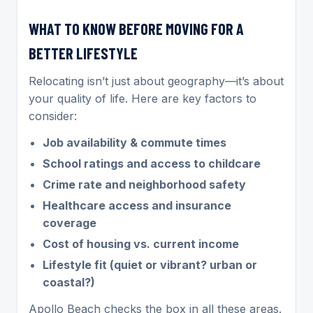
WHAT TO KNOW BEFORE MOVING FOR A
BETTER LIFESTYLE
Relocating isn’t just about geography—it’s about
your quality of life. Here are key factors to
consider:
Job availability & commute times
School ratings and access to childcare
Crime rate and neighborhood safety
Healthcare access and insurance
coverage
Cost of housing vs. current income
Lifestyle fit (quiet or vibrant? urban or
coastal?)
Apollo Beach checks the box in all these areas.