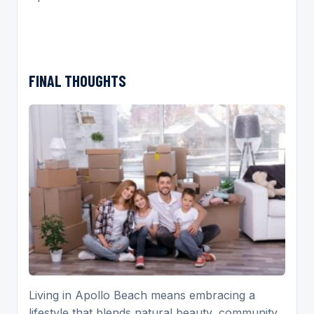
FINAL THOUGHTS
Living in Apollo Beach means embracing a
lifestyle that blends natural beauty, community