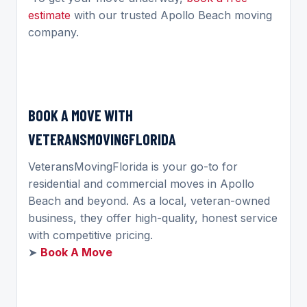
estimate
with our trusted Apollo Beach moving
company.
BOOK A MOVE WITH
VETERANSMOVINGFLORIDA
VeteransMovingFlorida is your go-to for
residential and commercial moves in Apollo
Beach and beyond. As a local, veteran-owned
business, they offer high-quality, honest service
with competitive pricing.
➤
Book A Move