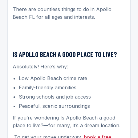
There are countless things to do in Apollo
Beach FL for all ages and interests.
IS APOLLO BEACH A GOOD PLACE TO LIVE?
Absolutely! Here’s why:
Low Apollo Beach crime rate
Family-friendly amenities
Strong schools and job access
Peaceful, scenic surroundings
If you’re wondering Is Apollo Beach a good
place to live?—for many, it’s a dream location.
To get your move underway,
book a free