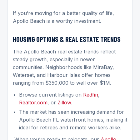
If you’re moving for a better quality of life,
Apollo Beach is a worthy investment.
HOUSING OPTIONS & REAL ESTATE TRENDS
The Apollo Beach real estate trends reflect
steady growth, especially in newer
communities. Neighborhoods like MiraBay,
Waterset, and Harbour Isles offer homes
ranging from $350,000 to well over $1M.
Browse current listings on
Redfin
,
Realtor.com
, or
Zillow
.
The market has seen increasing demand for
Apollo Beach FL waterfront homes, making it
ideal for retirees and remote workers alike.
When you’re ready to relocate, our
Apollo