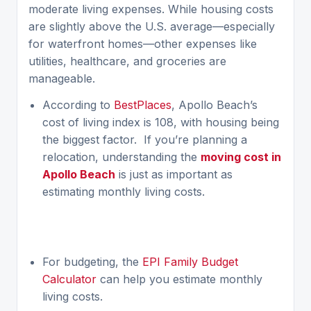
moderate living expenses. While housing costs
are slightly above the U.S. average—especially
for waterfront homes—other expenses like
utilities, healthcare, and groceries are
manageable.
According to
BestPlaces
, Apollo Beach’s
cost of living index is 108, with housing being
the biggest factor. If you’re planning a
relocation, understanding the
moving cost in
Apollo Beach
is just as important as
estimating monthly living costs.
For budgeting, the
EPI Family Budget
Calculator
can help you estimate monthly
living costs.