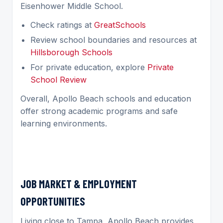
Eisenhower Middle School.
Check ratings at
GreatSchools
Review school boundaries and resources at
Hillsborough Schools
For private education, explore
Private
School Review
Overall, Apollo Beach schools and education
offer strong academic programs and safe
learning environments.
JOB MARKET & EMPLOYMENT
OPPORTUNITIES
Living close to Tampa, Apollo Beach provides