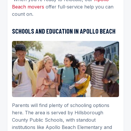
Beach movers
offer full-service help you can
count on.
SCHOOLS AND EDUCATION IN APOLLO BEACH
Parents will find plenty of schooling options
here. The area is served by Hillsborough
County Public Schools, with standout
institutions like Apollo Beach Elementary and