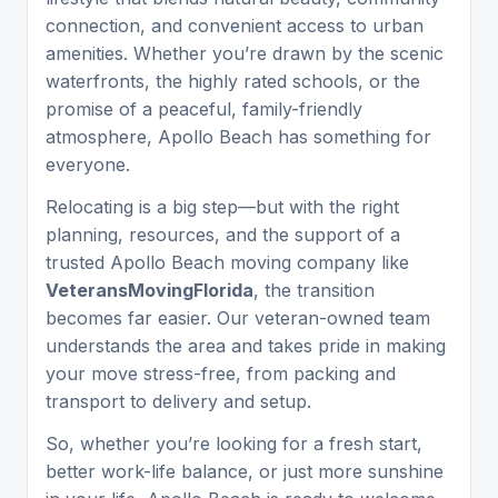
connection, and convenient access to urban
amenities. Whether you’re drawn by the scenic
waterfronts, the highly rated schools, or the
promise of a peaceful, family-friendly
atmosphere, Apollo Beach has something for
everyone.
Relocating is a big step—but with the right
planning, resources, and the support of a
trusted Apollo Beach moving company like
VeteransMovingFlorida
, the transition
becomes far easier. Our veteran-owned team
understands the area and takes pride in making
your move stress-free, from packing and
transport to delivery and setup.
So, whether you’re looking for a fresh start,
better work-life balance, or just more sunshine