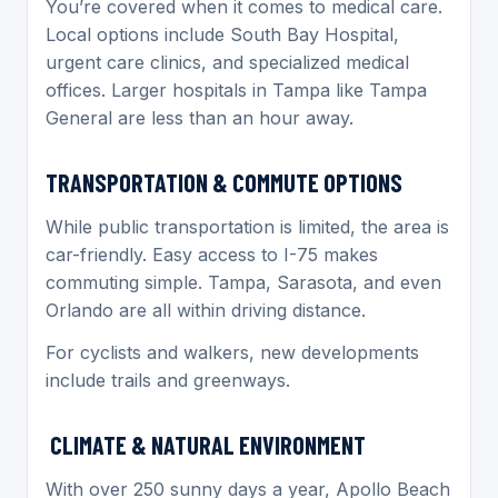
You’re covered when it comes to medical care.
Local options include South Bay Hospital,
urgent care clinics, and specialized medical
offices. Larger hospitals in Tampa like Tampa
General are less than an hour away.
TRANSPORTATION & COMMUTE OPTIONS
While public transportation is limited, the area is
car-friendly. Easy access to I-75 makes
commuting simple. Tampa, Sarasota, and even
Orlando are all within driving distance.
For cyclists and walkers, new developments
include trails and greenways.
CLIMATE & NATURAL ENVIRONMENT
With over 250 sunny days a year, Apollo Beach