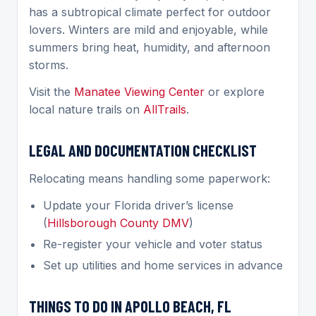
has a subtropical climate perfect for outdoor
lovers. Winters are mild and enjoyable, while
summers bring heat, humidity, and afternoon
storms.
Visit the
Manatee Viewing Center
or explore
local nature trails on
AllTrails
.
LEGAL AND DOCUMENTATION CHECKLIST
Relocating means handling some paperwork:
Update your Florida driver’s license
(
Hillsborough County DMV
)
Re-register your vehicle and voter status
Set up utilities and home services in advance
THINGS TO DO IN APOLLO BEACH, FL