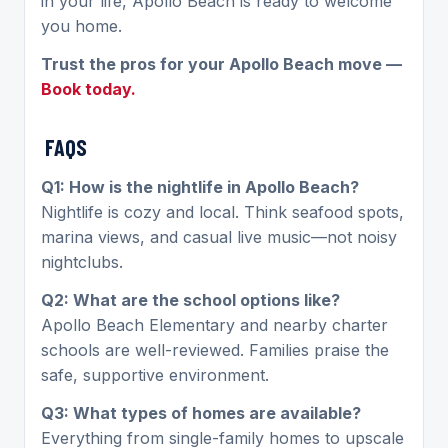
in your life, Apollo Beach is ready to welcome
you home.
Trust the pros for your Apollo Beach move —
Book today.
FAQS
Q1: How is the nightlife in Apollo Beach?
Nightlife is cozy and local. Think seafood spots,
marina views, and casual live music—not noisy
nightclubs.
Q2: What are the school options like?
Apollo Beach Elementary and nearby charter
schools are well-reviewed. Families praise the
safe, supportive environment.
Q3: What types of homes are available?
Everything from single-family homes to upscale