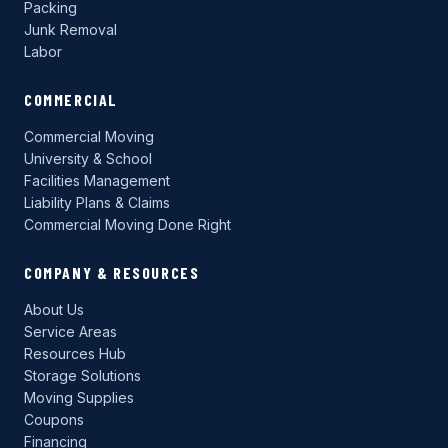
Packing
Junk Removal
Labor
COMMERCIAL
Commercial Moving
University & School
Facilities Management
Liability Plans & Claims
Commercial Moving Done Right
COMPANY & RESOURCES
About Us
Service Areas
Resources Hub
Storage Solutions
Moving Supplies
Coupons
Financing