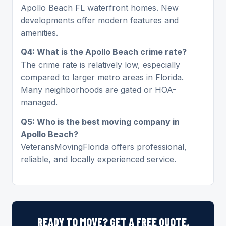
Apollo Beach FL waterfront homes. New
developments offer modern features and
amenities.
Q4: What is the Apollo Beach crime rate?
The crime rate is relatively low, especially
compared to larger metro areas in Florida.
Many neighborhoods are gated or HOA-
managed.
Q5: Who is the best moving company in
Apollo Beach?
VeteransMovingFlorida offers professional,
reliable, and locally experienced service.
READY TO MOVE? GET A FREE QUOTE.