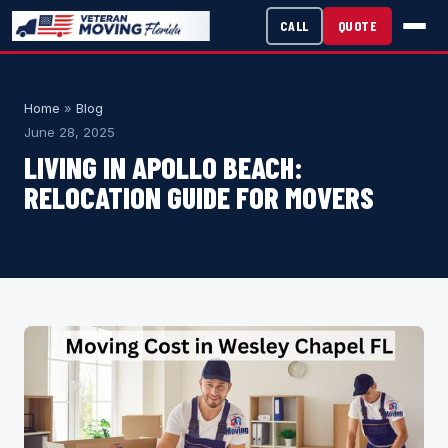
CALL
QUOTE
Home
»
Blog
June 28, 2025
LIVING IN APOLLO BEACH:
RELOCATION GUIDE FOR MOVERS