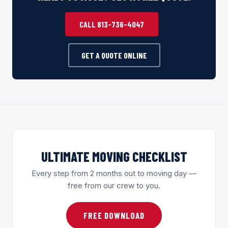
CALL 813-736-4047
GET A QUOTE ONLINE
ULTIMATE MOVING CHECKLIST
Every step from 2 months out to moving day —
free from our crew to you.
FREE DOWNLOAD