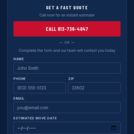
GET A FAST QUOTE
Call now for an instant estimate
CALL 813-736-4047
— OR —
Complete the form and our team will contact you today
NAME
PHONE
ZIP
EMAIL
ESTIMATED MOVE DATE