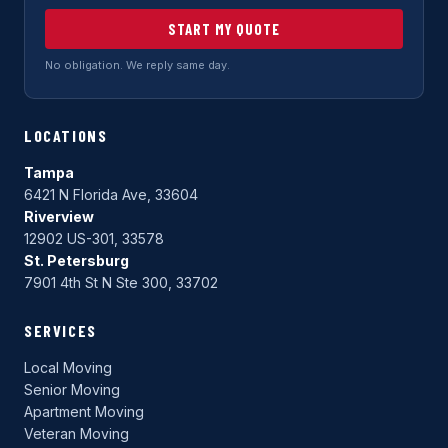
START MY QUOTE
No obligation. We reply same day.
LOCATIONS
Tampa
6421 N Florida Ave, 33604
Riverview
12902 US-301, 33578
St. Petersburg
7901 4th St N Ste 300, 33702
SERVICES
Local Moving
Senior Moving
Apartment Moving
Veteran Moving