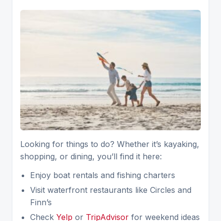
Looking for things to do? Whether it’s kayaking,
shopping, or dining, you’ll find it here:
Enjoy boat rentals and fishing charters
Visit waterfront restaurants like Circles and
Finn’s
Check
Yelp
or
TripAdvisor
for weekend ideas