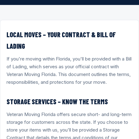
LOCAL MOVES – YOUR CONTRACT & BILL OF
LADING
If you're moving within Florida, you'll be provided with a Bill
of Lading, which serves as your official contract with
Veteran Moving Florida. This document outlines the terms,
responsibilities, and protections for your move.
STORAGE SERVICES – KNOW THE TERMS
Veteran Moving Florida offers secure short- and long-term
storage for customers across the state. If you choose to
store your items with us, you'll be provided a Storage
Contract that details the terms and conditions of our