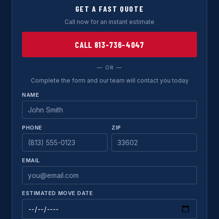
GET A FAST QUOTE
Call now for an instant estimate
CALL 813-736-4047
— OR —
Complete the form and our team will contact you today
NAME
PHONE
ZIP
EMAIL
ESTIMATED MOVE DATE