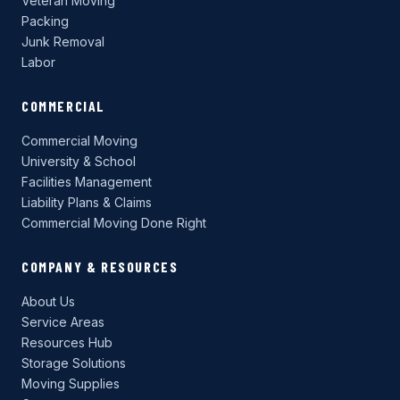
Veteran Moving
Packing
Junk Removal
Labor
COMMERCIAL
Commercial Moving
University & School
Facilities Management
Liability Plans & Claims
Commercial Moving Done Right
COMPANY & RESOURCES
About Us
Service Areas
Resources Hub
Storage Solutions
Moving Supplies