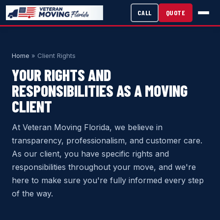
CALL
QUOTE
Home
» Client Rights
YOUR RIGHTS AND
RESPONSIBILITIES AS A MOVING
CLIENT
At Veteran Moving Florida, we believe in
transparency, professionalism, and customer care.
As our client, you have specific rights and
responsibilities throughout your move, and we're
here to make sure you're fully informed every step
of the way.