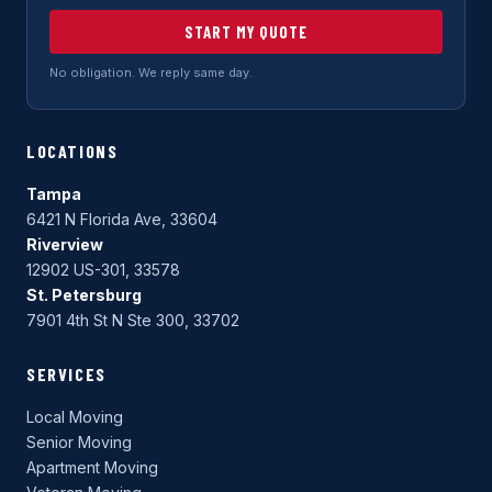
START MY QUOTE
No obligation. We reply same day.
LOCATIONS
Tampa
6421 N Florida Ave, 33604
Riverview
12902 US-301, 33578
St. Petersburg
7901 4th St N Ste 300, 33702
SERVICES
Local Moving
Senior Moving
Apartment Moving