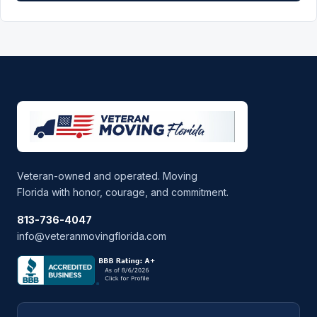
Veteran-owned and operated. Moving
Florida with honor, courage, and commitment.
813-736-4047
info@veteranmovingflorida.com