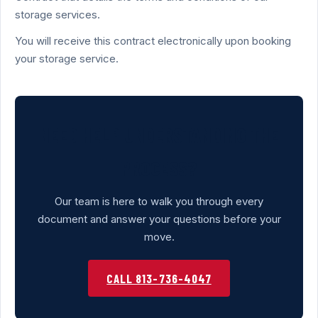
storage services.
You will receive this contract electronically upon booking
your storage service.
NEED HELP UNDERSTANDING THE
PROCESS?
Our team is here to walk you through every
document and answer your questions before your
move.
CALL 813-736-4047