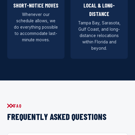
SHORT-NOTICE MOVES
LOCAL & LONG-
DISTANCE
Whenever our
schedule allows, we
Tampa Bay, Sarasota,
do everything possible
Gulf Coast, and long-
to accommodate last-
distance relocations
minute moves.
within Florida and
beyond.
FAQ
FREQUENTLY ASKED QUESTIONS