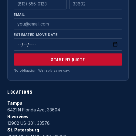
EMAIL
ESTIMATED MOVE DATE
START MY QUOTE
No obligation. We reply same day.
LOCATIONS
Tampa
6421 N Florida Ave, 33604
Riverview
12902 US-301, 33578
St. Petersburg