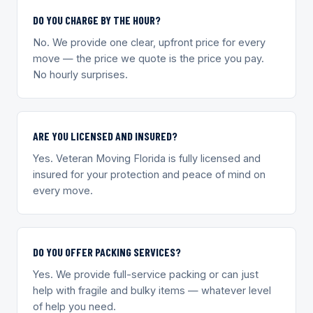
DO YOU CHARGE BY THE HOUR?
No. We provide one clear, upfront price for every
move — the price we quote is the price you pay.
No hourly surprises.
ARE YOU LICENSED AND INSURED?
Yes. Veteran Moving Florida is fully licensed and
insured for your protection and peace of mind on
every move.
DO YOU OFFER PACKING SERVICES?
Yes. We provide full-service packing or can just
help with fragile and bulky items — whatever level
of help you need.