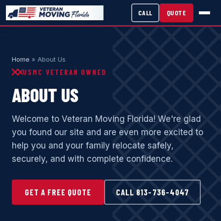
CALL
QUOTE
Home
» About Us
USMC VETERAN OWNED
ABOUT US
Welcome to Veteran Moving Florida! We're glad
you found our site and are even more excited to
help you and your family relocate safely,
securely, and with complete confidence.
GET A FREE QUOTE
CALL 813-736-4047