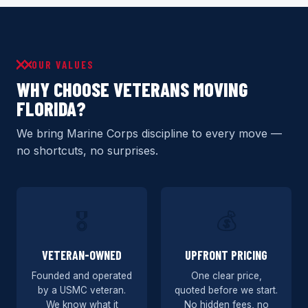
OUR VALUES
WHY CHOOSE VETERANS MOVING
FLORIDA?
We bring Marine Corps discipline to every move —
no shortcuts, no surprises.
🎖️
💰
VETERAN-OWNED
UPFRONT PRICING
Founded and operated
One clear price,
by a USMC veteran.
quoted before we start.
We know what it
No hidden fees, no