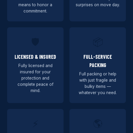
means to honor a
surprises on move day.
commitment.
🛡️
📦
LICENSED & INSURED
FULL-SERVICE
PACKING
Fully licensed and
insured for your
Full packing or help
protection and
with just fragile and
complete peace of
bulky items —
mind.
whatever you need.
⚡
🌎