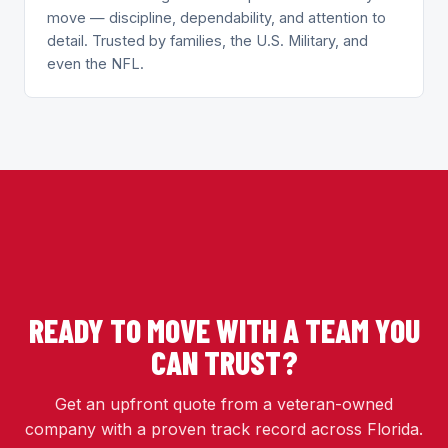
move — discipline, dependability, and attention to
detail. Trusted by families, the U.S. Military, and
even the NFL.
READY TO MOVE WITH A TEAM YOU
CAN TRUST?
Get an upfront quote from a veteran-owned
company with a proven track record across Florida.