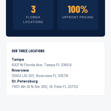
3
100%
FLORIDA
UPFRONT PRICING
LOCATIONS
OUR THREE LOCATIONS
Tampa
6421 N Florida Ave, Tampa FL 33604
Riverview
12902 US-301, Riverview FL 33578
St. Petersburg
7901 4th St N Ste 300, St. Pete FL 33702