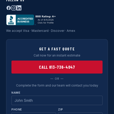
We accept Visa · Mastercard · Discover · Amex
GET A FAST QUOTE
Call now for an instant estimate
CALL 813-736-4047
— OR —
Complete the form and our team will contact you today
NAME
PHONE
ZIP