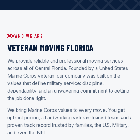
WHO WE ARE
VETERAN MOVING FLORIDA
We provide reliable and professional moving services
across all of Central Florida. Founded by a United States
Marine Corps veteran, our company was built on the
values that define military service: discipline,
dependability, and an unwavering commitment to getting
the job done right.
We bring Marine Corps values to every move. You get
upfront pricing, a hardworking veteran-trained team, and a
proven track record trusted by families, the U.S. Military,
and even the NFL.