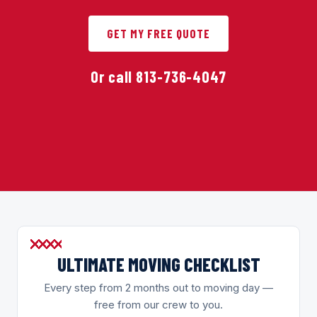
GET MY FREE QUOTE
Or call 813-736-4047
ULTIMATE MOVING CHECKLIST
Every step from 2 months out to moving day —
free from our crew to you.