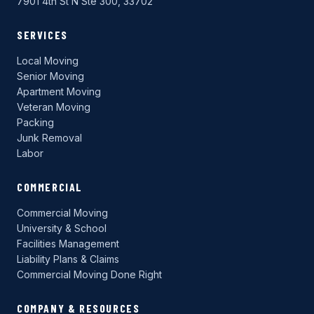
7901 4th St N Ste 300, 33702
SERVICES
Local Moving
Senior Moving
Apartment Moving
Veteran Moving
Packing
Junk Removal
Labor
COMMERCIAL
Commercial Moving
University & School
Facilities Management
Liability Plans & Claims
Commercial Moving Done Right
COMPANY & RESOURCES