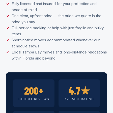
Fully licensed and insured for your protection and
peace of mind
One clear, upfront price — the price we quote is the
price you pay
Full-service packing or help with just fragile and bulky
items
Short-notice moves accommodated whenever our
schedule allows
Local Tampa Bay moves and long-distance relocations
within Florida and beyond
200+
4.7★
GOOGLE REVIEWS
AVERAGE RATING