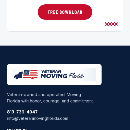
FREE DOWNLOAD
Veteran-owned and operated. Moving
Florida with honor, courage, and commitment.
813-736-4047
info@veteranmovingflorida.com
FOLLOW US