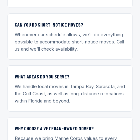
CAN YOU DO SHORT-NOTICE MOVES?
Whenever our schedule allows, we'll do everything
possible to accommodate short-notice moves. Call
us and we'll check availability.
WHAT AREAS DO YOU SERVE?
We handle local moves in Tampa Bay, Sarasota, and
the Gulf Coast, as well as long-distance relocations
within Florida and beyond.
WHY CHOOSE A VETERAN-OWNED MOVER?
Because we bring Marine Corps values to every