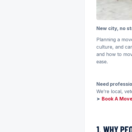
New city, no s
Planning a move
culture, and ca
and how to move
ease.
Need professi
We’re local, ve
➤
Book A Mov
1. WHY PE