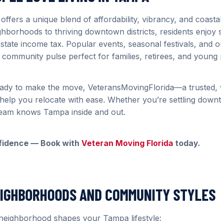
 offers a unique blend of affordability, vibrancy, and coast
ighborhoods to thriving downtown districts, residents enjoy 
 state income tax. Popular events, seasonal festivals, and 
ly community pulse perfect for families, retirees, and young
ady to make the move, VeteransMovingFlorida—a trusted,
lp you relocate with ease. Whether you’re settling downt
team knows Tampa inside and out.
fidence — Book with
Veteran Moving Florida
today.
EIGHBORHOODS AND COMMUNITY STYLES
neighborhood shapes your Tampa lifestyle: