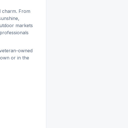
al charm. From
sunshine,
outdoor markets
 professionals
 veteran-owned
own or in the