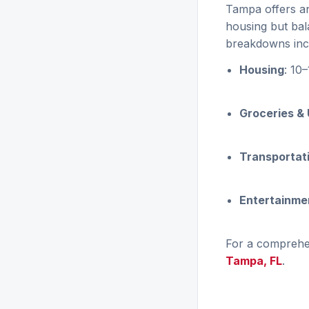
Tampa offers an 
housing but bal
breakdowns inc
Housing
: 10
Groceries & U
Transportat
Entertainmen
For a comprehen
Tampa, FL
.