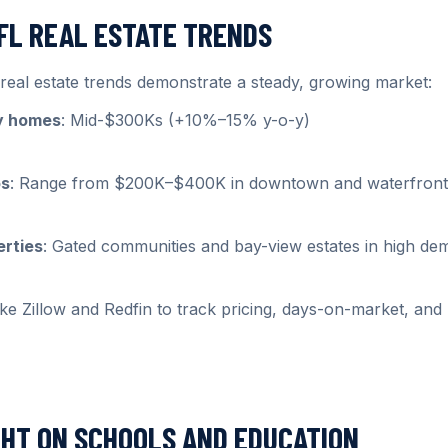
 FL REAL ESTATE TRENDS
eal estate trends demonstrate a steady, growing market:
ly homes
: Mid-$300Ks (+10%–15% y-o-y)
os
: Range from $200K–$400K in downtown and waterfront
erties
: Gated communities and bay-view estates in high d
ike Zillow and Redfin to track pricing, days-on-market, an
GHT ON SCHOOLS AND EDUCATION