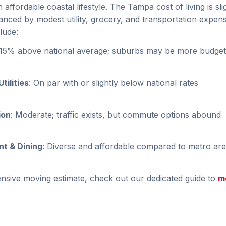
affordable coastal lifestyle. The Tampa cost of living is sli
anced by modest utility, grocery, and transportation expen
lude:
–15% above national average; suburbs may be more budget-
tilities
: On par with or slightly below national rates
ion
: Moderate; traffic exists, but commute options abound
t & Dining
: Diverse and affordable compared to metro ar
sive moving estimate, check out our dedicated guide to
m