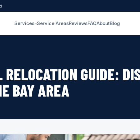
d
Services
Service Areas
Reviews
FAQ
About
Blog
L RELOCATION GUIDE: DI
HE BAY AREA