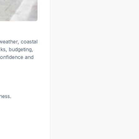
weather, coastal
ks, budgeting,
confidence and
ness.