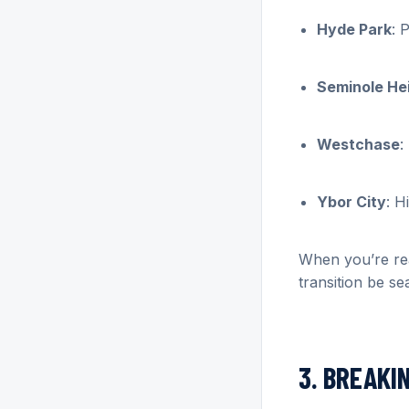
Hyde Park
: 
Seminole He
Westchase
:
Ybor City
: H
When you’re rea
transition be se
3. BREAKI