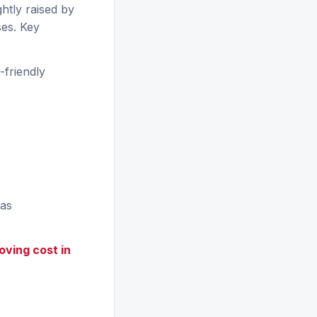
ghtly raised by
ses. Key
friendly
eas
oving cost in