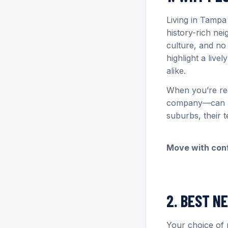
Living in Tampa
history-rich ne
culture, and no
highlight a live
alike.
When you’re re
company—can he
suburbs, their 
Move with con
2. BEST N
Your choice of 