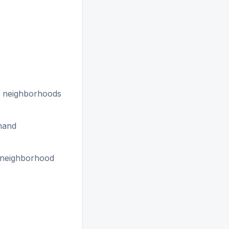
 neighborhoods
emand
d neighborhood