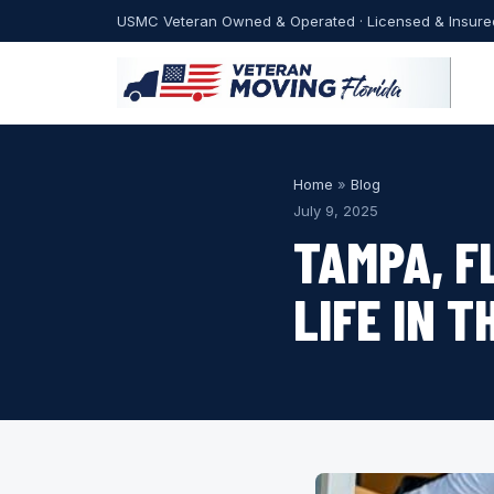
USMC Veteran Owned & Operated · Licensed & Insure
Home
»
Blog
July 9, 2025
TAMPA, F
LIFE IN T