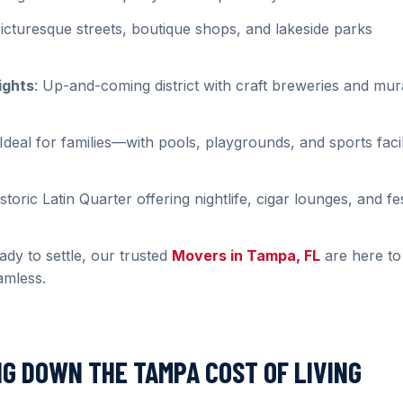
Picturesque streets, boutique shops, and lakeside parks
ights
: Up-and-coming district with craft breweries and mur
 Ideal for families—with pools, playgrounds, and sports facil
istoric Latin Quarter offering nightlife, cigar lounges, and fe
dy to settle, our trusted
Movers in Tampa, FL
are here to
amless.
NG DOWN THE TAMPA COST OF LIVING