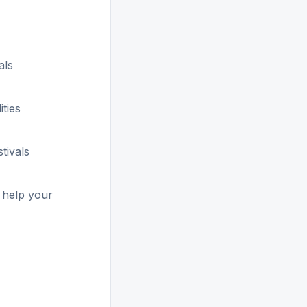
als
ities
stivals
 help your