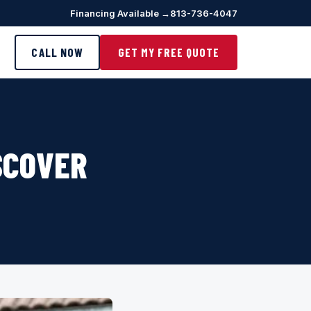
Financing Available →
813-736-4047
CALL NOW
GET MY FREE QUOTE
SCOVER