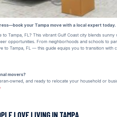
tress—book your Tampa move with a local expert today.
 to Tampa, FL? This vibrant Gulf Coast city blends sunny 
reer opportunities. From neighborhoods and schools to par
 to Tampa, FL — this guide equips you to transition with 
onal movers?
teran‑owned, and ready to relocate your household or busi
e
OPLE LOVE LIVING IN TAMPA