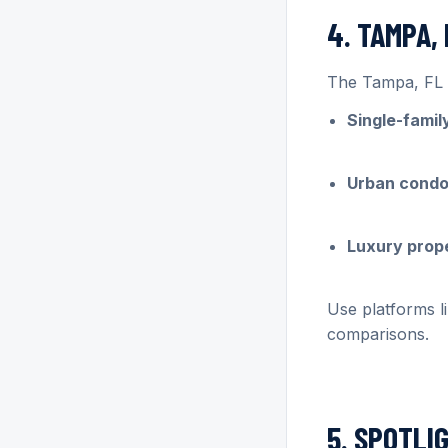
4. TAMPA,
The Tampa, FL r
Single-fami
Urban cond
Luxury prop
Use platforms l
comparisons.
5. SPOTLI