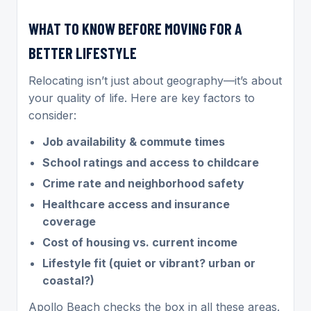
WHAT TO KNOW BEFORE MOVING FOR A
BETTER LIFESTYLE
Relocating isn’t just about geography—it’s about
your quality of life. Here are key factors to
consider:
Job availability & commute times
School ratings and access to childcare
Crime rate and neighborhood safety
Healthcare access and insurance
coverage
Cost of housing vs. current income
Lifestyle fit (quiet or vibrant? urban or
coastal?)
Apollo Beach checks the box in all these areas.