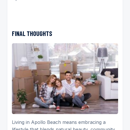
FINAL THOUGHTS
Living in Apollo Beach means embracing a
lifestyle that blends natural beauty, community