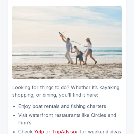
Looking for things to do? Whether it’s kayaking,
shopping, or dining, you’ll find it here:
Enjoy boat rentals and fishing charters
Visit waterfront restaurants like Circles and
Finn’s
Check
Yelp
or
TripAdvisor
for weekend ideas