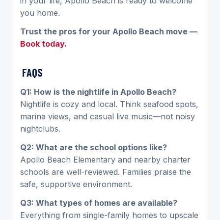
in your life, Apollo Beach is ready to welcome
you home.
Trust the pros for your Apollo Beach move —
Book today.
FAQS
Q1: How is the nightlife in Apollo Beach?
Nightlife is cozy and local. Think seafood spots,
marina views, and casual live music—not noisy
nightclubs.
Q2: What are the school options like?
Apollo Beach Elementary and nearby charter
schools are well-reviewed. Families praise the
safe, supportive environment.
Q3: What types of homes are available?
Everything from single-family homes to upscale