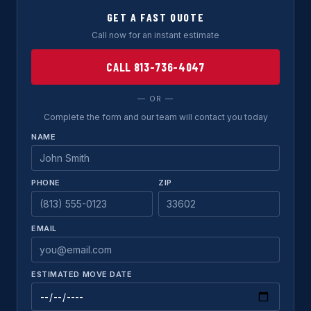
GET A FAST QUOTE
Call now for an instant estimate
CALL 813-736-4047
— OR —
Complete the form and our team will contact you today
NAME
PHONE
ZIP
EMAIL
ESTIMATED MOVE DATE