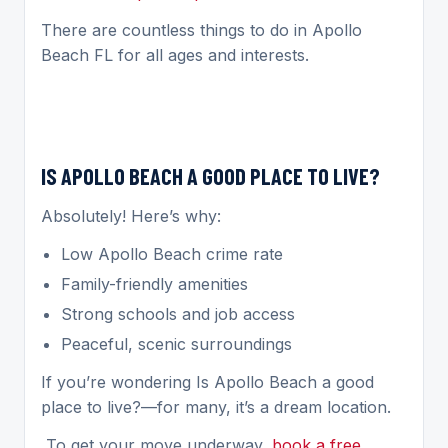
There are countless things to do in Apollo
Beach FL for all ages and interests.
IS APOLLO BEACH A GOOD PLACE TO LIVE?
Absolutely! Here’s why:
Low Apollo Beach crime rate
Family-friendly amenities
Strong schools and job access
Peaceful, scenic surroundings
If you’re wondering Is Apollo Beach a good
place to live?—for many, it’s a dream location.
To get your move underway,
book a free