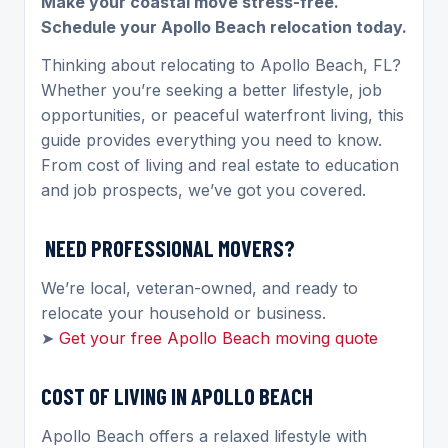
Make your coastal move stress-free.
Schedule your Apollo Beach relocation today.
Thinking about relocating to Apollo Beach, FL?
Whether you’re seeking a better lifestyle, job
opportunities, or peaceful waterfront living, this
guide provides everything you need to know.
From cost of living and real estate to education
and job prospects, we’ve got you covered.
NEED PROFESSIONAL MOVERS?
We’re local, veteran-owned, and ready to
relocate your household or business.
➤
Get your free Apollo Beach moving quote
COST OF LIVING IN APOLLO BEACH
Apollo Beach offers a relaxed lifestyle with