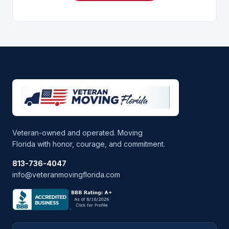
Veteran-owned and operated. Moving
Florida with honor, courage, and commitment.
813-736-4047
info@veteranmovingflorida.com