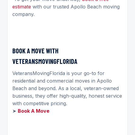
estimate
with our trusted Apollo Beach moving
company.
BOOK A MOVE WITH
VETERANSMOVINGFLORIDA
VeteransMovingFlorida is your go-to for
residential and commercial moves in Apollo
Beach and beyond. As a local, veteran-owned
business, they offer high-quality, honest service
with competitive pricing.
➤
Book A Move