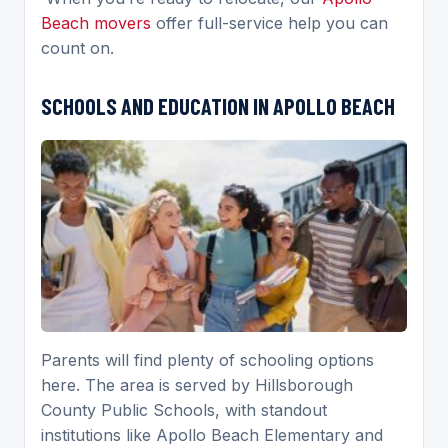
Beach movers
offer full-service help you can
count on.
SCHOOLS AND EDUCATION IN APOLLO BEACH
Parents will find plenty of schooling options
here. The area is served by Hillsborough
County Public Schools, with standout
institutions like Apollo Beach Elementary and