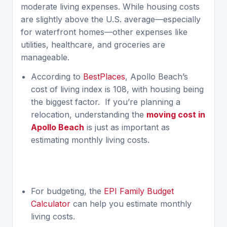
moderate living expenses. While housing costs
are slightly above the U.S. average—especially
for waterfront homes—other expenses like
utilities, healthcare, and groceries are
manageable.
According to
BestPlaces
, Apollo Beach’s
cost of living index is 108, with housing being
the biggest factor. If you’re planning a
relocation, understanding the
moving cost in
Apollo Beach
is just as important as
estimating monthly living costs.
For budgeting, the
EPI Family Budget
Calculator
can help you estimate monthly
living costs.