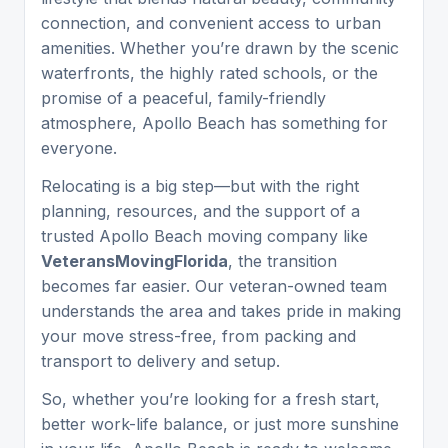
connection, and convenient access to urban
amenities. Whether you’re drawn by the scenic
waterfronts, the highly rated schools, or the
promise of a peaceful, family-friendly
atmosphere, Apollo Beach has something for
everyone.
Relocating is a big step—but with the right
planning, resources, and the support of a
trusted Apollo Beach moving company like
VeteransMovingFlorida
, the transition
becomes far easier. Our veteran-owned team
understands the area and takes pride in making
your move stress-free, from packing and
transport to delivery and setup.
So, whether you’re looking for a fresh start,
better work-life balance, or just more sunshine