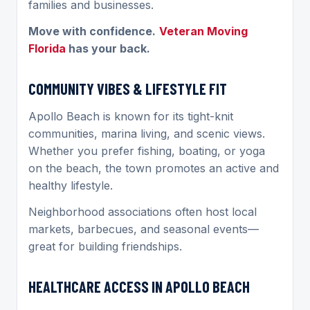
families and businesses.
Move with confidence.
Veteran Moving
Florida
has your back.
COMMUNITY VIBES & LIFESTYLE FIT
Apollo Beach is known for its tight-knit
communities, marina living, and scenic views.
Whether you prefer fishing, boating, or yoga
on the beach, the town promotes an active and
healthy lifestyle.
Neighborhood associations often host local
markets, barbecues, and seasonal events—
great for building friendships.
HEALTHCARE ACCESS IN APOLLO BEACH