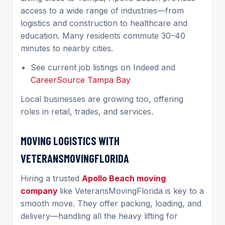
access to a wide range of industries—from
logistics and construction to healthcare and
education. Many residents commute 30–40
minutes to nearby cities.
See current job listings on Indeed and
CareerSource Tampa Bay
Local businesses are growing too, offering
roles in retail, trades, and services.
MOVING LOGISTICS WITH
VETERANSMOVINGFLORIDA
Hiring a trusted
Apollo Beach moving
company
like VeteransMovingFlorida is key to a
smooth move. They offer packing, loading, and
delivery—handling all the heavy lifting for