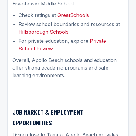
Eisenhower Middle School.
Check ratings at
GreatSchools
Review school boundaries and resources at
Hillsborough Schools
For private education, explore
Private
School Review
Overall, Apollo Beach schools and education
offer strong academic programs and safe
learning environments.
JOB MARKET & EMPLOYMENT
OPPORTUNITIES
Living close to Tampa, Apollo Beach provides