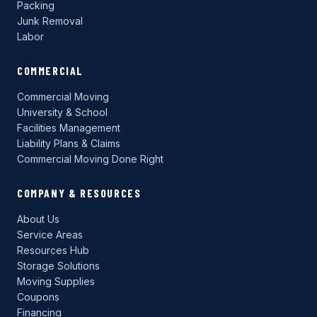
Packing
Junk Removal
Labor
COMMERCIAL
Commercial Moving
University & School
Facilities Management
Liability Plans & Claims
Commercial Moving Done Right
COMPANY & RESOURCES
About Us
Service Areas
Resources Hub
Storage Solutions
Moving Supplies
Coupons
Financing