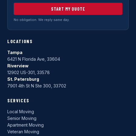
START MY QUOTE
No obligation. We reply same day.
LOCATIONS
Tampa
6421 N Florida Ave, 33604
Riverview
12902 US-301, 33578
St. Petersburg
7901 4th St N Ste 300, 33702
SERVICES
Local Moving
Senior Moving
Apartment Moving
Veteran Moving