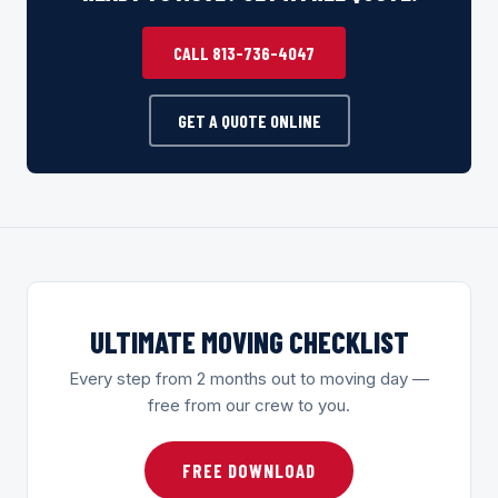
CALL 813-736-4047
GET A QUOTE ONLINE
ULTIMATE MOVING CHECKLIST
Every step from 2 months out to moving day —
free from our crew to you.
FREE DOWNLOAD