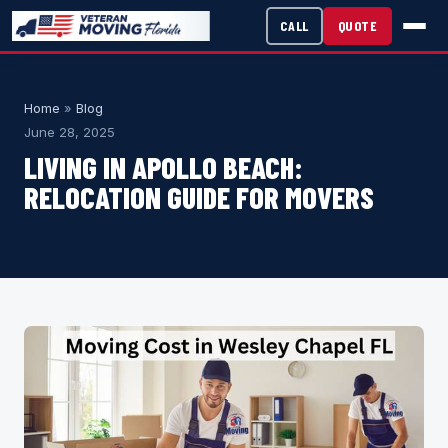
CALL
QUOTE
Home
»
Blog
June 28, 2025
LIVING IN APOLLO BEACH:
RELOCATION GUIDE FOR MOVERS