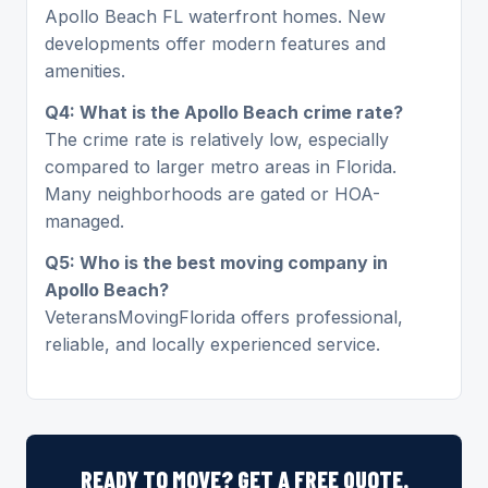
Apollo Beach FL waterfront homes. New
developments offer modern features and
amenities.
Q4: What is the Apollo Beach crime rate?
The crime rate is relatively low, especially
compared to larger metro areas in Florida.
Many neighborhoods are gated or HOA-
managed.
Q5: Who is the best moving company in
Apollo Beach?
VeteransMovingFlorida offers professional,
reliable, and locally experienced service.
READY TO MOVE? GET A FREE QUOTE.