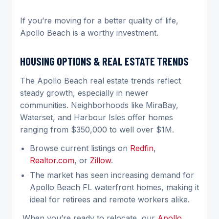
If you’re moving for a better quality of life,
Apollo Beach is a worthy investment.
HOUSING OPTIONS & REAL ESTATE TRENDS
The Apollo Beach real estate trends reflect
steady growth, especially in newer
communities. Neighborhoods like MiraBay,
Waterset, and Harbour Isles offer homes
ranging from $350,000 to well over $1M.
Browse current listings on
Redfin
,
Realtor.com
, or
Zillow
.
The market has seen increasing demand for
Apollo Beach FL waterfront homes, making it
ideal for retirees and remote workers alike.
When you’re ready to relocate, our
Apollo