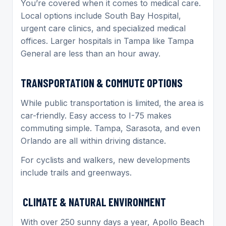
You’re covered when it comes to medical care.
Local options include South Bay Hospital,
urgent care clinics, and specialized medical
offices. Larger hospitals in Tampa like Tampa
General are less than an hour away.
TRANSPORTATION & COMMUTE OPTIONS
While public transportation is limited, the area is
car-friendly. Easy access to I-75 makes
commuting simple. Tampa, Sarasota, and even
Orlando are all within driving distance.
For cyclists and walkers, new developments
include trails and greenways.
CLIMATE & NATURAL ENVIRONMENT
With over 250 sunny days a year, Apollo Beach