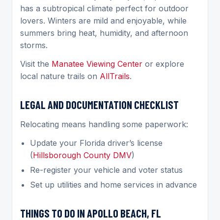
has a subtropical climate perfect for outdoor
lovers. Winters are mild and enjoyable, while
summers bring heat, humidity, and afternoon
storms.
Visit the
Manatee Viewing Center
or explore
local nature trails on
AllTrails
.
LEGAL AND DOCUMENTATION CHECKLIST
Relocating means handling some paperwork:
Update your Florida driver’s license
(
Hillsborough County DMV
)
Re-register your vehicle and voter status
Set up utilities and home services in advance
THINGS TO DO IN APOLLO BEACH, FL