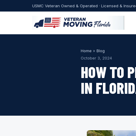
USMC Veteran Owned & Operated · Licensed & Insure
Home
»
Blog
October 3, 2024
HOW TO P
IN FLORI