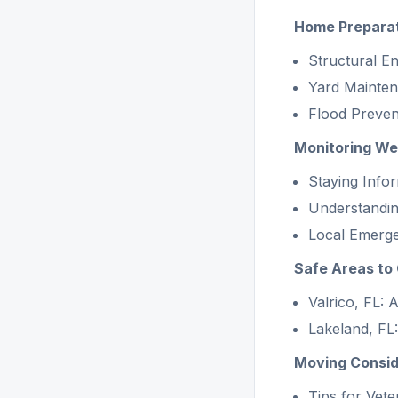
Home Preparat
Structural 
Yard Mainte
Flood Preve
Monitoring We
Staying Info
Understandin
Local Emerge
Safe Areas to 
Valrico, FL:
Lakeland, FL:
Moving Conside
Tips for Vet