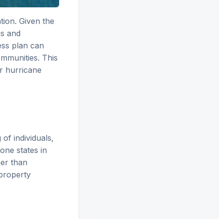
tion. Given the
ms and
ess plan can
ommunities. This
r hurricane
of individuals,
one states in
her than
 property