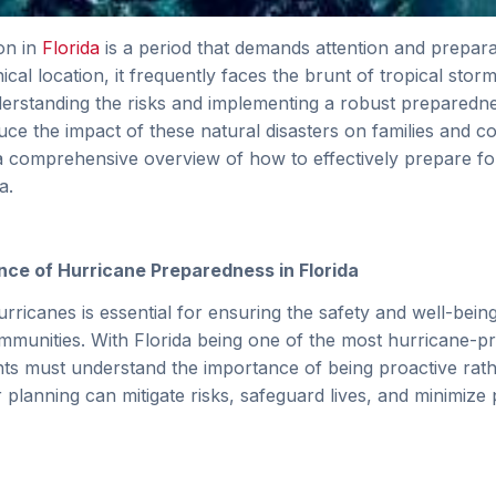
on in
Florida
is a period that demands attention and prepara
ical location, it frequently faces the brunt of tropical stor
erstanding the risks and implementing a robust preparedn
duce the impact of these natural disasters on families and c
a comprehensive overview of how to effectively prepare fo
a.
ce of Hurricane Preparedness in Florida
rricanes is essential for ensuring the safety and well-being 
ommunities. With Florida being one of the most hurricane-pr
ents must understand the importance of being proactive rat
 planning can mitigate risks, safeguard lives, and minimize