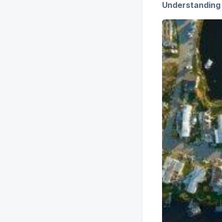
Understanding 