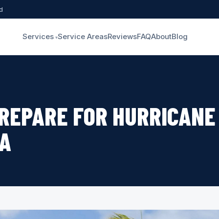
d
Services
Service Areas
Reviews
FAQ
About
Blog
REPARE FOR HURRICANE
DA