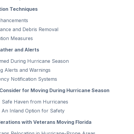
ion Techniques
Enhancements
nance and Debris Removal
ntion Measures
ather and Alerts
rmed During Hurricane Season
g Alerts and Warnings
ncy Notification Systems
Consider for Moving During Hurricane Season
 A Safe Haven from Hurricanes
 An Inland Option for Safety
rations with Veterans Moving Florida
erans Relocating in Hurricane-Prone Areas