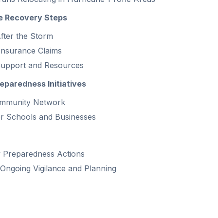
e Recovery Steps
After the Storm
 Insurance Claims
upport and Resources
paredness Initiatives
ommunity Network
r Schools and Businesses
 Preparedness Actions
Ongoing Vigilance and Planning