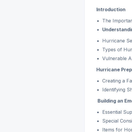
Introduction
The Importan
Understandi
Hurricane S
Types of Hur
Vulnerable Ar
Hurricane Pre
Creating a F
Identifying S
Building an Em
Essential Sup
Special Consi
Items for Ho