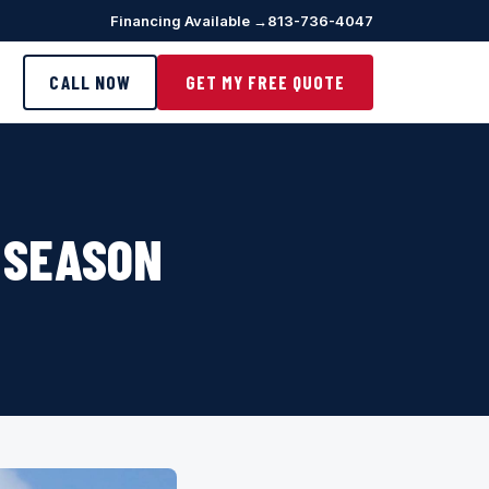
Financing Available →
813-736-4047
CALL NOW
GET MY FREE QUOTE
 SEASON