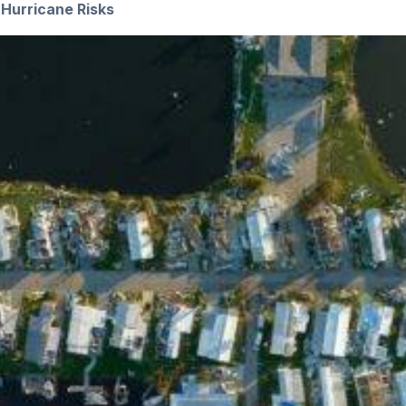
Hurricane Risks