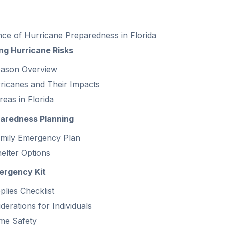
ce of Hurricane Preparedness in Florida
ng Hurricane Risks
eason Overview
ricanes and Their Impacts
eas in Florida
paredness Planning
amily Emergency Plan
helter Options
ergency Kit
plies Checklist
derations for Individuals
me Safety