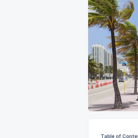
Table of Conte