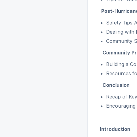
Post-Hurrican
Safety Tips 
Dealing with
Community S
Community Pre
Building a C
Resources fo
Conclusion
Recap of Key
Encouraging 
Introduction