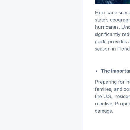
Hurricane seas
state’s geograph
hurricanes. Und
significantly re
guide provides 
season in Florid
The Importan
Preparing for hu
families, and c
the U.S., resid
reactive. Proper
damage.