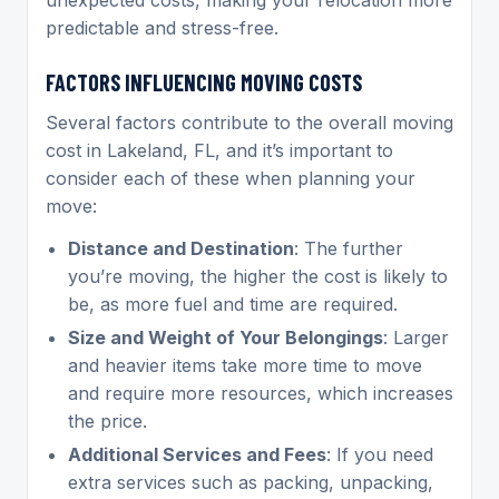
predictable and stress-free.
FACTORS INFLUENCING MOVING COSTS
Several factors contribute to the overall moving
cost in Lakeland, FL, and it’s important to
consider each of these when planning your
move:
Distance and Destination
: The further
you’re moving, the higher the cost is likely to
be, as more fuel and time are required.
Size and Weight of Your Belongings
: Larger
and heavier items take more time to move
and require more resources, which increases
the price.
Additional Services and Fees
: If you need
extra services such as packing, unpacking,