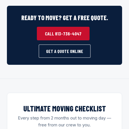
READY TO MOVE? GET A FREE QUOTE.
CALL 813-736-4047
GET A QUOTE ONLINE
ULTIMATE MOVING CHECKLIST
Every step from 2 months out to moving day —
free from our crew to you.