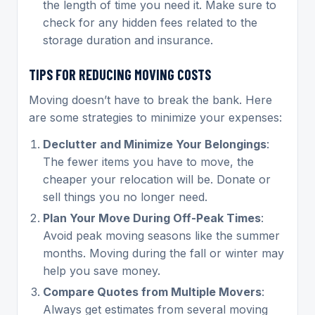
the length of time you need it. Make sure to
check for any hidden fees related to the
storage duration and insurance.
TIPS FOR REDUCING MOVING COSTS
Moving doesn’t have to break the bank. Here
are some strategies to minimize your expenses:
Declutter and Minimize Your Belongings
:
The fewer items you have to move, the
cheaper your relocation will be. Donate or
sell things you no longer need.
Plan Your Move During Off-Peak Times
:
Avoid peak moving seasons like the summer
months. Moving during the fall or winter may
help you save money.
Compare Quotes from Multiple Movers
:
Always get estimates from several moving