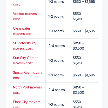
1-3 rooms
$550 – $1,595
cost
Venice movers
$550 –
1-2 rooms
cost
$1,450
Clearwater
1-3 rooms
$550 – $1,595
movers cost
St. Petersburg
$850 –
2-4 rooms
movers cost
$3,500
Sun City Center
$550 –
1-2 rooms
movers cost
$1,450
Siesta Key movers
1-3 rooms
$550 – $1,595
cost
North Port movers
$850 –
2-4 rooms
cost
$3,500
Plant City movers
$550 –
1-2 rooms
cost
$1,450