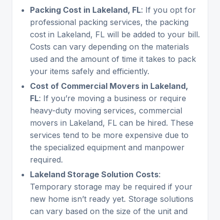
Packing Cost in Lakeland, FL
: If you opt for
professional packing services, the packing
cost in Lakeland, FL will be added to your bill.
Costs can vary depending on the materials
used and the amount of time it takes to pack
your items safely and efficiently.
Cost of Commercial Movers in Lakeland,
FL
: If you’re moving a business or require
heavy-duty moving services, commercial
movers in Lakeland, FL can be hired. These
services tend to be more expensive due to
the specialized equipment and manpower
required.
Lakeland Storage Solution Costs
:
Temporary storage may be required if your
new home isn’t ready yet. Storage solutions
can vary based on the size of the unit and