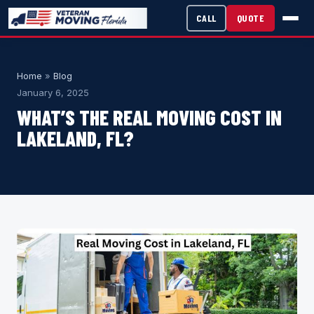
CALL
QUOTE
Home
»
Blog
January 6, 2025
WHAT’S THE REAL MOVING COST IN
LAKELAND, FL?