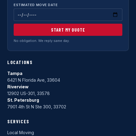
ESTIMATED MOVE DATE
START MY QUOTE
No obligation. We reply same day.
LOCATIONS
Tampa
6421 N Florida Ave, 33604
Riverview
12902 US-301, 33578
St. Petersburg
7901 4th St N Ste 300, 33702
SERVICES
Local Moving