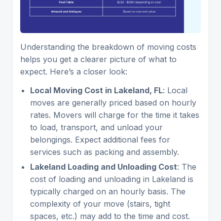
Understanding the breakdown of moving costs
helps you get a clearer picture of what to
expect. Here’s a closer look:
Local Moving Cost in Lakeland, FL
: Local
moves are generally priced based on hourly
rates. Movers will charge for the time it takes
to load, transport, and unload your
belongings. Expect additional fees for
services such as packing and assembly.
Lakeland Loading and Unloading Cost
: The
cost of loading and unloading in Lakeland is
typically charged on an hourly basis. The
complexity of your move (stairs, tight
spaces, etc.) may add to the time and cost.