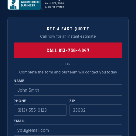
GET A FAST QUOTE
Call now for an instant estimate
CALL 813-736-4047
— OR —
Complete the form and our team will contact you today
NAME
PHONE
ZIP
EMAIL