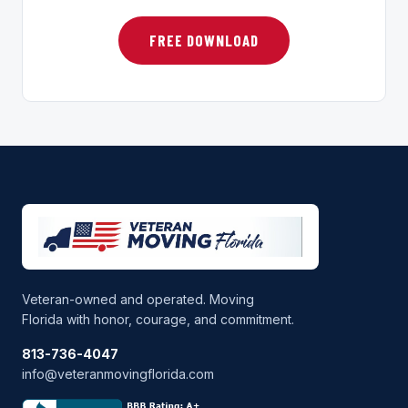
FREE DOWNLOAD
Veteran-owned and operated. Moving
Florida with honor, courage, and commitment.
813-736-4047
info@veteranmovingflorida.com