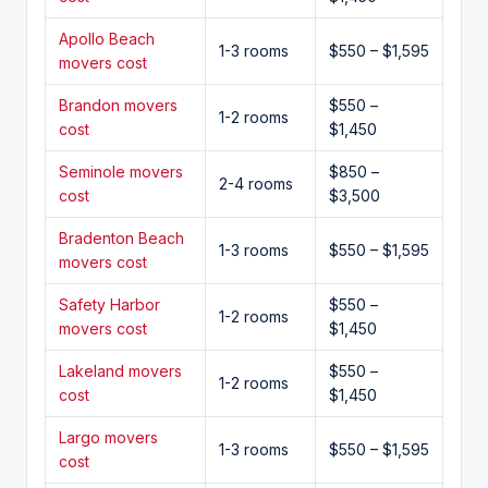
Apollo Beach
1-3 rooms
$550 – $1,595
movers cost
Brandon movers
$550 –
1-2 rooms
cost
$1,450
Seminole movers
$850 –
2-4 rooms
cost
$3,500
Bradenton Beach
1-3 rooms
$550 – $1,595
movers cost
Safety Harbor
$550 –
1-2 rooms
movers cost
$1,450
Lakeland movers
$550 –
1-2 rooms
cost
$1,450
Largo movers
1-3 rooms
$550 – $1,595
cost