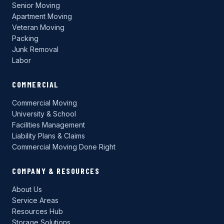
Senior Moving
Apartment Moving
Veteran Moving
Packing
Junk Removal
Labor
COMMERCIAL
Commercial Moving
University & School
Facilities Management
Liability Plans & Claims
Commercial Moving Done Right
COMPANY & RESOURCES
About Us
Service Areas
Resources Hub
Storage Solutions