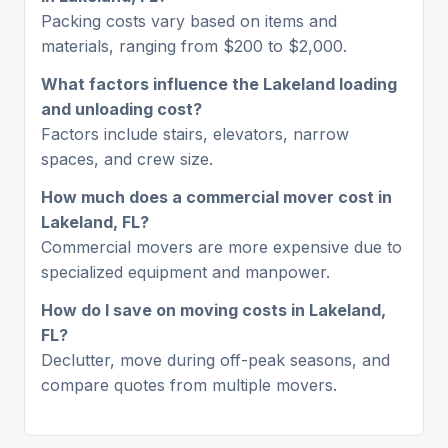
Packing costs vary based on items and
materials, ranging from $200 to $2,000.
What factors influence the Lakeland loading
and unloading cost?
Factors include stairs, elevators, narrow
spaces, and crew size.
How much does a commercial mover cost in
Lakeland, FL?
Commercial movers are more expensive due to
specialized equipment and manpower.
How do I save on moving costs in Lakeland,
FL?
Declutter, move during off-peak seasons, and
compare quotes from multiple movers.