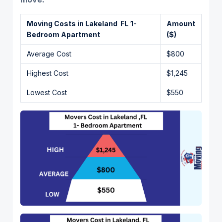
Moving Costs in Lakeland FL
1-
Amount
Bedroom Apartment
($)
Average Cost
$800
Highest Cost
$1,245
Lowest Cost
$550