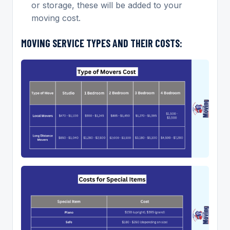
or storage, these will be added to your
moving cost.
MOVING SERVICE TYPES AND THEIR COSTS: