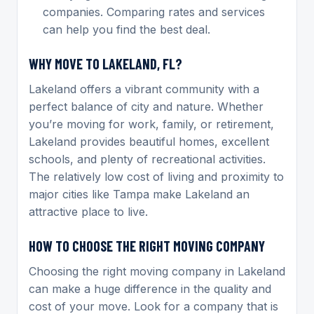
companies. Comparing rates and services
can help you find the best deal.
WHY MOVE TO LAKELAND, FL?
Lakeland offers a vibrant community with a
perfect balance of city and nature. Whether
you’re moving for work, family, or retirement,
Lakeland provides beautiful homes, excellent
schools, and plenty of recreational activities.
The relatively low cost of living and proximity to
major cities like Tampa make Lakeland an
attractive place to live.
HOW TO CHOOSE THE RIGHT MOVING COMPANY
Choosing the right moving company in Lakeland
can make a huge difference in the quality and
cost of your move. Look for a company that is