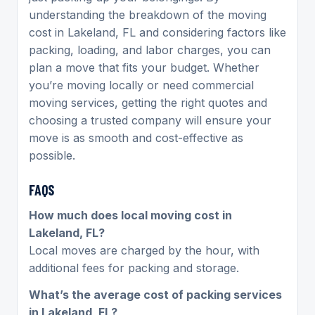
understanding the breakdown of the moving
cost in Lakeland, FL and considering factors like
packing, loading, and labor charges, you can
plan a move that fits your budget. Whether
you’re moving locally or need commercial
moving services, getting the right quotes and
choosing a trusted company will ensure your
move is as smooth and cost-effective as
possible.
FAQS
How much does local moving cost in
Lakeland, FL?
Local moves are charged by the hour, with
additional fees for packing and storage.
What’s the average cost of packing services
in Lakeland, FL?