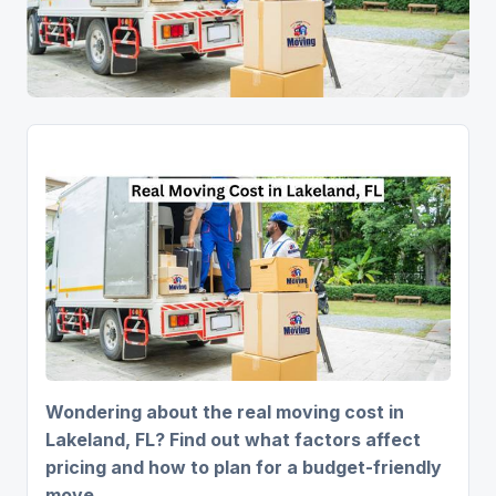
Wondering about the real moving cost in
Lakeland, FL? Find out what factors affect
pricing and how to plan for a budget-friendly
move.