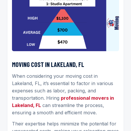
MOVING COST IN LAKELAND, FL
When considering your moving cost in
Lakeland, FL, it’s essential to factor in various
expenses such as labor, packing, and
transportation. Hiring
professional movers in
Lakeland, FL
can streamline the process,
ensuring a smooth and efficient move.
Their expertise helps minimize the potential for
unexpected costs, making your relocation more