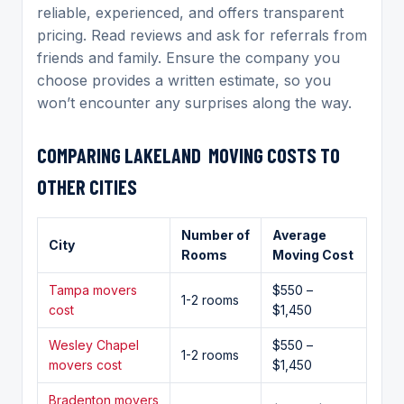
reliable, experienced, and offers transparent
pricing. Read reviews and ask for referrals from
friends and family. Ensure the company you
choose provides a written estimate, so you
won’t encounter any surprises along the way.
COMPARING
LAKELAND MOVING
COSTS TO
OTHER CITIES
Number of
Average
City
Rooms
Moving Cost
Tampa movers
$550 –
1-2 rooms
cost
$1,450
Wesley Chapel
$550 –
1-2 rooms
movers cost
$1,450
Bradenton movers