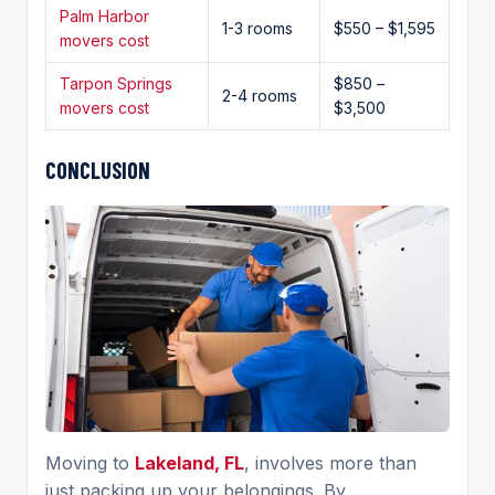
Palm Harbor
1-3 rooms
$550 – $1,595
movers cost
Tarpon Springs
$850 –
2-4 rooms
movers cost
$3,500
CONCLUSION
Moving to
Lakeland, FL
, involves more than
just packing up your belongings. By