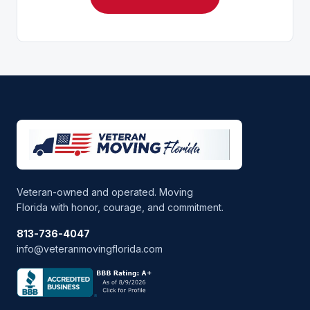
Veteran-owned and operated. Moving
Florida with honor, courage, and commitment.
813-736-4047
info@veteranmovingflorida.com