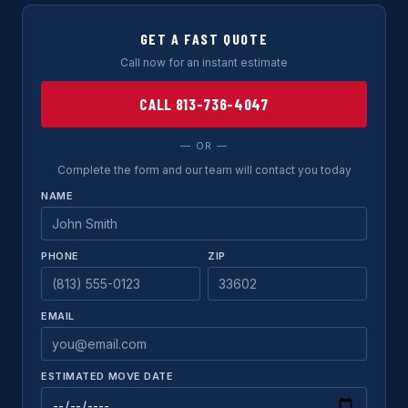
GET A FAST QUOTE
Call now for an instant estimate
CALL 813-736-4047
— OR —
Complete the form and our team will contact you today
NAME
PHONE
ZIP
EMAIL
ESTIMATED MOVE DATE