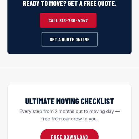
READY TO MOVE? GET A FREE QUOTE.
CALL 813-736-4047
GET A QUOTE ONLINE
ULTIMATE MOVING CHECKLIST
Every step from 2 months out to moving day —
free from our crew to you.
FREE DOWNLOAD