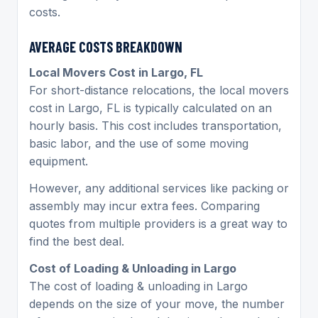
costs.
AVERAGE COSTS BREAKDOWN
Local Movers Cost in Largo, FL
For short-distance relocations, the local movers
cost in Largo, FL is typically calculated on an
hourly basis. This cost includes transportation,
basic labor, and the use of some moving
equipment.
However, any additional services like packing or
assembly may incur extra fees. Comparing
quotes from multiple providers is a great way to
find the best deal.
Cost of Loading & Unloading in Largo
The cost of loading & unloading in Largo
depends on the size of your move, the number