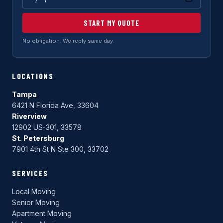
START MY QUOTE
No obligation. We reply same day.
LOCATIONS
Tampa
6421 N Florida Ave, 33604
Riverview
12902 US-301, 33578
St. Petersburg
7901 4th St N Ste 300, 33702
SERVICES
Local Moving
Senior Moving
Apartment Moving