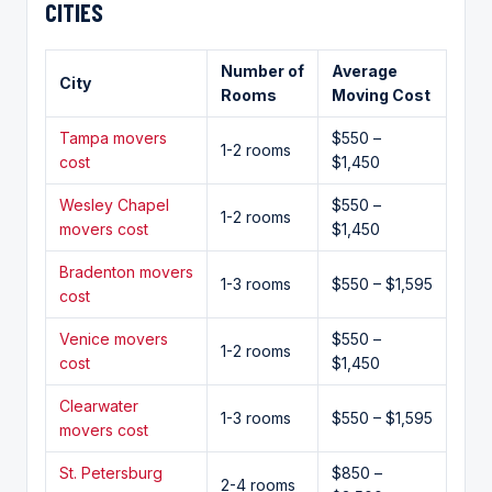
CITIES
Number of
Average
City
Rooms
Moving Cost
Tampa movers
$550 –
1-2 rooms
cost
$1,450
Wesley Chapel
$550 –
1-2 rooms
movers cost
$1,450
Bradenton movers
1-3 rooms
$550 – $1,595
cost
Venice movers
$550 –
1-2 rooms
cost
$1,450
Clearwater
1-3 rooms
$550 – $1,595
movers cost
St. Petersburg
$850 –
2-4 rooms