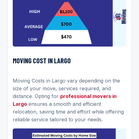
MOVING COST IN LARGO
Moving Costs in Largo vary depending on the
size of your move, services required, and
distance. Opting for
professional movers in
Largo
ensures a smooth and efficient
relocation, saving time and effort while offering
reliable service tailored to your needs.