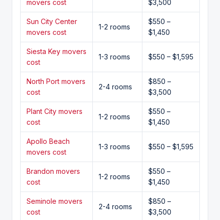
movers cost
$3,500
Sun City Center
$550 –
1-2 rooms
movers cost
$1,450
Siesta Key movers
1-3 rooms
$550 – $1,595
cost
North Port movers
$850 –
2-4 rooms
cost
$3,500
Plant City movers
$550 –
1-2 rooms
cost
$1,450
Apollo Beach
1-3 rooms
$550 – $1,595
movers cost
Brandon movers
$550 –
1-2 rooms
cost
$1,450
Seminole movers
$850 –
2-4 rooms
cost
$3,500