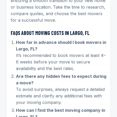
ensuring a smooth transition to your new home
or business location. Take the time to research,
compare quotes, and choose the best movers
for a successful move.
FAQS ABOUT MOVING COSTS IN LARGO, FL
How far in advance should I book movers in
Largo, FL?
It’s recommended to book movers at least 4–
6 weeks before your move to secure
availability and the best rates.
Are there any hidden fees to expect during
a move?
To avoid surprises, always request a detailed
estimate and clarify any additional fees with
your moving company.
How can I find the best moving company in
Largo, FL?