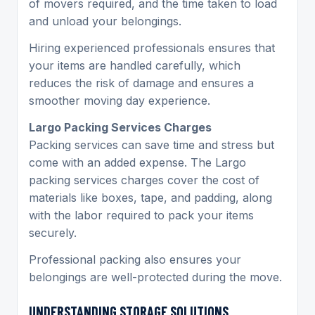
of movers required, and the time taken to load
and unload your belongings.
Hiring experienced professionals ensures that
your items are handled carefully, which
reduces the risk of damage and ensures a
smoother moving day experience.
Largo Packing Services Charges
Packing services can save time and stress but
come with an added expense. The Largo
packing services charges cover the cost of
materials like boxes, tape, and padding, along
with the labor required to pack your items
securely.
Professional packing also ensures your
belongings are well-protected during the move.
UNDERSTANDING STORAGE SOLUTIONS