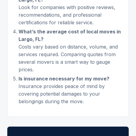
Look for companies with positive reviews,
recommendations, and professional
certifications for reliable service.
What’s the average cost of local moves in
Largo, FL?
Costs vary based on distance, volume, and
services required. Comparing quotes from
several movers is a smart way to gauge
prices.
Is insurance necessary for my move?
Insurance provides peace of mind by
covering potential damages to your
belongings during the move.