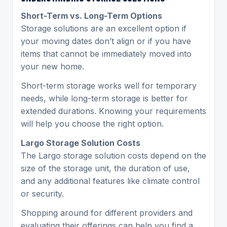
Short-Term vs. Long-Term Options
Storage solutions are an excellent option if
your moving dates don’t align or if you have
items that cannot be immediately moved into
your new home.
Short-term storage works well for temporary
needs, while long-term storage is better for
extended durations. Knowing your requirements
will help you choose the right option.
Largo Storage Solution Costs
The Largo storage solution costs depend on the
size of the storage unit, the duration of use,
and any additional features like climate control
or security.
Shopping around for different providers and
evaluating their offerings can help you find a