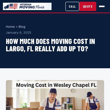
CALL
QUOTE
Home
»
Blog
January 6, 2025
HOW MUCH DOES MOVING COST IN
LARGO, FL REALLY ADD UP TO?