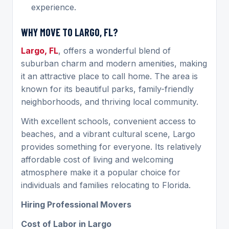
experience.
WHY MOVE TO LARGO, FL?
Largo, FL
, offers a wonderful blend of
suburban charm and modern amenities, making
it an attractive place to call home. The area is
known for its beautiful parks, family-friendly
neighborhoods, and thriving local community.
With excellent schools, convenient access to
beaches, and a vibrant cultural scene, Largo
provides something for everyone. Its relatively
affordable cost of living and welcoming
atmosphere make it a popular choice for
individuals and families relocating to Florida.
Hiring Professional Movers
Cost of Labor in Largo