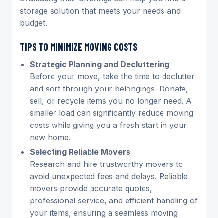
storage solution that meets your needs and
budget.
TIPS TO MINIMIZE MOVING COSTS
Strategic Planning and Decluttering
Before your move, take the time to declutter
and sort through your belongings. Donate,
sell, or recycle items you no longer need. A
smaller load can significantly reduce moving
costs while giving you a fresh start in your
new home.
Selecting Reliable Movers
Research and hire trustworthy movers to
avoid unexpected fees and delays. Reliable
movers provide accurate quotes,
professional service, and efficient handling of
your items, ensuring a seamless moving