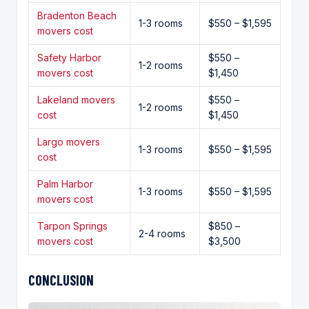
Bradenton Beach
1-3 rooms
$550 – $1,595
movers cost
Safety Harbor
$550 –
1-2 rooms
movers cost
$1,450
Lakeland movers
$550 –
1-2 rooms
cost
$1,450
Largo movers
1-3 rooms
$550 – $1,595
cost
Palm Harbor
1-3 rooms
$550 – $1,595
movers cost
Tarpon Springs
$850 –
2-4 rooms
movers cost
$3,500
CONCLUSION