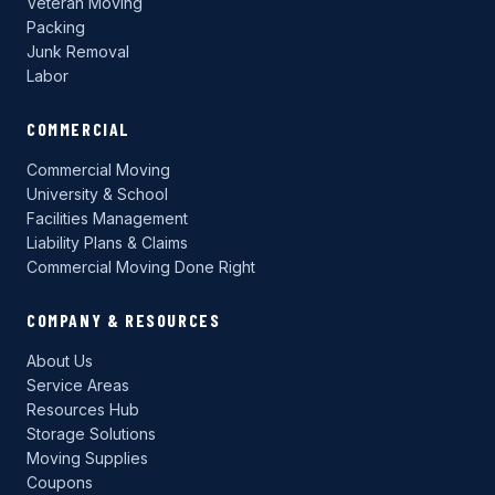
Veteran Moving
Packing
Junk Removal
Labor
COMMERCIAL
Commercial Moving
University & School
Facilities Management
Liability Plans & Claims
Commercial Moving Done Right
COMPANY & RESOURCES
About Us
Service Areas
Resources Hub
Storage Solutions
Moving Supplies
Coupons