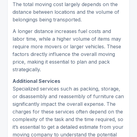
The total moving cost largely depends on the
distance between locations and the volume of
belongings being transported.
A longer distance increases fuel costs and
labor time, while a higher volume of items may
require more movers or larger vehicles. These
factors directly influence the overall moving
price, making it essential to plan and pack
strategically.
Additional Services
Specialized services such as packing, storage,
or disassembly and reassembly of furniture can
significantly impact the overall expense. The
charges for these services often depend on the
complexity of the task and the time required, so
it’s essential to get a detailed estimate from your
moving company to understand the potential