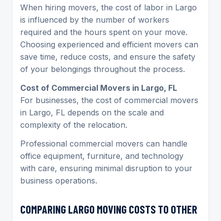
When hiring movers, the cost of labor in Largo
is influenced by the number of workers
required and the hours spent on your move.
Choosing experienced and efficient movers can
save time, reduce costs, and ensure the safety
of your belongings throughout the process.
Cost of Commercial Movers in Largo, FL
For businesses, the cost of commercial movers
in Largo, FL depends on the scale and
complexity of the relocation.
Professional commercial movers can handle
office equipment, furniture, and technology
with care, ensuring minimal disruption to your
business operations.
COMPARING
LARGO MOVING
COSTS TO OTHER