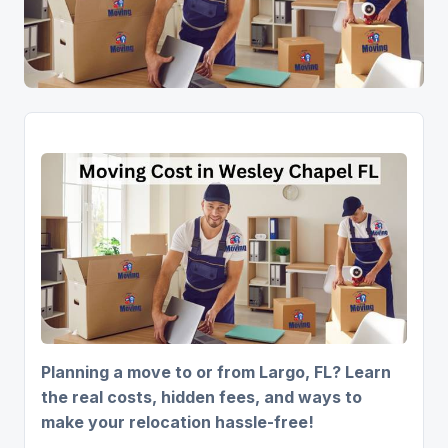
Planning a move to or from Largo, FL? Learn
the real costs, hidden fees, and ways to
make your relocation hassle-free!