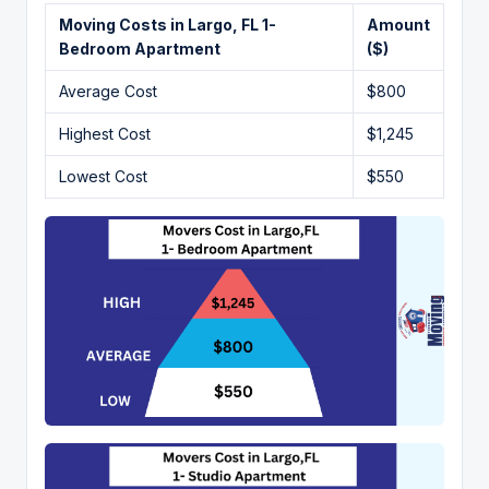
Moving Costs in Largo, FL 1-
Amount
Bedroom Apartment
($)
Average Cost
$800
Highest Cost
$1,245
Lowest Cost
$550