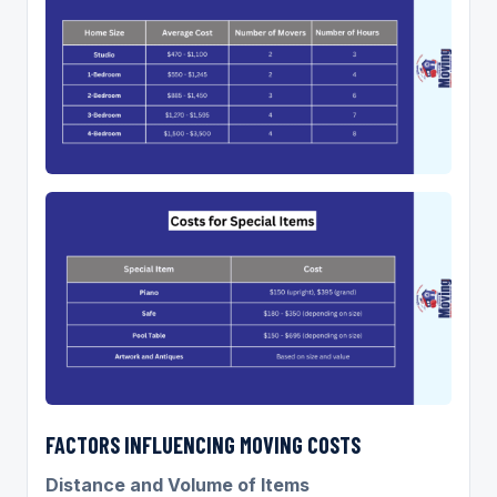
FACTORS INFLUENCING MOVING COSTS
Distance and Volume of Items