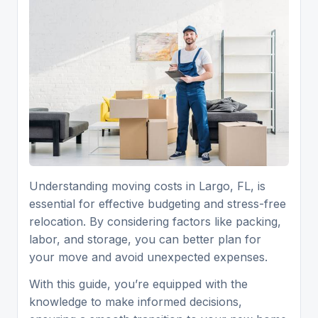
Understanding moving costs in Largo, FL, is
essential for effective budgeting and stress-free
relocation. By considering factors like packing,
labor, and storage, you can better plan for
your move and avoid unexpected expenses.
With this guide, you’re equipped with the
knowledge to make informed decisions,