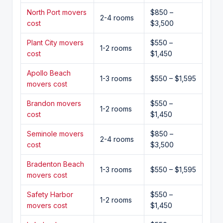
North Port movers
$850 –
2-4 rooms
cost
$3,500
Plant City movers
$550 –
1-2 rooms
cost
$1,450
Apollo Beach
1-3 rooms
$550 – $1,595
movers cost
Brandon movers
$550 –
1-2 rooms
cost
$1,450
Seminole movers
$850 –
2-4 rooms
cost
$3,500
Bradenton Beach
1-3 rooms
$550 – $1,595
movers cost
Safety Harbor
$550 –
1-2 rooms
movers cost
$1,450