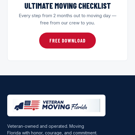
ULTIMATE MOVING CHECKLIST
Every step from 2 months out to moving day —
free from our crew to you.
FREE DOWNLOAD
Veteran-owned and operated. Moving
Florida with honor, courage, and commitment.