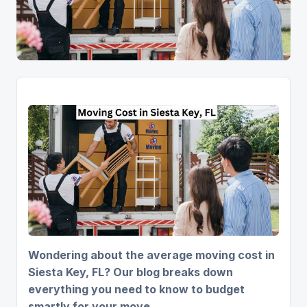
Wondering about the average moving cost in
Siesta Key, FL? Our blog breaks down
everything you need to know to budget
smartly for your move.