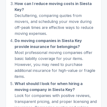
How can I reduce moving costs in Siesta
Key?
Decluttering, comparing quotes from
movers, and scheduling your move during
off-peak times are effective ways to reduce
moving expenses.
Do moving companies in Siesta Key
provide insurance for belongings?
Most professional moving companies offer
basic liability coverage for your items.
However, you may need to purchase
additional insurance for high-value or fragile
items.
What should I look for when hiring a
moving company in Siesta Key?
Look for companies with positive reviews,
transparent pricing, and proper licensing and