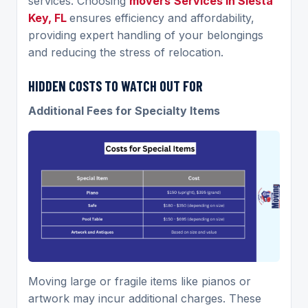
services. Choosing
movers
Services
in Siesta
Key, FL
ensures efficiency and affordability,
providing expert handling of your belongings
and reducing the stress of relocation.
HIDDEN COSTS TO WATCH OUT FOR
Additional Fees for Specialty Items
Moving large or fragile items like pianos or
artwork may incur additional charges. These