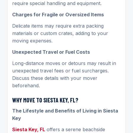
require special handling and equipment.
Charges for Fragile or Oversized Items
Delicate items may require extra packing
materials or custom crates, adding to your
moving expenses.
Unexpected Travel or Fuel Costs
Long-distance moves or detours may result in
unexpected travel fees or fuel surcharges.
Discuss these details with your mover
beforehand.
WHY MOVE TO SIESTA KEY, FL?
The Lifestyle and Benefits of Living in Siesta
Key
Siesta Key, FL
offers a serene beachside