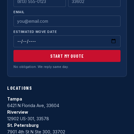
EMAIL
ESTIMATED MOVE DATE
START MY QUOTE
No obligation. We reply same day.
LOCATIONS
Tampa
6421 N Florida Ave, 33604
Riverview
12902 US-301, 33578
St. Petersburg
7901 4th St N Ste 300, 33702