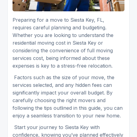
Preparing for a move to Siesta Key, FL,
requires careful planning and budgeting.
Whether you are looking to understand the
residential moving cost in Siesta Key or
considering the convenience of full moving
services cost, being informed about these
expenses is key to a stress-free relocation.
Factors such as the size of your move, the
services selected, and any hidden fees can
significantly impact your overall budget. By
carefully choosing the right movers and
following the tips outlined in this guide, you can
enjoy a seamless transition to your new home.
Start your journey to Siesta Key with
confidence, knowing you’ve planned effectively