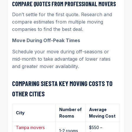
COMPARE QUOTES FROM PROFESSIONAL MOVERS
Don’t settle for the first quote. Research and
compare estimates from multiple moving
companies to find the best deal.
Move During Off-Peak Times
Schedule your move during off-seasons or
mid-month to take advantage of lower rates
and greater mover availability.
COMPARING
SIESTA KEY MOVING
COSTS TO
OTHER CITIES
Number of
Average
City
Rooms
Moving Cost
Tampa movers
$550 –
1-2 rooms