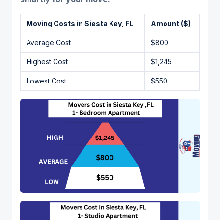
Moving Costs in
Siesta Key
, FL
Amount ($)
Average Cost
$800
Highest Cost
$1,245
Lowest Cost
$550