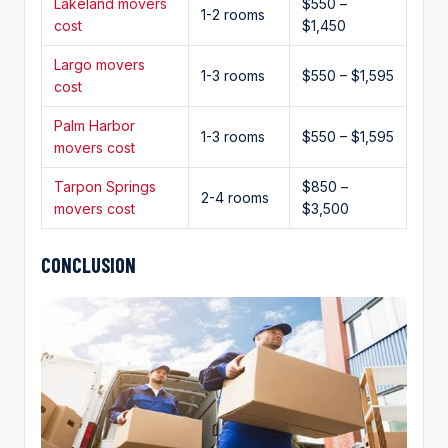
Lakeland movers
$550 –
1-2 rooms
cost
$1,450
Largo movers
1-3 rooms
$550 – $1,595
cost
Palm Harbor
1-3 rooms
$550 – $1,595
movers cost
Tarpon Springs
$850 –
2-4 rooms
movers cost
$3,500
CONCLUSION