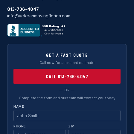
813-736-4047
info@veteranmovingflorida.com
GET A FAST QUOTE
Call now for an instant estimate
CALL 813-736-4047
— OR —
Complete the form and our team will contact you today
NAME
PHONE
ZIP