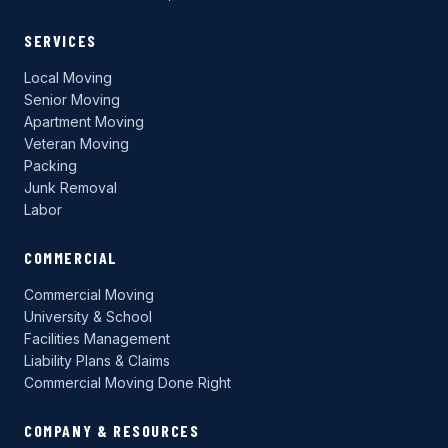
SERVICES
Local Moving
Senior Moving
Apartment Moving
Veteran Moving
Packing
Junk Removal
Labor
COMMERCIAL
Commercial Moving
University & School
Facilities Management
Liability Plans & Claims
Commercial Moving Done Right
COMPANY & RESOURCES