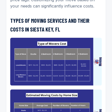
your needs can significantly influence costs.
TYPES OF MOVING SERVICES AND THEIR
COSTS IN SIESTA KEY, FL