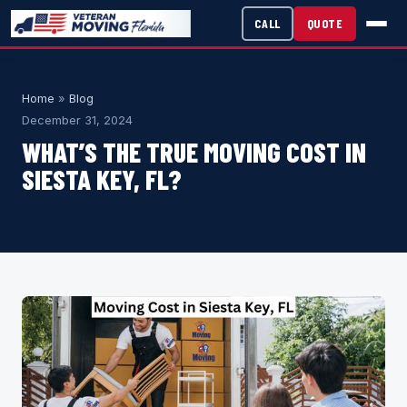
CALL
QUOTE
Home
»
Blog
December 31, 2024
WHAT’S THE TRUE MOVING COST IN
SIESTA KEY, FL?