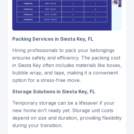
Packing Services in Siesta Key, FL
Hiring professionals to pack your belongings
ensures safety and efficiency. The packing cost
in Siesta Key often includes materials like boxes,
bubble wrap, and tape, making it a convenient
option for a stress-free move.
Storage Solutions in Siesta Key, FL
Temporary storage can be a lifesaver if your
new home isn’t ready yet. Storage unit costs
depend on size and duration, providing flexibility
during your transition.