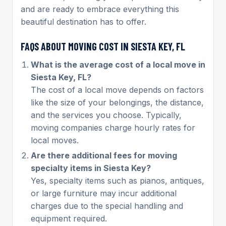
and are ready to embrace everything this
beautiful destination has to offer.
FAQS ABOUT MOVING COST IN SIESTA KEY, FL
What is the average cost of a local move in
Siesta Key, FL?
The cost of a local move depends on factors
like the size of your belongings, the distance,
and the services you choose. Typically,
moving companies charge hourly rates for
local moves.
Are there additional fees for moving
specialty items in Siesta Key?
Yes, specialty items such as pianos, antiques,
or large furniture may incur additional
charges due to the special handling and
equipment required.