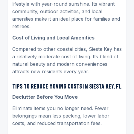
lifestyle with year-round sunshine. Its vibrant
community, outdoor activities, and local
amenities make it an ideal place for families and
retirees.
Cost of Living and Local Amenities
Compared to other coastal cities, Siesta Key has
a relatively moderate cost of living. Its blend of
natural beauty and modern conveniences
attracts new residents every year.
TIPS TO REDUCE MOVING COSTS IN SIESTA KEY, FL
Declutter Before You Move
Eliminate items you no longer need. Fewer
belongings mean less packing, lower labor
costs, and reduced transportation fees.