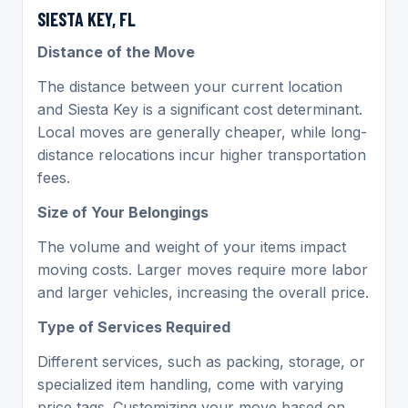
SIESTA KEY, FL
Distance of the Move
The distance between your current location
and Siesta Key is a significant cost determinant.
Local moves are generally cheaper, while long-
distance relocations incur higher transportation
fees.
Size of Your Belongings
The volume and weight of your items impact
moving costs. Larger moves require more labor
and larger vehicles, increasing the overall price.
Type of Services Required
Different services, such as packing, storage, or
specialized item handling, come with varying
price tags. Customizing your move based on