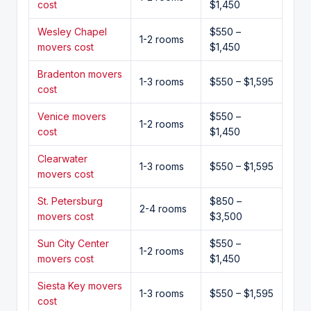
cost
$1,450
Wesley Chapel
$550 –
1-2 rooms
movers cost
$1,450
Bradenton movers
1-3 rooms
$550 – $1,595
cost
Venice movers
$550 –
1-2 rooms
cost
$1,450
Clearwater
1-3 rooms
$550 – $1,595
movers cost
St. Petersburg
$850 –
2-4 rooms
movers cost
$3,500
Sun City Center
$550 –
1-2 rooms
movers cost
$1,450
Siesta Key movers
1-3 rooms
$550 – $1,595
cost