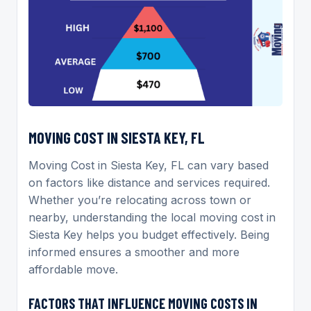
MOVING COST IN SIESTA KEY, FL
Moving Cost in Siesta Key, FL can vary based
on factors like distance and services required.
Whether you’re relocating across town or
nearby, understanding the local moving cost in
Siesta Key helps you budget effectively. Being
informed ensures a smoother and more
affordable move.
FACTORS THAT INFLUENCE MOVING COSTS IN