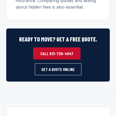
insurance. Comparing quotes and asking
about hidden fees is also essential.
READY TO MOVE? GET A FREE QUOTE.
CALL 813-736-4047
GET A QUOTE ONLINE