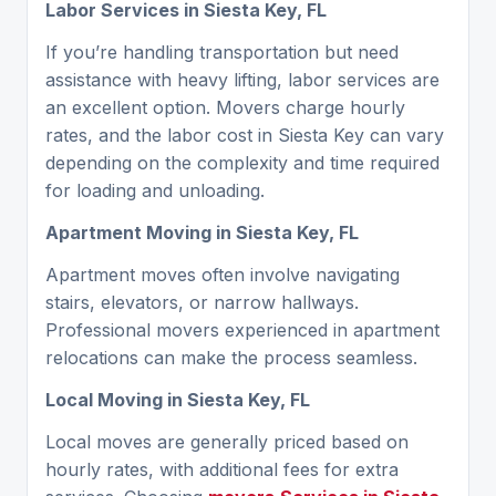
Labor Services in Siesta Key, FL
If you’re handling transportation but need
assistance with heavy lifting, labor services are
an excellent option. Movers charge hourly
rates, and the labor cost in Siesta Key can vary
depending on the complexity and time required
for loading and unloading.
Apartment Moving in Siesta Key, FL
Apartment moves often involve navigating
stairs, elevators, or narrow hallways.
Professional movers experienced in apartment
relocations can make the process seamless.
Local Moving in Siesta Key, FL
Local moves are generally priced based on
hourly rates, with additional fees for extra