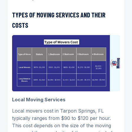
TYPES OF MOVING SERVICES AND THEIR
COSTS
Local Moving Services
Local movers cost in Tarpon Springs, FL
typically ranges from $90 to $120 per hour.
This cost depends on the size of the moving