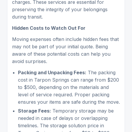
charges. These services are essential for
preserving the integrity of your belongings
during transit.
Hidden Costs to Watch Out For
Moving expenses often include hidden fees that
may not be part of your initial quote. Being
aware of these potential costs can help you
avoid surprises.
Packing and Unpacking Fees:
The packing
cost in Tarpon Springs can range from $200
to $500, depending on the materials and
level of service required. Proper packing
ensures your items are safe during the move.
Storage Fees:
Temporary storage may be
needed in case of delays or overlapping
timelines. The storage solution price in