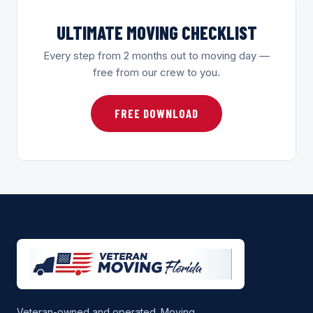
ULTIMATE MOVING CHECKLIST
Every step from 2 months out to moving day —
free from our crew to you.
FREE DOWNLOAD
Veteran-owned and operated. Moving