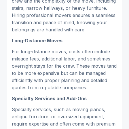
crew and the complexity of the move, including
stairs, narrow hallways, or heavy furniture.
Hiring professional movers ensures a seamless
transition and peace of mind, knowing your
belongings are handled with care.
Long-Distance Moves
For long-distance moves, costs often include
mileage fees, additional labor, and sometimes
overnight stays for the crew. These moves tend
to be more expensive but can be managed
efficiently with proper planning and detailed
quotes from reputable companies.
Specialty Services and Add-Ons
Specialty services, such as moving pianos,
antique furniture, or oversized equipment,
require expertise and often come with premium