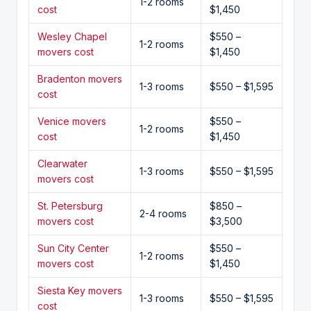
1-2 rooms
cost
$1,450
Wesley Chapel
$550 –
1-2 rooms
movers cost
$1,450
Bradenton movers
1-3 rooms
$550 – $1,595
cost
Venice movers
$550 –
1-2 rooms
cost
$1,450
Clearwater
1-3 rooms
$550 – $1,595
movers cost
St. Petersburg
$850 –
2-4 rooms
movers cost
$3,500
Sun City Center
$550 –
1-2 rooms
movers cost
$1,450
Siesta Key movers
1-3 rooms
$550 – $1,595
cost