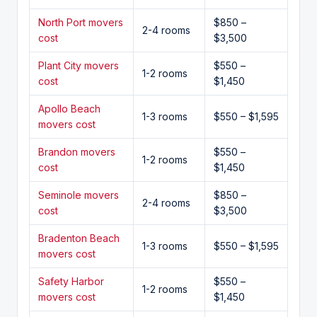
North Port movers
$850 –
2-4 rooms
cost
$3,500
Plant City movers
$550 –
1-2 rooms
cost
$1,450
Apollo Beach
1-3 rooms
$550 – $1,595
movers cost
Brandon movers
$550 –
1-2 rooms
cost
$1,450
Seminole movers
$850 –
2-4 rooms
cost
$3,500
Bradenton Beach
1-3 rooms
$550 – $1,595
movers cost
Safety Harbor
$550 –
1-2 rooms
movers cost
$1,450