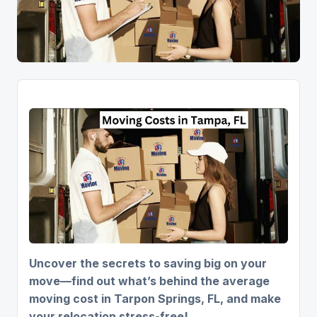
Uncover the secrets to saving big on your
move—find out what’s behind the average
moving cost in Tarpon Springs, FL, and make
your relocation stress-free!