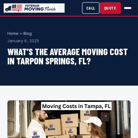
CALL
QUOTE
Home
»
Blog
January 6, 2025
WHAT’S THE AVERAGE MOVING COST
IN TARPON SPRINGS, FL?