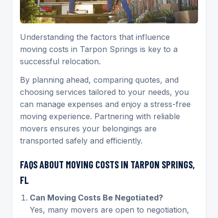
Understanding the factors that influence
moving costs in Tarpon Springs is key to a
successful relocation.
By planning ahead, comparing quotes, and
choosing services tailored to your needs, you
can manage expenses and enjoy a stress-free
moving experience. Partnering with reliable
movers ensures your belongings are
transported safely and efficiently.
FAQS ABOUT MOVING COSTS IN TARPON SPRINGS,
FL
Can Moving Costs Be Negotiated?
Yes, many movers are open to negotiation,