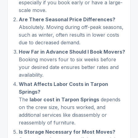
especially if you book early or have a large-
scale move.
Are There Seasonal Price Differences?
Absolutely. Moving during off-peak seasons,
such as winter, often results in lower costs
due to decreased demand.
How Far in Advance Should I Book Movers?
Booking movers four to six weeks before
your desired date ensures better rates and
availability.
What Affects Labor Costs in Tarpon
Springs?
The
labor cost in Tarpon Springs
depends
on the crew size, hours worked, and
additional services like disassembly or
reassembly of furniture.
Is Storage Necessary for Most Moves?