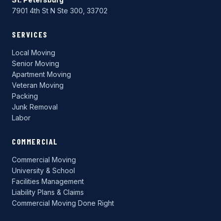
7901 4th St N Ste 300, 33702
SERVICES
Local Moving
Senior Moving
Apartment Moving
Veteran Moving
Packing
Junk Removal
Labor
COMMERCIAL
Commercial Moving
University & School
Facilities Management
Liability Plans & Claims
Commercial Moving Done Right