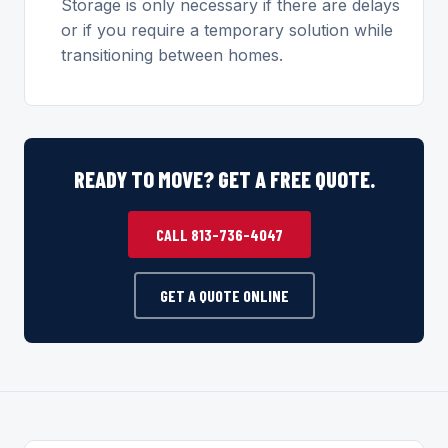
Storage is only necessary if there are delays
or if you require a temporary solution while
transitioning between homes.
READY TO MOVE? GET A FREE QUOTE.
CALL 813-736-4047
GET A QUOTE ONLINE