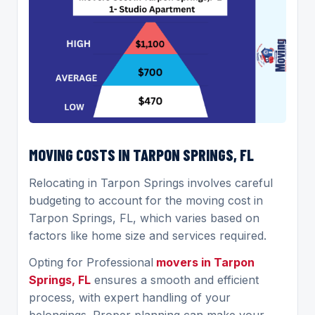
MOVING COSTS IN TARPON SPRINGS, FL
Relocating in Tarpon Springs involves careful
budgeting to account for the moving cost in
Tarpon Springs, FL, which varies based on
factors like home size and services required.
Opting for Professional
movers in Tarpon
Springs, FL
ensures a smooth and efficient
process, with expert handling of your
belongings. Proper planning can make your