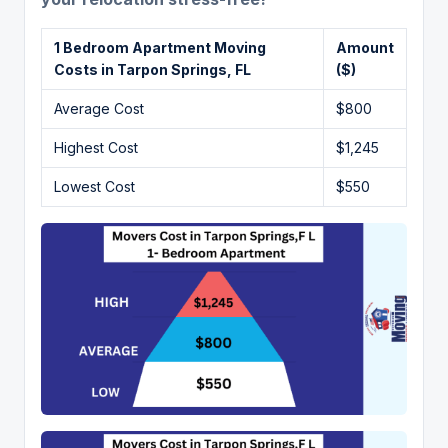
1 Bedroom Apartment Moving
Amount
Costs in
Tarpon Springs,
FL
($)
Average Cost
$800
Highest Cost
$1,245
Lowest Cost
$550