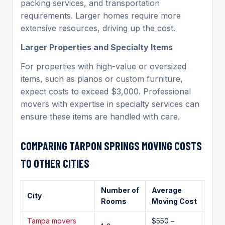
packing services, and transportation
requirements. Larger homes require more
extensive resources, driving up the cost.
Larger Properties and Specialty Items
For properties with high-value or oversized
items, such as pianos or custom furniture,
expect costs to exceed $3,000. Professional
movers with expertise in specialty services can
ensure these items are handled with care.
COMPARING
TARPON SPRINGS
MOVING
COSTS
TO OTHER CITIES
Number of
Average
City
Rooms
Moving Cost
Tampa movers
$550 –