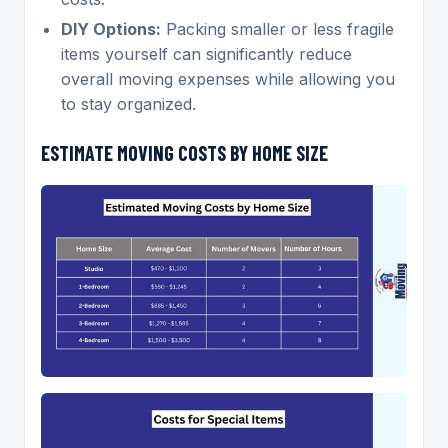
DIY Options:
Packing smaller or less fragile
items yourself can significantly reduce
overall moving expenses while allowing you
to stay organized.
ESTIMATE MOVING COSTS BY HOME SIZE