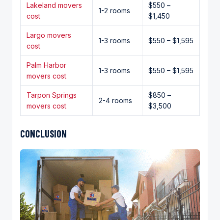
Lakeland movers
$550 –
1-2 rooms
cost
$1,450
Largo movers
1-3 rooms
$550 – $1,595
cost
Palm Harbor
1-3 rooms
$550 – $1,595
movers cost
Tarpon Springs
$850 –
2-4 rooms
movers cost
$3,500
CONCLUSION