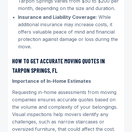
Tarpon Springs varies from $50 to $200 per
month, depending on the size and duration.
Insurance and Liability Coverage:
While
additional insurance may increase costs, it
offers valuable peace of mind and financial
protection against damage or loss during the
move.
HOW TO GET ACCURATE MOVING QUOTES IN
TARPON SPRINGS, FL
Importance of In-Home Estimates
Requesting in-home assessments from moving
companies ensures accurate quotes based on
the volume and complexity of your belongings.
Visual inspections help movers identify any
challenges, such as narrow staircases or
oversized furniture, that could affect the cost.