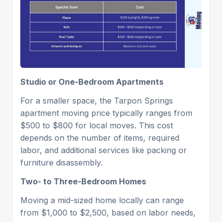
Studio or One-Bedroom Apartments
For a smaller space, the Tarpon Springs
apartment moving price typically ranges from
$500 to $800 for local moves. This cost
depends on the number of items, required
labor, and additional services like packing or
furniture disassembly.
Two- to Three-Bedroom Homes
Moving a mid-sized home locally can range
from $1,000 to $2,500, based on labor needs,