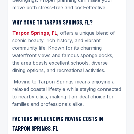
move both stress-free and cost-effective.
WHY MOVE TO TARPON SPRINGS, FL?
Tarpon Springs, FL
, offers a unique blend of
scenic beauty, rich history, and vibrant
community life. Known for its charming
waterfront views and famous sponge docks,
the area boasts excellent schools, diverse
dining options, and recreational activities.
Moving to Tarpon Springs means enjoying a
relaxed coastal lifestyle while staying connected
to nearby cities, making it an ideal choice for
families and professionals alike.
FACTORS INFLUENCING MOVING COSTS IN
TARPON SPRINGS, FL