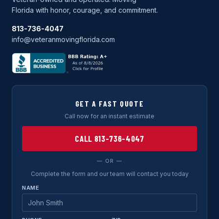
Florida with honor, courage, and commitment.
813-736-4047
info@veteranmovingflorida.com
GET A FAST QUOTE
Call now for an instant estimate
CALL 813-736-4047
— OR —
Complete the form and our team will contact you today
NAME