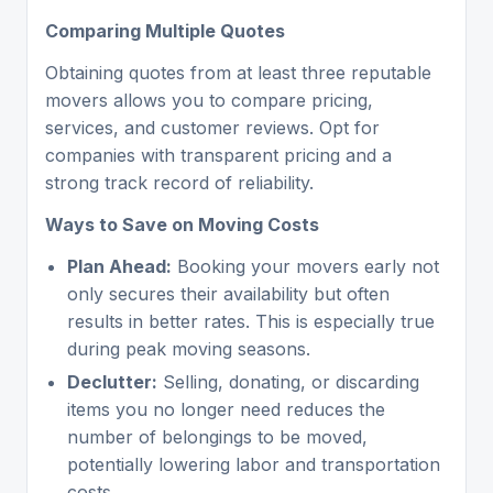
Comparing Multiple Quotes
Obtaining quotes from at least three reputable
movers allows you to compare pricing,
services, and customer reviews. Opt for
companies with transparent pricing and a
strong track record of reliability.
Ways to Save on Moving Costs
Plan Ahead:
Booking your movers early not
only secures their availability but often
results in better rates. This is especially true
during peak moving seasons.
Declutter:
Selling, donating, or discarding
items you no longer need reduces the
number of belongings to be moved,
potentially lowering labor and transportation
costs.