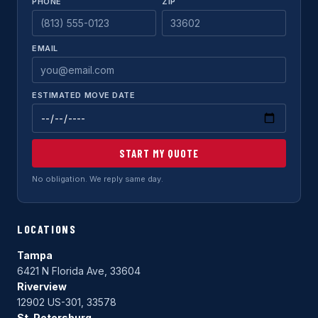
PHONE
ZIP
EMAIL
ESTIMATED MOVE DATE
START MY QUOTE
No obligation. We reply same day.
LOCATIONS
Tampa
6421 N Florida Ave, 33604
Riverview
12902 US-301, 33578
St. Petersburg