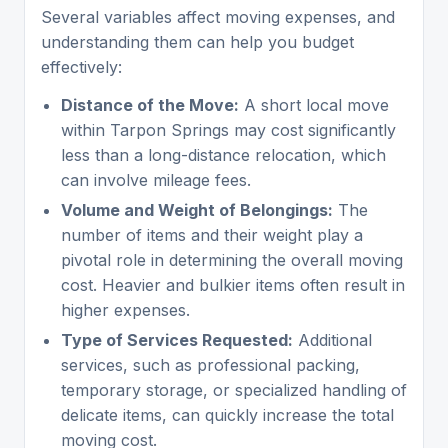
Several variables affect moving expenses, and
understanding them can help you budget
effectively:
Distance of the Move:
A short local move
within Tarpon Springs may cost significantly
less than a long-distance relocation, which
can involve mileage fees.
Volume and Weight of Belongings:
The
number of items and their weight play a
pivotal role in determining the overall moving
cost. Heavier and bulkier items often result in
higher expenses.
Type of Services Requested:
Additional
services, such as professional packing,
temporary storage, or specialized handling of
delicate items, can quickly increase the total
moving cost.