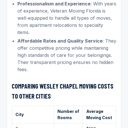
Professionalism and Experience
: With years
of experience, Veteran Moving Florida is
well-equipped to handle all types of moves,
from apartment relocations to specialty
items.
Affordable Rates and Quality Service
: They
offer competitive pricing while maintaining
high standards of care for your belongings.
Their transparent pricing ensures no hidden
fees.
COMPARING
WESLEY CHAPEL
MOVING COSTS
TO OTHER CITIES
Number of
Average
City
Rooms
Moving Cost