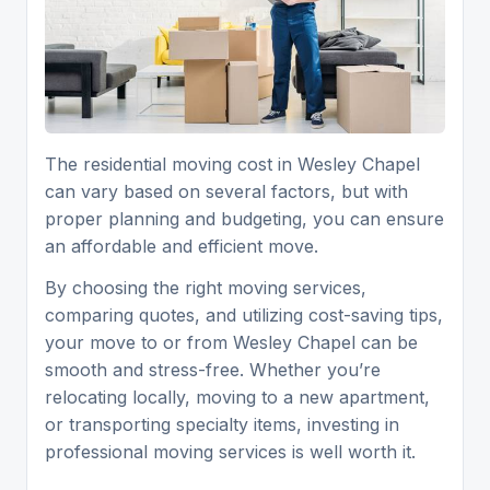
The residential moving cost in Wesley Chapel
can vary based on several factors, but with
proper planning and budgeting, you can ensure
an affordable and efficient move.
By choosing the right moving services,
comparing quotes, and utilizing cost-saving tips,
your move to or from Wesley Chapel can be
smooth and stress-free. Whether you’re
relocating locally, moving to a new apartment,
or transporting specialty items, investing in
professional moving services is well worth it.