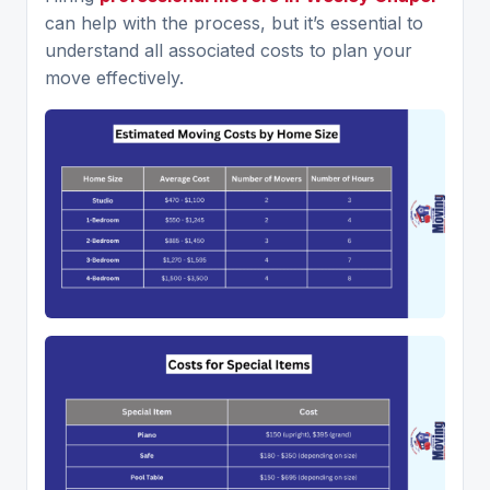
can help with the process, but it’s essential to
understand all associated costs to plan your
move effectively.