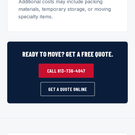
Additional costs may include packing
materials, temporary storage, or moving
specialty items.
READY TO MOVE? GET A FREE QUOTE.
CALL 813-736-4047
GET A QUOTE ONLINE