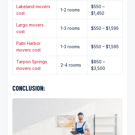
Lakeland movers
$550 –
1-2 rooms
cost
$1,450
Largo movers
1-3 rooms
$550 – $1,595
cost
Palm Harbor
1-3 rooms
$550 – $1,595
movers cost
Tarpon Springs
$850 –
2-4 rooms
movers cost
$3,500
CONCLUSION: