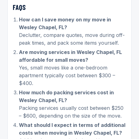
FAQS
How can I save money on my move in
Wesley Chapel, FL?
Declutter, compare quotes, move during off-
peak times, and pack some items yourself.
Are moving services in Wesley Chapel, FL
affordable for small moves?
Yes, small moves like a one-bedroom
apartment typically cost between $300 –
$400.
How much do packing services cost in
Wesley Chapel, FL?
Packing services usually cost between $250
– $600, depending on the size of the move.
What should I expect in terms of additional
costs when moving in Wesley Chapel, FL?