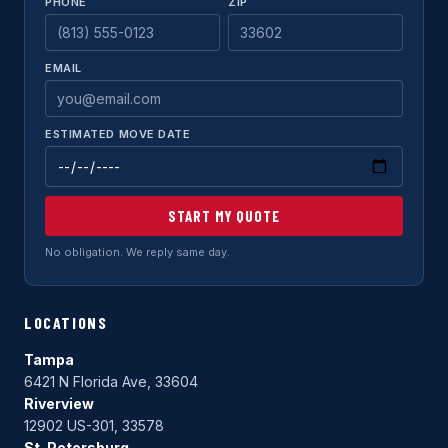
PHONE
ZIP
EMAIL
ESTIMATED MOVE DATE
START MY QUOTE
No obligation. We reply same day.
LOCATIONS
Tampa
6421 N Florida Ave, 33604
Riverview
12902 US-301, 33578
St. Petersburg