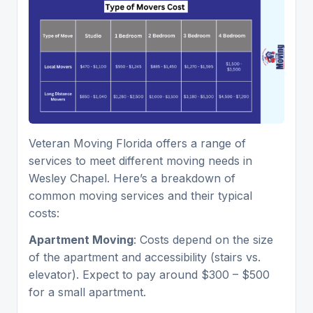
Veteran Moving Florida offers a range of
services to meet different moving needs in
Wesley Chapel. Here’s a breakdown of
common moving services and their typical
costs:
Apartment Moving
: Costs depend on the size
of the apartment and accessibility (stairs vs.
elevator). Expect to pay around $300 – $500
for a small apartment.