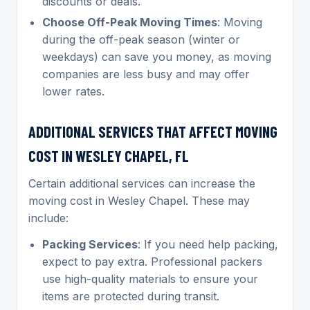
discounts or deals.
Choose Off-Peak Moving Times
: Moving
during the off-peak season (winter or
weekdays) can save you money, as moving
companies are less busy and may offer
lower rates.
ADDITIONAL SERVICES THAT AFFECT MOVING
COST IN WESLEY CHAPEL, FL
Certain additional services can increase the
moving cost in Wesley Chapel. These may
include:
Packing Services
: If you need help packing,
expect to pay extra. Professional packers
use high-quality materials to ensure your
items are protected during transit.