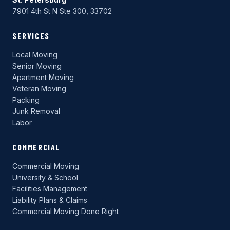
7901 4th St N Ste 300, 33702
SERVICES
Local Moving
Senior Moving
Apartment Moving
Veteran Moving
Packing
Junk Removal
Labor
COMMERCIAL
Commercial Moving
University & School
Facilities Management
Liability Plans & Claims
Commercial Moving Done Right