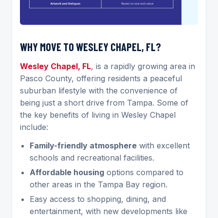
WHY MOVE TO WESLEY CHAPEL, FL?
Wesley Chapel, FL
, is a rapidly growing area in
Pasco County, offering residents a peaceful
suburban lifestyle with the convenience of
being just a short drive from Tampa. Some of
the key benefits of living in Wesley Chapel
include:
Family-friendly atmosphere
with excellent
schools and recreational facilities.
Affordable housing
options compared to
other areas in the Tampa Bay region.
Easy access to shopping, dining, and
entertainment, with new developments like