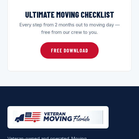
ULTIMATE MOVING CHECKLIST
Every step from 2 months out to moving day —
free from our crew to you.
FREE DOWNLOAD
Veteran-owned and operated. Moving