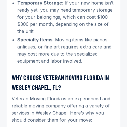
Temporary Storage
: If your new home isn’t
ready yet, you may need temporary storage
for your belongings, which can cost $100 –
$300 per month, depending on the size of
the unit.
Specialty Items
: Moving items like pianos,
antiques, or fine art requires extra care and
may cost more due to the specialized
equipment and labor involved.
WHY CHOOSE VETERAN MOVING FLORIDA IN
WESLEY CHAPEL, FL?
Veteran Moving Florida is an experienced and
reliable moving company offering a variety of
services in Wesley Chapel. Here’s why you
should consider them for your move: