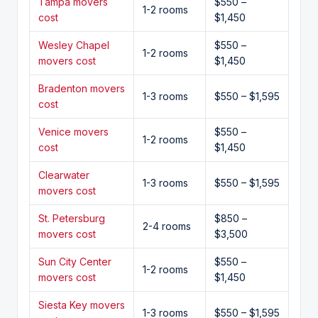
Tampa movers
$550 –
1-2 rooms
cost
$1,450
Wesley Chapel
$550 –
1-2 rooms
movers cost
$1,450
Bradenton movers
1-3 rooms
$550 – $1,595
cost
Venice movers
$550 –
1-2 rooms
cost
$1,450
Clearwater
1-3 rooms
$550 – $1,595
movers cost
St. Petersburg
$850 –
2-4 rooms
movers cost
$3,500
Sun City Center
$550 –
1-2 rooms
movers cost
$1,450
Siesta Key movers
1-3 rooms
$550 – $1,595