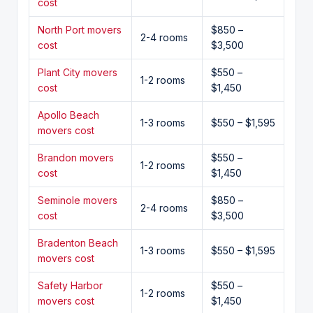
cost
North Port movers
$850 –
2-4 rooms
cost
$3,500
Plant City movers
$550 –
1-2 rooms
cost
$1,450
Apollo Beach
1-3 rooms
$550 – $1,595
movers cost
Brandon movers
$550 –
1-2 rooms
cost
$1,450
Seminole movers
$850 –
2-4 rooms
cost
$3,500
Bradenton Beach
1-3 rooms
$550 – $1,595
movers cost
Safety Harbor
$550 –
1-2 rooms
movers cost
$1,450