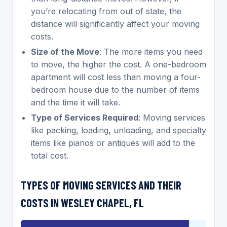
you’re relocating from out of state, the
distance will significantly affect your moving
costs.
Size of the Move
: The more items you need
to move, the higher the cost. A one-bedroom
apartment will cost less than moving a four-
bedroom house due to the number of items
and the time it will take.
Type of Services Required
: Moving services
like packing, loading, unloading, and specialty
items like pianos or antiques will add to the
total cost.
TYPES OF MOVING SERVICES AND THEIR
COSTS IN WESLEY CHAPEL, FL