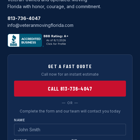
Florida with honor, courage, and commitment.
813-736-4047
info@veteranmovingflorida.com
GET A FAST QUOTE
Call now for an instant estimate
CALL 813-736-4047
— OR —
Complete the form and our team will contact you today
NAME