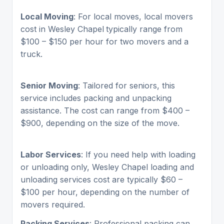
Local Moving
: For local moves, local movers
cost in Wesley Chapel
typically range from
$100 – $150 per hour for two movers and a
truck.
Senior Moving
: Tailored for seniors, this
service includes packing and unpacking
assistance. The cost can range from $400 –
$900, depending on the size of the move.
Labor Services
: If you need help with loading
or unloading only, Wesley Chapel loading and
unloading services cost are typically $60 –
$100 per hour, depending on the number of
movers required.
Packing Services
: Professional packing can