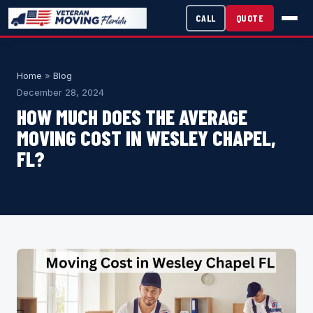
CALL
QUOTE
Home
»
Blog
December 28, 2024
HOW MUCH DOES THE AVERAGE
MOVING COST IN WESLEY CHAPEL,
FL?