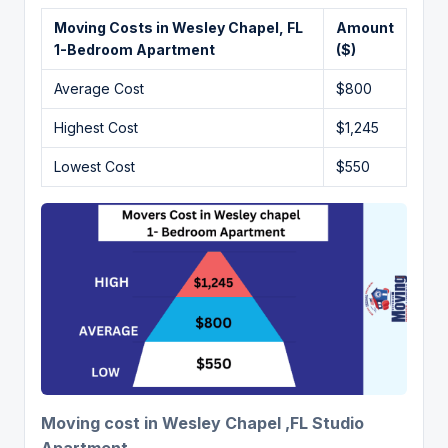
Moving Costs in Wesley Chapel, FL
Amount
1-Bedroom Apartment
($)
Average Cost
$800
Highest Cost
$1,245
Lowest Cost
$550
Moving cost in Wesley Chapel ,FL Studio
Apartment