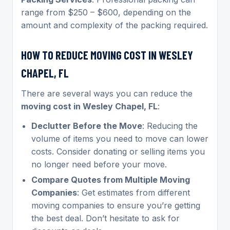
range from $250 – $600, depending on the
amount and complexity of the packing required.
HOW TO REDUCE MOVING COST IN WESLEY
CHAPEL, FL
There are several ways you can reduce the
moving cost in Wesley Chapel, FL
:
Declutter Before the Move
: Reducing the
volume of items you need to move can lower
costs. Consider donating or selling items you
no longer need before your move.
Compare Quotes from Multiple Moving
Companies
: Get estimates from different
moving companies to ensure you’re getting
the best deal. Don’t hesitate to ask for