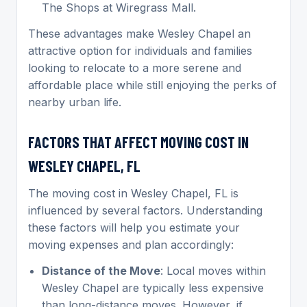
The Shops at Wiregrass Mall.
These advantages make Wesley Chapel an
attractive option for individuals and families
looking to relocate to a more serene and
affordable place while still enjoying the perks of
nearby urban life.
FACTORS THAT AFFECT MOVING COST IN
WESLEY CHAPEL, FL
The moving cost in Wesley Chapel, FL is
influenced by several factors. Understanding
these factors will help you estimate your
moving expenses and plan accordingly:
Distance of the Move
: Local moves within
Wesley Chapel are typically less expensive
than long-distance moves. However, if