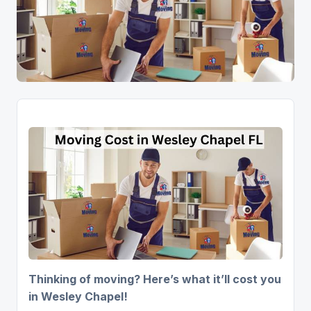
Thinking of moving? Here’s what it’ll cost you
in Wesley Chapel!