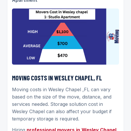
MOVING COSTS IN WESLEY CHAPEL, FL
Moving costs in Wesley Chapel ,FL can vary
based on the size of the move, distance, and
services needed. Storage solution cost in
Wesley Chapel can also affect your budget if
temporary storage is required.
Hiring
professional movers
in
Wesley Chapel