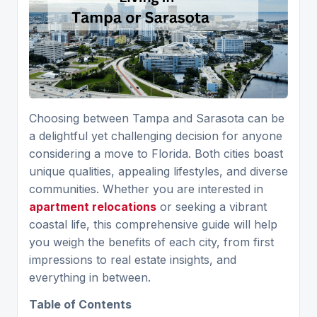
Choosing between Tampa and Sarasota can be
a delightful yet challenging decision for anyone
considering a move to Florida. Both cities boast
unique qualities, appealing lifestyles, and diverse
communities. Whether you are interested in
apartment relocations
or seeking a vibrant
coastal life, this comprehensive guide will help
you weigh the benefits of each city, from first
impressions to real estate insights, and
everything in between.
Table of Contents