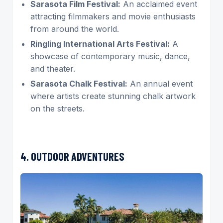
Sarasota Film Festival:
An acclaimed event
attracting filmmakers and movie enthusiasts
from around the world.
Ringling International Arts Festival:
A
showcase of contemporary music, dance,
and theater.
Sarasota Chalk Festival:
An annual event
where artists create stunning chalk artwork
on the streets.
4. OUTDOOR ADVENTURES