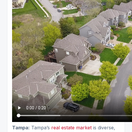
Tampa:
Tampa’s
real estate market
is diverse,