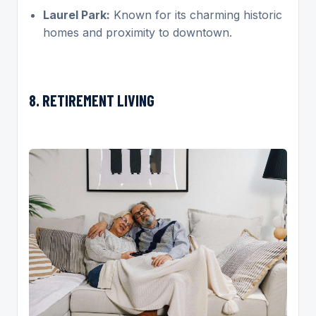
Laurel Park:
Known for its charming historic
homes and proximity to downtown.
8. RETIREMENT LIVING