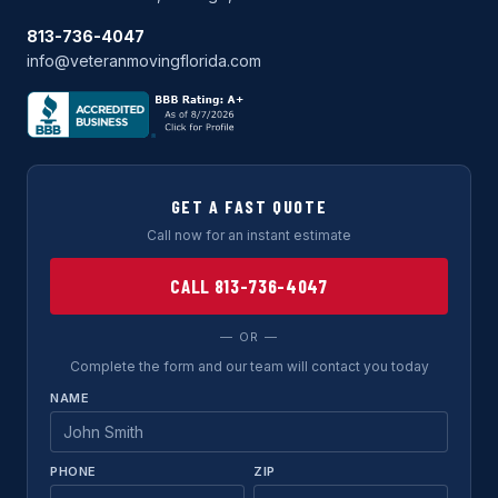
813-736-4047
info@veteranmovingflorida.com
GET A FAST QUOTE
Call now for an instant estimate
CALL 813-736-4047
— OR —
Complete the form and our team will contact you today
NAME
PHONE
ZIP