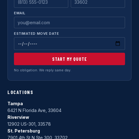
EMAIL
ESTIMATED MOVE DATE
START MY QUOTE
No obligation. We reply same day.
LOCATIONS
Tampa
6421 N Florida Ave, 33604
Riverview
12902 US-301, 33578
St. Petersburg
7901 4th St N Ste 300, 33702