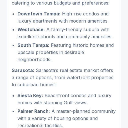
catering to various budgets and preferences:
Downtown Tampa:
High-rise condos and
luxury apartments with modern amenities.
Westchase:
A family-friendly suburb with
excellent schools and community amenities.
South Tampa:
Featuring historic homes and
upscale properties in desirable
neighborhoods.
Sarasota:
Sarasota’s real estate market offers
a range of options, from waterfront properties
to suburban homes:
Siesta Key:
Beachfront condos and luxury
homes with stunning Gulf views.
Palmer Ranch:
A master-planned community
with a variety of housing options and
recreational facilities.