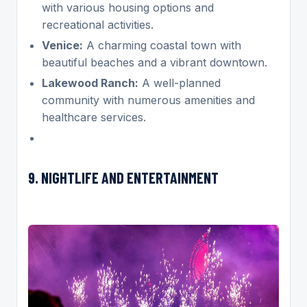
with various housing options and
recreational activities.
Venice:
A charming coastal town with
beautiful beaches and a vibrant downtown.
Lakewood Ranch:
A well-planned
community with numerous amenities and
healthcare services.
9. NIGHTLIFE AND ENTERTAINMENT