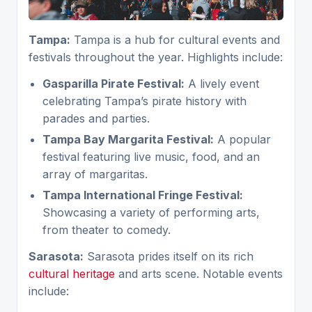
Tampa:
Tampa is a hub for cultural events and
festivals throughout the year. Highlights include:
Gasparilla Pirate Festival:
A lively event
celebrating Tampa’s pirate history with
parades and parties.
Tampa Bay Margarita Festival:
A popular
festival featuring live music, food, and an
array of margaritas.
Tampa International Fringe Festival:
Showcasing a variety of performing arts,
from theater to comedy.
Sarasota:
Sarasota prides itself on its rich
cultural heritage
and arts scene. Notable events
include: