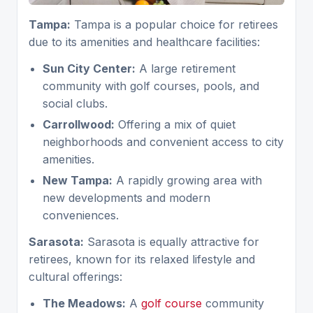
Tampa:
Tampa is a popular choice for retirees
due to its amenities and healthcare facilities:
Sun City Center:
A large retirement
community with golf courses, pools, and
social clubs.
Carrollwood:
Offering a mix of quiet
neighborhoods and convenient access to city
amenities.
New Tampa:
A rapidly growing area with
new developments and modern
conveniences.
Sarasota:
Sarasota is equally attractive for
retirees, known for its relaxed lifestyle and
cultural offerings:
The Meadows:
A
golf course
community