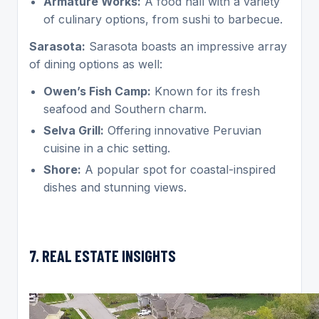
Armature Works:
A food hall with a variety
of culinary options, from sushi to barbecue.
Sarasota:
Sarasota boasts an impressive array
of dining options as well:
Owen’s Fish Camp:
Known for its fresh
seafood and Southern charm.
Selva Grill:
Offering innovative Peruvian
cuisine in a chic setting.
Shore:
A popular spot for coastal-inspired
dishes and stunning views.
7. REAL ESTATE INSIGHTS