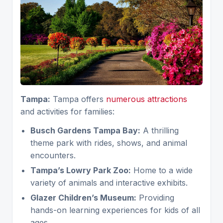
Tampa:
Tampa offers
numerous attractions
and activities for families:
Busch Gardens Tampa Bay:
A thrilling
theme park with rides, shows, and animal
encounters.
Tampa’s Lowry Park Zoo:
Home to a wide
variety of animals and interactive exhibits.
Glazer Children’s Museum:
Providing
hands-on learning experiences for kids of all
ages.