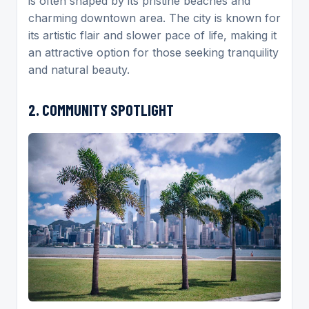
is often shaped by its pristine beaches and
charming downtown area. The city is known for
its artistic flair and slower pace of life, making it
an attractive option for those seeking tranquility
and natural beauty.
2. COMMUNITY SPOTLIGHT