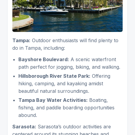
Tampa:
Outdoor enthusiasts will find plenty to
do in Tampa, including:
Bayshore Boulevard:
A scenic waterfront
path perfect for jogging, biking, and walking.
Hillsborough River State Park:
Offering
hiking, camping, and kayaking amidst
beautiful natural surroundings.
Tampa Bay Water Activities:
Boating,
fishing, and paddle boarding opportunities
abound.
Sarasota:
Sarasota’s outdoor activities are
centered around its stunning beaches and