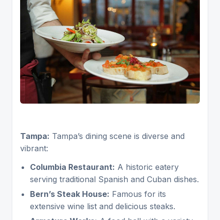
Tampa:
Tampa’s dining scene is diverse and
vibrant:
Columbia Restaurant:
A historic eatery
serving traditional Spanish and Cuban dishes.
Bern’s Steak House:
Famous for its
extensive wine list and delicious steaks.