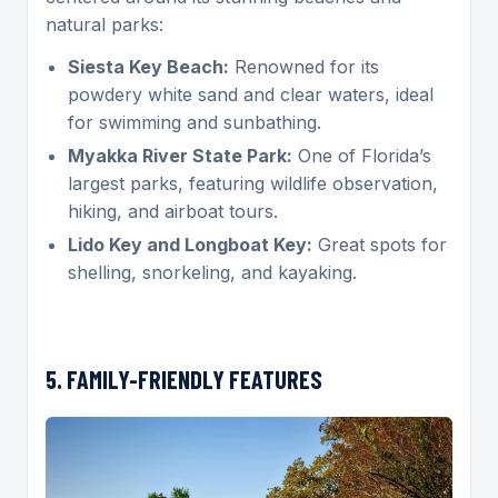
natural parks:
Siesta Key Beach:
Renowned for its
powdery white sand and clear waters, ideal
for swimming and sunbathing.
Myakka River State Park:
One of Florida’s
largest parks, featuring wildlife observation,
hiking, and airboat tours.
Lido Key and Longboat Key:
Great spots for
shelling, snorkeling, and kayaking.
5. FAMILY-FRIENDLY FEATURES