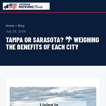
Home
»
Blog
July 25, 2024
TAMPA OR SARASOTA? 🌴 WEIGHING
THE BENEFITS OF EACH CITY