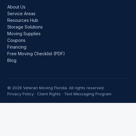
About Us
Service Areas
Resources Hub
Storage Solutions
Moving Supplies
Coupons
Financing
Free Moving Checklist (PDF)
Blog
© 2026 Veteran Moving Florida. All rights reserved.
Privacy Policy
·
Client Rights
·
Text Messaging Program