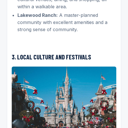
within a walkable area.
Lakewood Ranch:
A master-planned
community with excellent amenities and a
strong sense of community.
3. LOCAL CULTURE AND FESTIVALS