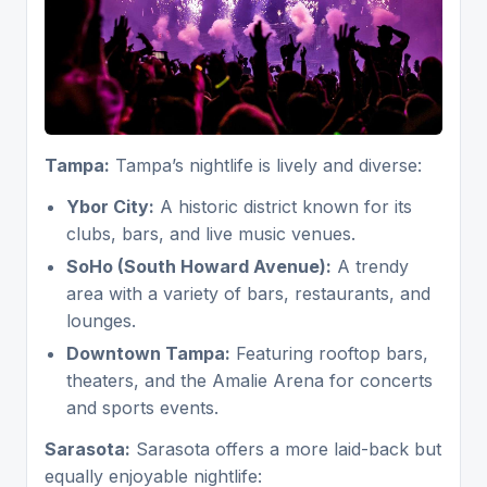
Tampa:
Tampa’s nightlife is lively and diverse:
Ybor City:
A historic district known for its
clubs, bars, and live music venues.
SoHo (South Howard Avenue):
A trendy
area with a variety of bars, restaurants, and
lounges.
Downtown Tampa:
Featuring rooftop bars,
theaters, and the Amalie Arena for concerts
and sports events.
Sarasota:
Sarasota offers a more laid-back but
equally enjoyable nightlife: