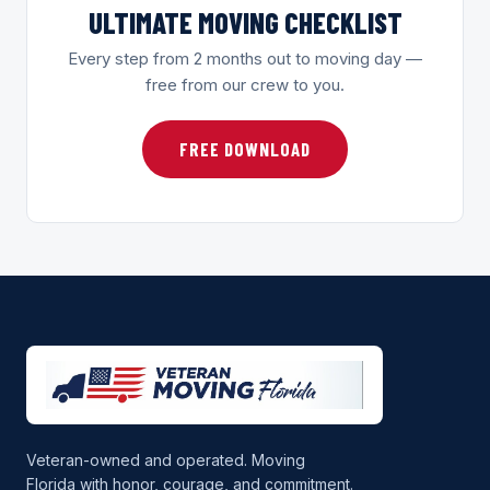
ULTIMATE MOVING CHECKLIST
Every step from 2 months out to moving day —
free from our crew to you.
FREE DOWNLOAD
Veteran-owned and operated. Moving
Florida with honor, courage, and commitment.