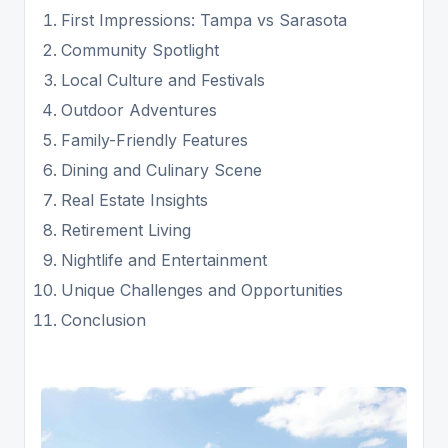
First Impressions: Tampa vs Sarasota
Community Spotlight
Local Culture and Festivals
Outdoor Adventures
Family-Friendly Features
Dining and Culinary Scene
Real Estate Insights
Retirement Living
Nightlife and Entertainment
Unique Challenges and Opportunities
Conclusion