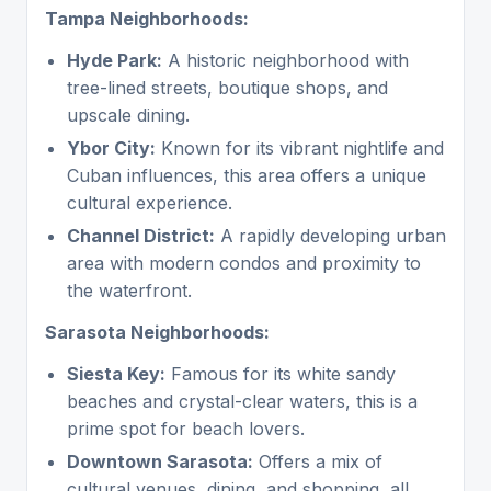
Tampa Neighborhoods:
Hyde Park:
A historic neighborhood with
tree-lined streets, boutique shops, and
upscale dining.
Ybor City:
Known for its vibrant nightlife and
Cuban influences, this area offers a unique
cultural experience.
Channel District:
A rapidly developing urban
area with modern condos and proximity to
the waterfront.
Sarasota Neighborhoods:
Siesta Key:
Famous for its white sandy
beaches and crystal-clear waters, this is a
prime spot for beach lovers.
Downtown Sarasota:
Offers a mix of
cultural venues, dining, and shopping, all