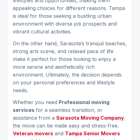
lifestyles and opportunities, making them
appealing choices for different reasons. Tampa
is ideal for those seeking a bustling urban
environment with diverse job prospects and
vibrant cultural activities.
On the other hand, Sarasota’s tranquil beaches,
strong arts scene, and relaxed pace of life
make it perfect for those looking to enjoy a
more serene and aesthetically rich
environment. Ultimately, the decision depends
on your personal preferences and lifestyle
needs.
Whether you need
Professional moving
services
for a seamless transition, or
assistance from a
Sarasota Moving Company
,
the move can be made easy and stress-free.
Veteran movers
and
Tampa Senior Movers