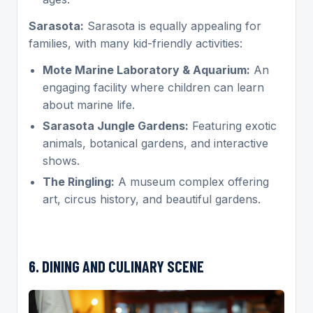
Sarasota:
Sarasota is equally appealing for
families, with many kid-friendly activities:
Mote Marine Laboratory & Aquarium:
An
engaging facility where children can learn
about marine life.
Sarasota Jungle Gardens:
Featuring exotic
animals, botanical gardens, and interactive
shows.
The Ringling:
A museum complex offering
art, circus history, and beautiful gardens.
6. DINING AND CULINARY SCENE