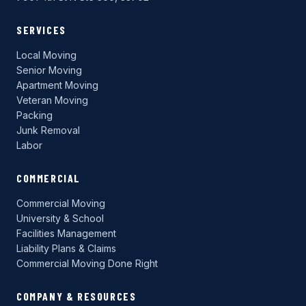
SERVICES
Local Moving
Senior Moving
Apartment Moving
Veteran Moving
Packing
Junk Removal
Labor
COMMERCIAL
Commercial Moving
University & School
Facilities Management
Liability Plans & Claims
Commercial Moving Done Right
COMPANY & RESOURCES