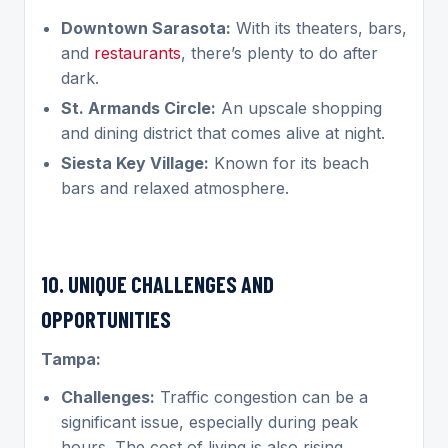
Downtown Sarasota:
With its theaters, bars,
and
restaurants
, there’s plenty to do after
dark.
St. Armands Circle:
An upscale shopping
and dining district that comes alive at night.
Siesta Key Village:
Known for its beach
bars and relaxed atmosphere.
10. UNIQUE CHALLENGES AND
OPPORTUNITIES
Tampa:
Challenges:
Traffic congestion can be a
significant issue, especially during peak
hours. The cost of living is also rising,