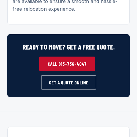
are available to ensure a smooth and hassle-
free relocation experience.
READY TO MOVE? GET A FREE QUOTE.
CALL 813-736-4047
GET A QUOTE ONLINE