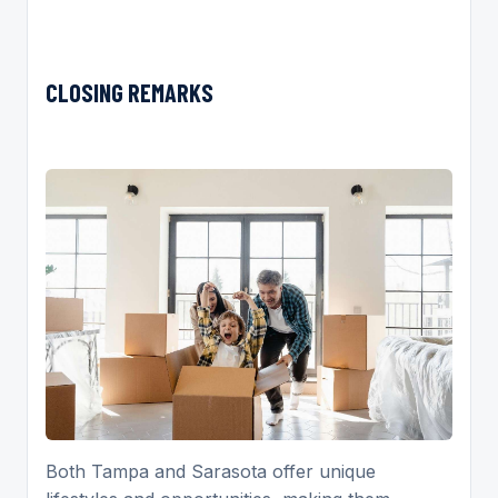
CLOSING REMARKS
Both Tampa and Sarasota offer unique