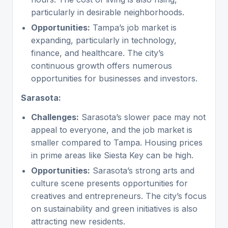
particularly in desirable neighborhoods.
Opportunities:
Tampa’s job market is
expanding, particularly in technology,
finance, and healthcare. The city’s
continuous growth offers numerous
opportunities for businesses and investors.
Sarasota:
Challenges:
Sarasota’s slower pace may not
appeal to everyone, and the job market is
smaller compared to Tampa. Housing prices
in prime areas like Siesta Key can be high.
Opportunities:
Sarasota’s strong arts and
culture scene presents opportunities for
creatives and entrepreneurs. The city’s focus
on sustainability and green initiatives is also
attracting new residents.