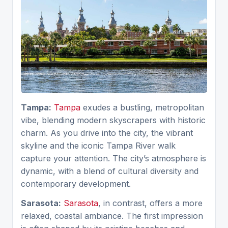
Tampa:
Tampa
exudes a bustling, metropolitan
vibe, blending modern skyscrapers with historic
charm. As you drive into the city, the vibrant
skyline and the iconic Tampa River walk
capture your attention. The city’s atmosphere is
dynamic, with a blend of cultural diversity and
contemporary development.
Sarasota:
Sarasota
, in contrast, offers a more
relaxed, coastal ambiance. The first impression