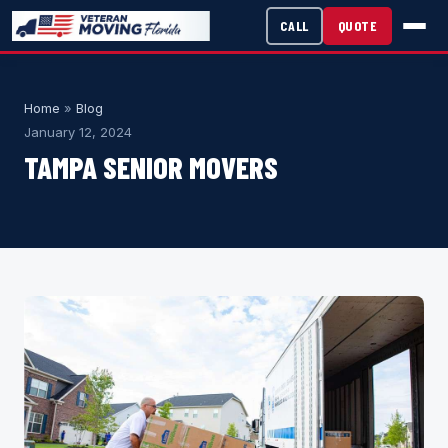
CALL
QUOTE
Home
»
Blog
January 12, 2024
TAMPA SENIOR MOVERS