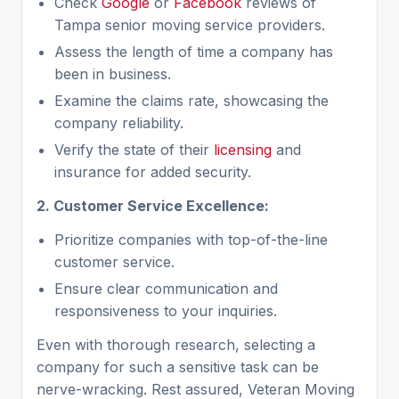
Check
Google
or
Facebook
reviews of
Tampa senior moving service providers.
Assess the length of time a company has
been in business.
Examine the claims rate, showcasing the
company reliability.
Verify the state of their
licensing
and
insurance for added security.
2. Customer Service Excellence:
Prioritize companies with top-of-the-line
customer service.
Ensure clear communication and
responsiveness to your inquiries.
Even with thorough research, selecting a
company for such a sensitive task can be
nerve-wracking. Rest assured, Veteran Moving