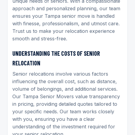
unique needs of seniors. With a compassionate
approach and personalized planning, our team
ensures your Tampa senior move is handled
with finesse, professionalism, and utmost care.
Trust us to make your relocation experience
smooth and stress-free.
UNDERSTANDING THE COSTS OF SENIOR
RELOCATION
Senior relocations involve various factors
influencing the overall cost, such as distance,
volume of belongings, and additional services.
Our Tampa Senior Movers value transparency
in pricing, providing detailed quotes tailored to
your specific needs. Our team works closely
with you, ensuring you have a clear
understanding of the investment required for
your senior relocation.