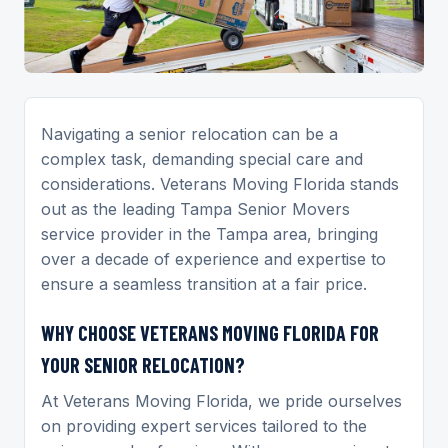
Navigating a senior relocation can be a
complex task, demanding special care and
considerations. Veterans Moving Florida stands
out as the leading Tampa Senior Movers
service provider in the Tampa area, bringing
over a decade of experience and expertise to
ensure a seamless transition at a fair price.
WHY CHOOSE VETERANS MOVING FLORIDA FOR
YOUR SENIOR RELOCATION?
At Veterans Moving Florida, we pride ourselves
on providing expert services tailored to the