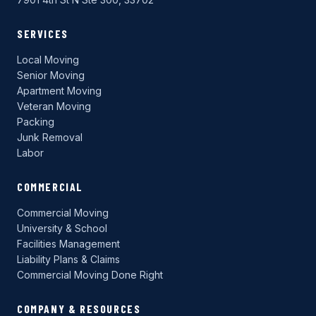
SERVICES
Local Moving
Senior Moving
Apartment Moving
Veteran Moving
Packing
Junk Removal
Labor
COMMERCIAL
Commercial Moving
University & School
Facilities Management
Liability Plans & Claims
Commercial Moving Done Right
COMPANY & RESOURCES