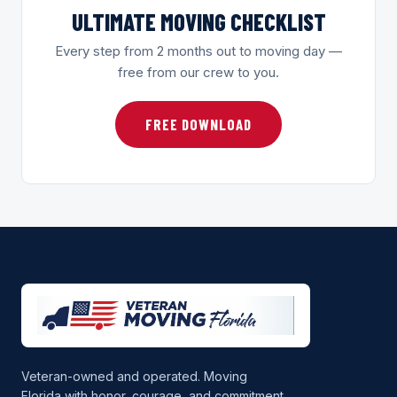
ULTIMATE MOVING CHECKLIST
Every step from 2 months out to moving day —
free from our crew to you.
FREE DOWNLOAD
Veteran-owned and operated. Moving
Florida with honor, courage, and commitment.