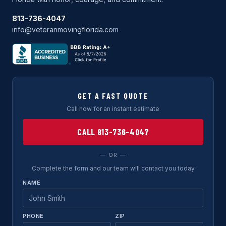
813-736-4047
info@veteranmovingflorida.com
GET A FAST QUOTE
Call now for an instant estimate
CALL 813-736-4047
— OR —
Complete the form and our team will contact you today
NAME
PHONE
ZIP