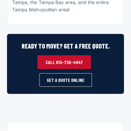
Tampa, the Tampa Bay area, and the entire
Tampa Metropolitan area!
READY TO MOVE? GET A FREE QUOTE.
CALL 813-736-4047
GET A QUOTE ONLINE