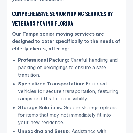
COMPREHENSIVE SENIOR MOVING SERVICES BY
VETERANS MOVING FLORIDA
Our Tampa senior moving services are
designed to cater specifically to the needs of
elderly clients, offering:
Professional Packing:
Careful handling and
packing of belongings to ensure a safe
transition.
Specialized Transportation:
Equipped
vehicles for secure transportation, featuring
ramps and lifts for accessibility.
Storage Solutions:
Secure storage options
for items that may not immediately fit into
your new residence.
Unpacking and Setup:
Assistance with