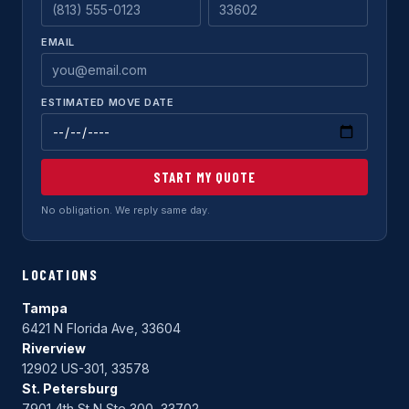
EMAIL
ESTIMATED MOVE DATE
START MY QUOTE
No obligation. We reply same day.
LOCATIONS
Tampa
6421 N Florida Ave, 33604
Riverview
12902 US-301, 33578
St. Petersburg
7901 4th St N Ste 300, 33702