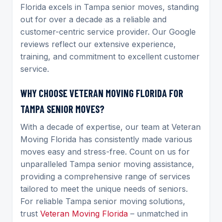
Florida excels in Tampa senior moves, standing
out for over a decade as a reliable and
customer-centric service provider. Our Google
reviews reflect our extensive experience,
training, and commitment to excellent customer
service.
WHY CHOOSE VETERAN MOVING FLORIDA FOR
TAMPA SENIOR MOVES?
With a decade of expertise, our team at Veteran
Moving Florida has consistently made various
moves easy and stress-free. Count on us for
unparalleled Tampa senior moving assistance,
providing a comprehensive range of services
tailored to meet the unique needs of seniors.
For reliable Tampa senior moving solutions,
trust
Veteran Moving Florida
– unmatched in