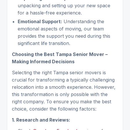
unpacking and setting up your new space
for a hassle-free experience.
Emotional Support:
Understanding the
emotional aspects of moving, our team
provides the support you need during this
significant life transition.
Choosing the Best Tampa Senior Mover –
Making Informed Decisions
Selecting the right Tampa senior movers is
crucial for transforming a typically challenging
relocation into a smooth experience. However,
this transformation is only possible with the
right company. To ensure you make the best
choice, consider the following factors:
1. Research and Reviews: