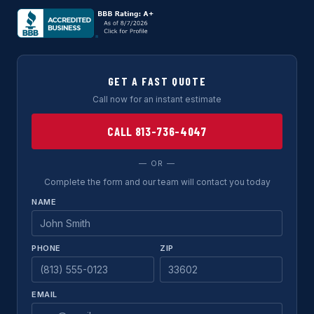
GET A FAST QUOTE
Call now for an instant estimate
CALL 813-736-4047
— OR —
Complete the form and our team will contact you today
NAME
PHONE
ZIP
EMAIL