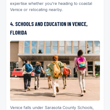
expertise whether you’re heading to coastal
Venice or relocating nearby.
4. SCHOOLS AND EDUCATION IN VENICE,
FLORIDA
Venice falls under Sarasota County Schools,