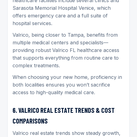
healthcare facilities include several clinics and
Sarasota Memorial Hospital Venice, which
offers emergency care and a full suite of
hospital services.
Valrico, being closer to Tampa, benefits from
multiple medical centers and specialists—
providing robust Valrico FL healthcare access
that supports everything from routine care to
complex treatments.
When choosing your new home, proficiency in
both localities ensures you won’t sacrifice
access to high-quality medical care.
6. VALRICO REAL ESTATE TRENDS & COST
COMPARISONS
Valrico real estate trends show steady growth,