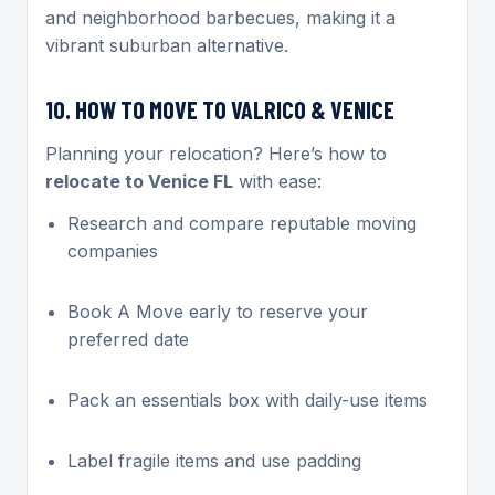
and neighborhood barbecues, making it a
vibrant suburban alternative.
10. HOW TO MOVE TO VALRICO & VENICE
Planning your relocation? Here’s how to
relocate to Venice FL
with ease:
Research and compare reputable moving
companies
Book A Move early to reserve your
preferred date
Pack an essentials box with daily-use items
Label fragile items and use padding