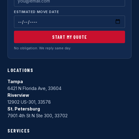
ESTIMATED MOVE DATE
START MY QUOTE
No obligation. We reply same day.
LOCATIONS
Tampa
6421 N Florida Ave, 33604
Riverview
12902 US-301, 33578
St. Petersburg
7901 4th St N Ste 300, 33702
SERVICES