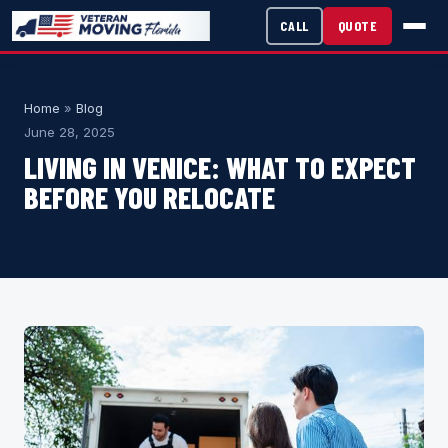
CALL
QUOTE
Home
»
Blog
June 28, 2025
LIVING IN VENICE: WHAT TO EXPECT
BEFORE YOU RELOCATE