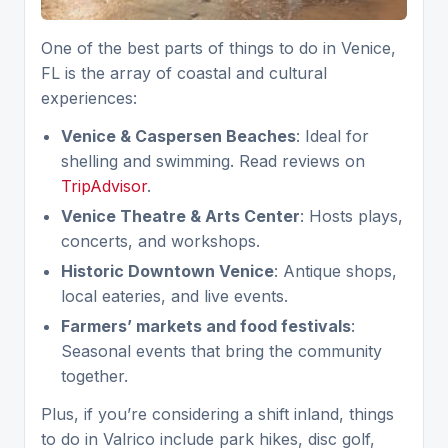
One of the best parts of things to do in Venice,
FL is the array of coastal and cultural
experiences:
Venice & Caspersen Beaches
: Ideal for
shelling and swimming. Read reviews on
TripAdvisor
.
Venice Theatre & Arts Center
: Hosts plays,
concerts, and workshops.
Historic Downtown Venice
: Antique shops,
local eateries, and live events.
Farmers’ markets and food festivals
:
Seasonal events that bring the community
together.
Plus, if you’re considering a shift inland, things
to do in Valrico include park hikes, disc golf,