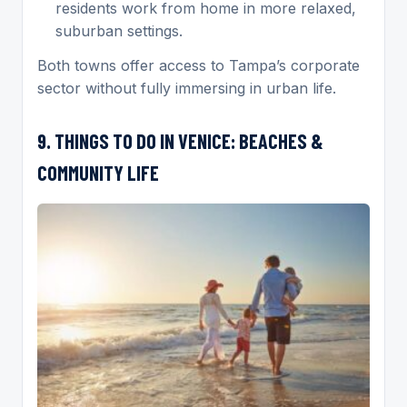
residents work from home in more relaxed,
suburban settings.
Both towns offer access to Tampa’s corporate
sector without fully immersing in urban life.
9. THINGS TO DO IN VENICE: BEACHES &
COMMUNITY LIFE