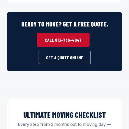
READY TO MOVE? GET A FREE QUOTE.
CALL 813-736-4047
GET A QUOTE ONLINE
ULTIMATE MOVING CHECKLIST
Every step from 2 months out to moving day —