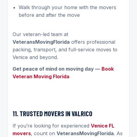
Walk through your home with the movers
before and after the move
Our veteran-led team at
VeteransMovingFlorida
offers professional
packing, transport, and full-service moves to
Venice and beyond.
Get peace of mind on moving day —
Book
Veteran Moving Florida
11. TRUSTED MOVERS IN VALRICO
If you’re looking for experienced
Venice FL
movers
, count on
VeteransMovingFlorida
. As