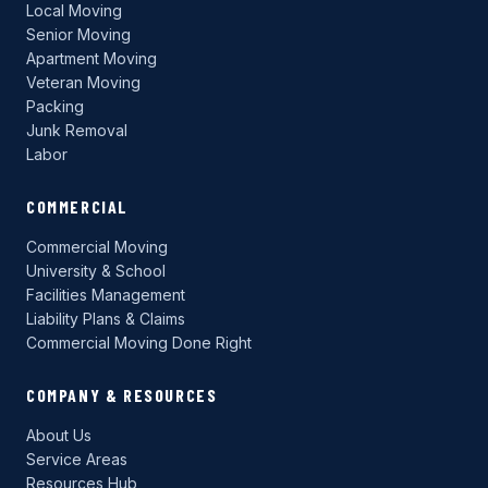
Local Moving
Senior Moving
Apartment Moving
Veteran Moving
Packing
Junk Removal
Labor
COMMERCIAL
Commercial Moving
University & School
Facilities Management
Liability Plans & Claims
Commercial Moving Done Right
COMPANY & RESOURCES
About Us
Service Areas
Resources Hub