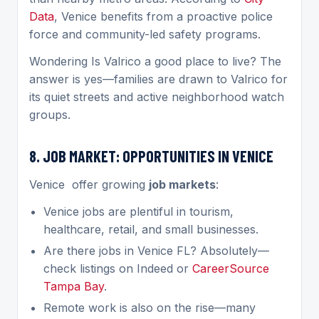
Data
, Venice benefits from a proactive police
force and community-led safety programs.
Wondering Is Valrico a good place to live? The
answer is yes—families are drawn to Valrico for
its quiet streets and active neighborhood watch
groups.
8. JOB MARKET: OPPORTUNITIES IN VENICE
Venice
offer growing
job markets
:
Venice jobs are plentiful in tourism,
healthcare, retail, and small businesses.
Are there jobs in Venice FL? Absolutely—
check listings on Indeed or
CareerSource
Tampa Bay
.
Remote work is also on the rise—many