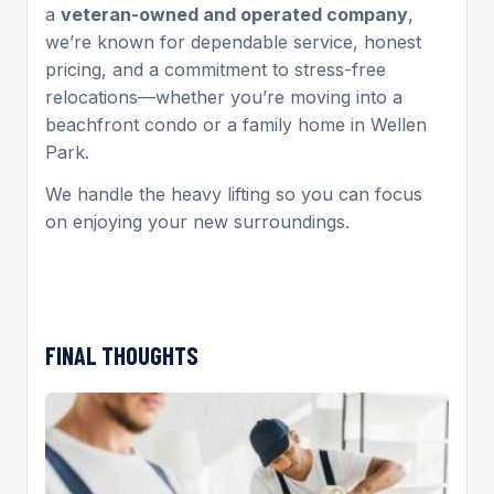
a
veteran-owned and operated company
,
we’re known for dependable service, honest
pricing, and a commitment to stress-free
relocations—whether you’re moving into a
beachfront condo or a family home in Wellen
Park.
We handle the heavy lifting so you can focus
on enjoying your new surroundings.
FINAL THOUGHTS