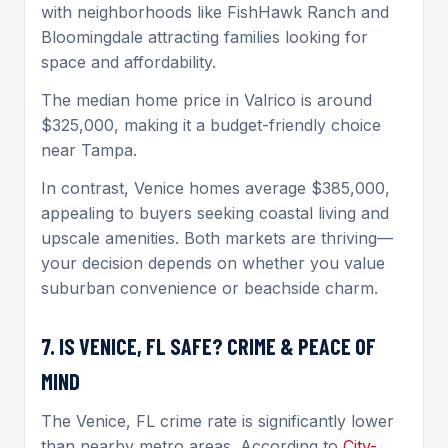
with neighborhoods like FishHawk Ranch and
Bloomingdale attracting families looking for
space and affordability.
The median home price in Valrico is around
$325,000, making it a budget-friendly choice
near Tampa.
In contrast, Venice homes average $385,000,
appealing to buyers seeking coastal living and
upscale amenities. Both markets are thriving—
your decision depends on whether you value
suburban convenience or beachside charm.
7. IS VENICE, FL SAFE? CRIME & PEACE OF
MIND
The Venice, FL crime rate is significantly lower
than nearby metro areas. According to
City-