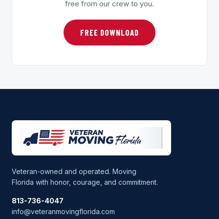
free from our crew to you.
FREE DOWNLOAD
Veteran-owned and operated. Moving
Florida with honor, courage, and commitment.
813-736-4047
info@veteranmovingflorida.com