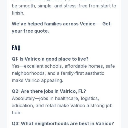
be smooth, simple, and stress-free from start to
finish.
We’ve helped families across Venice — Get
your free quote.
FAQ
Q1: Is Valrico a good place to live?
Yes—excellent schools, affordable homes, safe
neighborhoods, and a family-first aesthetic
make Valrico appealing.
Q2: Are there jobs in Valrico, FL?
Absolutely—jobs in healthcare, logistics,
education, and retail make Valrico a strong job
hub.
Q3: What neighborhoods are best in Valrico?