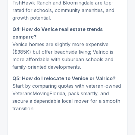
FishHawk Ranch and Bloomingdale are top-
rated for schools, community amenities, and
growth potential.
Q4: How do Venice real estate trends
compare?
Venice homes are slightly more expensive
($385K) but offer beachside living; Valrico is
more affordable with suburban schools and
family-oriented developments.
Q5: How do I relocate to Venice or Valrico?
Start by comparing quotes with veteran-owned
VeteransMovingFlorida, pack smartly, and
secure a dependable local mover for a smooth
transition.