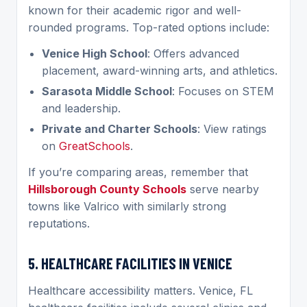
known for their academic rigor and well-
rounded programs. Top-rated options include:
Venice High School
: Offers advanced
placement, award-winning arts, and athletics.
Sarasota Middle School
: Focuses on STEM
and leadership.
Private and Charter Schools
: View ratings
on
GreatSchools
.
If you’re comparing areas, remember that
Hillsborough County Schools
serve nearby
towns like Valrico with similarly strong
reputations.
5. HEALTHCARE FACILITIES IN VENICE
Healthcare accessibility matters. Venice, FL