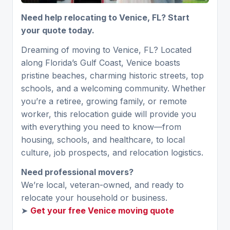
Need help relocating to Venice, FL? Start
your quote today.
Dreaming of moving to Venice, FL? Located
along Florida’s Gulf Coast, Venice boasts
pristine beaches, charming historic streets, top
schools, and a welcoming community. Whether
you’re a retiree, growing family, or remote
worker, this relocation guide will provide you
with everything you need to know—from
housing, schools, and healthcare, to local
culture, job prospects, and relocation logistics.
Need professional movers?
We’re local, veteran-owned, and ready to
relocate your household or business.
➤
Get your free Venice moving quote