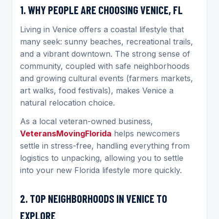
1. WHY PEOPLE ARE CHOOSING VENICE, FL
Living in Venice offers a coastal lifestyle that
many seek: sunny beaches, recreational trails,
and a vibrant downtown. The strong sense of
community, coupled with safe neighborhoods
and growing cultural events (farmers markets,
art walks, food festivals), makes Venice a
natural relocation choice.
As a local veteran-owned business,
VeteransMovingFlorida
helps newcomers
settle in stress-free, handling everything from
logistics to unpacking, allowing you to settle
into your new Florida lifestyle more quickly.
2. TOP NEIGHBORHOODS IN VENICE TO
EXPLORE