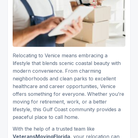
Relocating to Venice means embracing a
lifestyle that blends scenic coastal beauty with
modern convenience. From charming
neighborhoods and clean parks to excellent
healthcare and career opportunities, Venice
offers something for everyone. Whether you’re
moving for retirement, work, or a better
lifestyle, this Gulf Coast community provides a
peaceful place to call home.
With the help of a trusted team like
VeteransMovingFlorida
, your relocation can