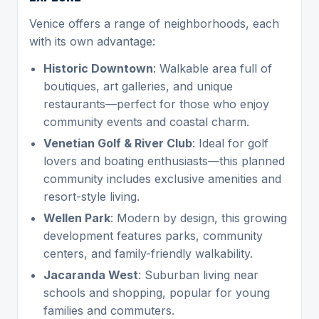
Venice offers a range of neighborhoods, each
with its own advantage:
Historic Downtown
: Walkable area full of
boutiques, art galleries, and unique
restaurants—perfect for those who enjoy
community events and coastal charm.
Venetian Golf & River Club
: Ideal for golf
lovers and boating enthusiasts—this planned
community includes exclusive amenities and
resort-style living.
Wellen Park
: Modern by design, this growing
development features parks, community
centers, and family-friendly walkability.
Jacaranda West
: Suburban living near
schools and shopping, popular for young
families and commuters.