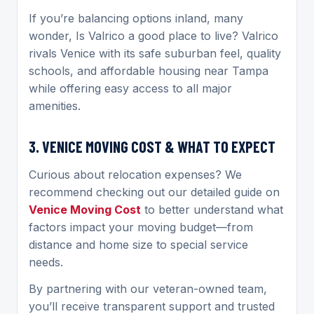
If you’re balancing options inland, many
wonder, Is Valrico a good place to live? Valrico
rivals Venice with its safe suburban feel, quality
schools, and affordable housing near Tampa
while offering easy access to all major
amenities.
3. VENICE MOVING COST & WHAT TO EXPECT
Curious about relocation expenses? We
recommend checking out our detailed guide on
Venice Moving Cost
to better understand what
factors impact your moving budget—from
distance and home size to special service
needs.
By partnering with our veteran-owned team,
you’ll receive transparent support and trusted