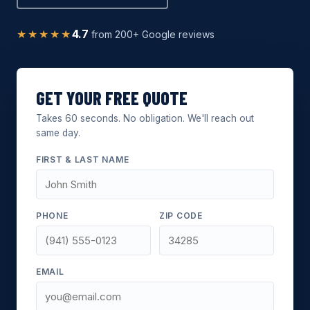
★★★★★
4.7
from 200+ Google reviews
GET YOUR FREE QUOTE
Takes 60 seconds. No obligation. We'll reach out
same day.
FIRST & LAST NAME
PHONE
ZIP CODE
EMAIL