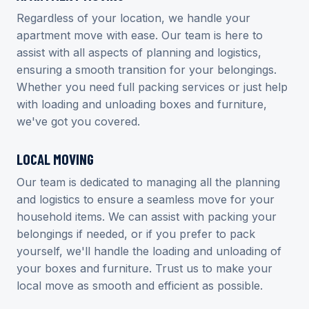
Regardless of your location, we handle your
apartment move with ease. Our team is here to
assist with all aspects of planning and logistics,
ensuring a smooth transition for your belongings.
Whether you need full packing services or just help
with loading and unloading boxes and furniture,
we've got you covered.
LOCAL MOVING
Our team is dedicated to managing all the planning
and logistics to ensure a seamless move for your
household items. We can assist with packing your
belongings if needed, or if you prefer to pack
yourself, we'll handle the loading and unloading of
your boxes and furniture. Trust us to make your
local move as smooth and efficient as possible.