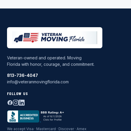
Veteran-owned and operated. Moving
Florida with honor, courage, and commitment.
813-736-4047
info@veteranmovingflorida.com
FOLLOW US
We accept Visa · Mastercard · Discover · Amex