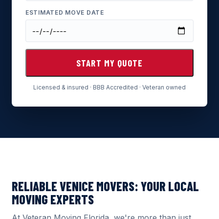
ESTIMATED MOVE DATE
START MY QUOTE
Licensed & insured · BBB Accredited · Veteran owned
RELIABLE VENICE MOVERS: YOUR LOCAL
MOVING EXPERTS
At Veteran Moving Florida, we're more than just