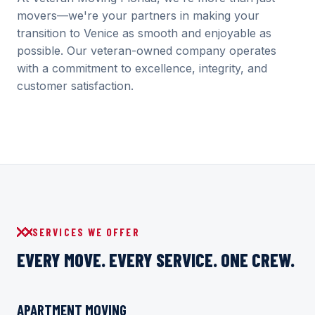
movers—we're your partners in making your
transition to Venice as smooth and enjoyable as
possible. Our veteran-owned company operates
with a commitment to excellence, integrity, and
customer satisfaction.
SERVICES WE OFFER
EVERY MOVE. EVERY SERVICE. ONE CREW.
APARTMENT MOVING