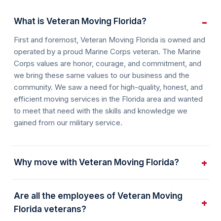
What is Veteran Moving Florida?
First and foremost, Veteran Moving Florida is owned and
operated by a proud Marine Corps veteran. The Marine
Corps values are honor, courage, and commitment, and
we bring these same values to our business and the
community. We saw a need for high-quality, honest, and
efficient moving services in the Florida area and wanted
to meet that need with the skills and knowledge we
gained from our military service.
Why move with Veteran Moving Florida?
Are all the employees of Veteran Moving
Florida veterans?