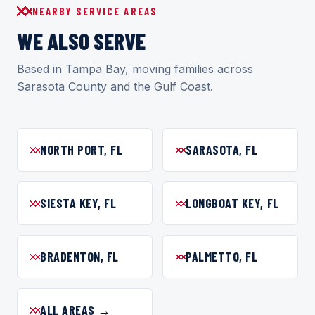
NEARBY SERVICE AREAS
WE ALSO SERVE
Based in Tampa Bay, moving families across
Sarasota County and the Gulf Coast.
NORTH PORT, FL
SARASOTA, FL
SIESTA KEY, FL
LONGBOAT KEY, FL
BRADENTON, FL
PALMETTO, FL
ALL AREAS →