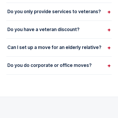
Do you only provide services to veterans?
Do you have a veteran discount?
Can I set up a move for an elderly relative?
Do you do corporate or office moves?