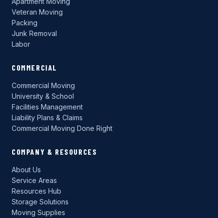
Apartment Moving
Veteran Moving
Packing
Junk Removal
Labor
COMMERCIAL
Commercial Moving
University & School
Facilities Management
Liability Plans & Claims
Commercial Moving Done Right
COMPANY & RESOURCES
About Us
Service Areas
Resources Hub
Storage Solutions
Moving Supplies