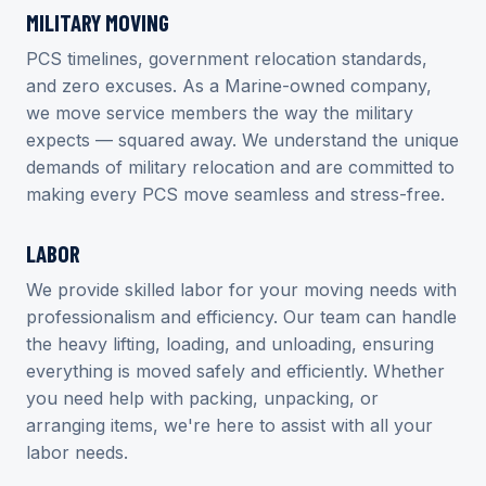
MILITARY MOVING
PCS timelines, government relocation standards,
and zero excuses. As a Marine-owned company,
we move service members the way the military
expects — squared away. We understand the unique
demands of military relocation and are committed to
making every PCS move seamless and stress-free.
LABOR
We provide skilled labor for your moving needs with
professionalism and efficiency. Our team can handle
the heavy lifting, loading, and unloading, ensuring
everything is moved safely and efficiently. Whether
you need help with packing, unpacking, or
arranging items, we're here to assist with all your
labor needs.