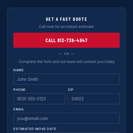
GET A FAST QUOTE
Call now for an instant estimate
CALL 813-736-4047
— OR —
Complete the form and our team will contact you today
NAME
PHONE
ZIP
EMAIL
ESTIMATED MOVE DATE