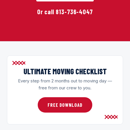
Or call 813-736-4047
ULTIMATE MOVING CHECKLIST
Every step from 2 months out to moving day —
free from our crew to you.
FREE DOWNLOAD