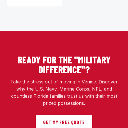
READY FOR THE "MILITARY
DIFFERENCE"?
Take the stress out of moving in Venice. Discover
why the U.S. Navy, Marine Corps, NFL, and
countless Florida families trust us with their most
prized possessions.
GET MY FREE QUOTE