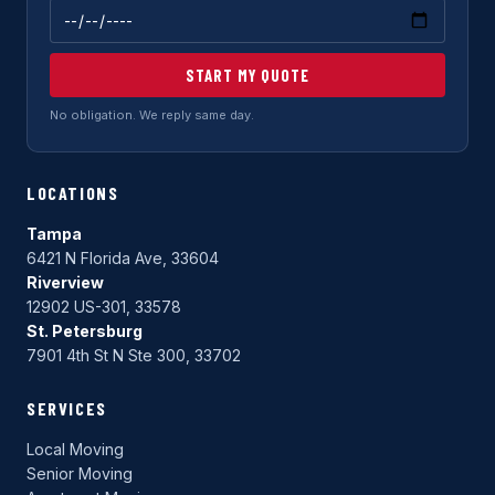
START MY QUOTE
No obligation. We reply same day.
LOCATIONS
Tampa
6421 N Florida Ave, 33604
Riverview
12902 US-301, 33578
St. Petersburg
7901 4th St N Ste 300, 33702
SERVICES
Local Moving
Senior Moving