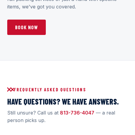
items, we've got you covered.
BOOK NOW
FREQUENTLY ASKED QUESTIONS
HAVE QUESTIONS? WE HAVE ANSWERS.
Still unsure? Call us at
813-736-4047
— a real
person picks up.