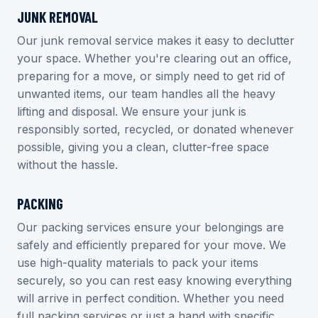
JUNK REMOVAL
Our junk removal service makes it easy to declutter
your space. Whether you're clearing out an office,
preparing for a move, or simply need to get rid of
unwanted items, our team handles all the heavy
lifting and disposal. We ensure your junk is
responsibly sorted, recycled, or donated whenever
possible, giving you a clean, clutter-free space
without the hassle.
PACKING
Our packing services ensure your belongings are
safely and efficiently prepared for your move. We
use high-quality materials to pack your items
securely, so you can rest easy knowing everything
will arrive in perfect condition. Whether you need
full packing services or just a hand with specific