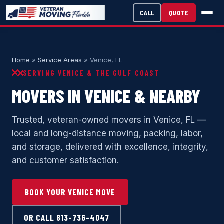
CALL
QUOTE
Home
»
Service Areas
» Venice, FL
SERVING VENICE & THE GULF COAST
MOVERS IN VENICE & NEARBY
Trusted, veteran-owned movers in Venice, FL —
local and long-distance moving, packing, labor,
and storage, delivered with excellence, integrity,
and customer satisfaction.
BOOK YOUR VENICE MOVE
OR CALL 813-736-4047