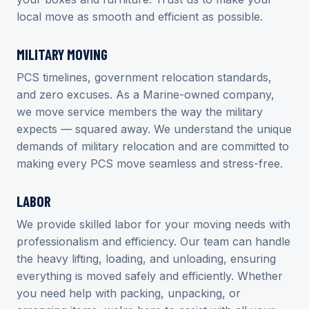
local move as smooth and efficient as possible.
MILITARY MOVING
PCS timelines, government relocation standards,
and zero excuses. As a Marine-owned company,
we move service members the way the military
expects — squared away. We understand the unique
demands of military relocation and are committed to
making every PCS move seamless and stress-free.
LABOR
We provide skilled labor for your moving needs with
professionalism and efficiency. Our team can handle
the heavy lifting, loading, and unloading, ensuring
everything is moved safely and efficiently. Whether
you need help with packing, unpacking, or