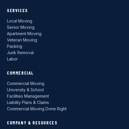
SERVICES
Local Moving
Senior Moving
Apartment Moving
Veteran Moving
Packing
Junk Removal
Labor
COMMERCIAL
Commercial Moving
University & School
Facilities Management
Liability Plans & Claims
Commercial Moving Done Right
COMPANY & RESOURCES