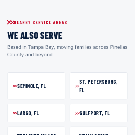
NEARBY SERVICE AREAS
WE ALSO SERVE
Based in Tampa Bay, moving families across Pinellas
County and beyond.
ST. PETERSBURG,
SEMINOLE, FL
FL
LARGO, FL
GULFPORT, FL