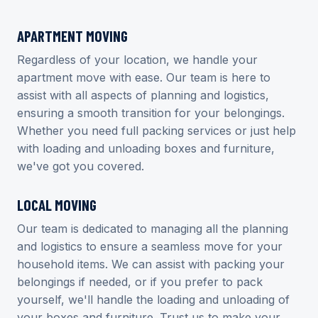
APARTMENT MOVING
Regardless of your location, we handle your
apartment move with ease. Our team is here to
assist with all aspects of planning and logistics,
ensuring a smooth transition for your belongings.
Whether you need full packing services or just help
with loading and unloading boxes and furniture,
we've got you covered.
LOCAL MOVING
Our team is dedicated to managing all the planning
and logistics to ensure a seamless move for your
household items. We can assist with packing your
belongings if needed, or if you prefer to pack
yourself, we'll handle the loading and unloading of
your boxes and furniture. Trust us to make your