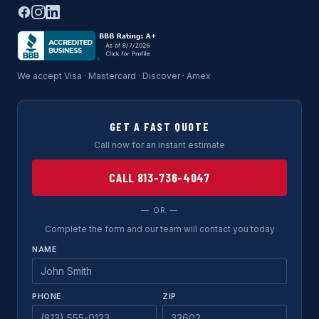
We accept Visa · Mastercard · Discover · Amex
GET A FAST QUOTE
Call now for an instant estimate
CALL 813-736-4047
— OR —
Complete the form and our team will contact you today
NAME
PHONE
ZIP