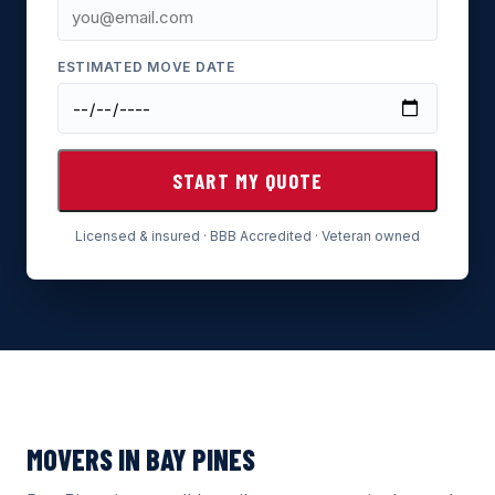
ESTIMATED MOVE DATE
START MY QUOTE
Licensed & insured · BBB Accredited · Veteran owned
MOVERS IN BAY PINES