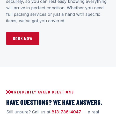
securely, so you can rest easy knowing everything
will arrive in perfect condition. Whether you need
full packing services or just a hand with specific
items, we've got you covered.
BOOK NOW
FREQUENTLY ASKED QUESTIONS
HAVE QUESTIONS? WE HAVE ANSWERS.
Still unsure? Call us at
813-736-4047
— a real