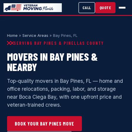
CALL
QUOTE
Home
»
Service Areas
» Bay Pines, FL
SERVING BAY PINES & PINELLAS COUNTY
MOVERS IN BAY PINES &
NEARBY
Top-quality movers in Bay Pines, FL — home and
office relocations, packing, labor, and storage
near Boca Ciega Bay, with one upfront price and
veteran-trained crews.
BOOK YOUR BAY PINES MOVE