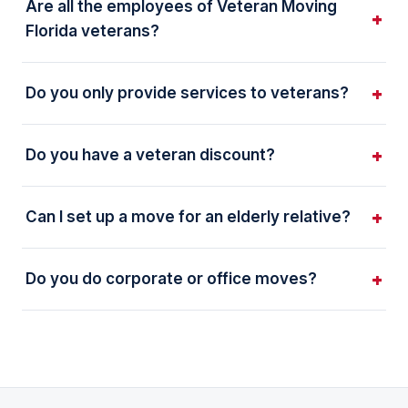
Are all the employees of Veteran Moving
Florida veterans?
Do you only provide services to veterans?
Do you have a veteran discount?
Can I set up a move for an elderly relative?
Do you do corporate or office moves?