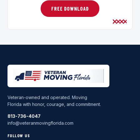
FREE DOWNLOAD
Veteran-owned and operated. Moving
Florida with honor, courage, and commitment.
813-736-4047
info@veteranmovingflorida.com
FOLLOW US