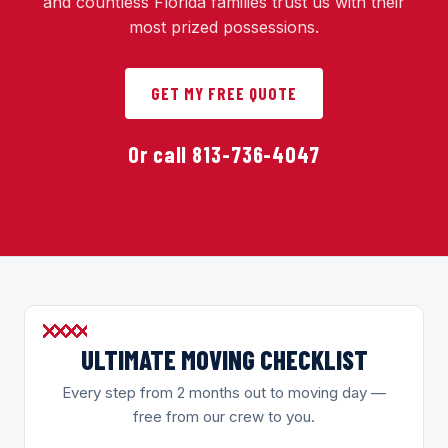
and countless Florida families trust us with their
most prized possessions.
GET MY FREE QUOTE
Or call 813-736-4047
ULTIMATE MOVING CHECKLIST
Every step from 2 months out to moving day —
free from our crew to you.