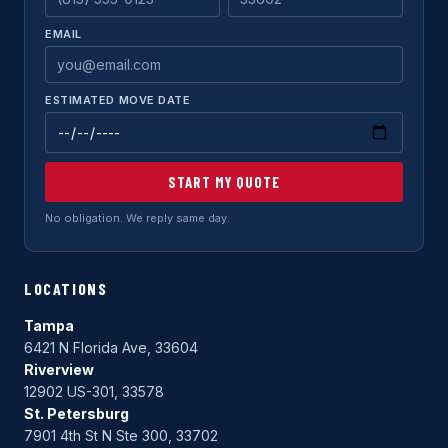
EMAIL
ESTIMATED MOVE DATE
START MY QUOTE
No obligation. We reply same day.
LOCATIONS
Tampa
6421 N Florida Ave, 33604
Riverview
12902 US-301, 33578
St. Petersburg
7901 4th St N Ste 300, 33702