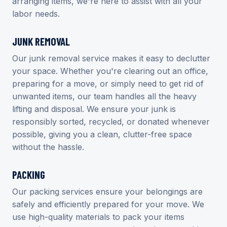
arranging items, we're here to assist with all your
labor needs.
JUNK REMOVAL
Our junk removal service makes it easy to declutter
your space. Whether you're clearing out an office,
preparing for a move, or simply need to get rid of
unwanted items, our team handles all the heavy
lifting and disposal. We ensure your junk is
responsibly sorted, recycled, or donated whenever
possible, giving you a clean, clutter-free space
without the hassle.
PACKING
Our packing services ensure your belongings are
safely and efficiently prepared for your move. We
use high-quality materials to pack your items