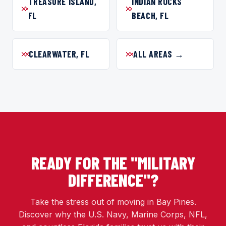
TREASURE ISLAND,
INDIAN ROCKS
FL
BEACH, FL
CLEARWATER, FL
ALL AREAS →
READY FOR THE "MILITARY
DIFFERENCE"?
Take the stress out of moving in Bay Pines.
Discover why the U.S. Navy, Marine Corps, NFL,