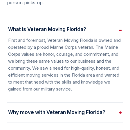
person picks up.
What is Veteran Moving Florida?
First and foremost, Veteran Moving Florida is owned and
operated by a proud Marine Corps veteran. The Marine
Corps values are honor, courage, and commitment, and
we bring these same values to our business and the
community. We saw a need for high-quality, honest, and
efficient moving services in the Florida area and wanted
to meet that need with the skills and knowledge we
gained from our military service.
Why move with Veteran Moving Florida?