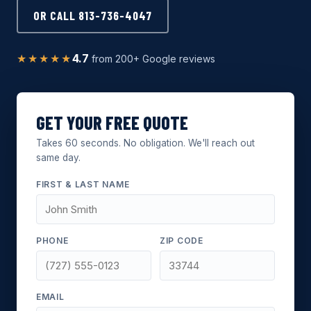
OR CALL 813-736-4047
★★★★★
4.7
from 200+ Google reviews
GET YOUR FREE QUOTE
Takes 60 seconds. No obligation. We'll reach out
same day.
FIRST & LAST NAME
PHONE
ZIP CODE
EMAIL