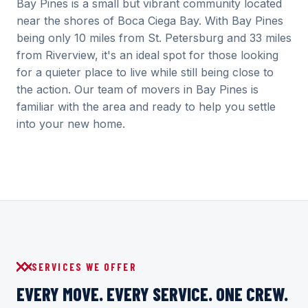
Bay Pines is a small but vibrant community located
near the shores of Boca Ciega Bay. With Bay Pines
being only 10 miles from St. Petersburg and 33 miles
from Riverview, it's an ideal spot for those looking
for a quieter place to live while still being close to
the action. Our team of movers in Bay Pines is
familiar with the area and ready to help you settle
into your new home.
SERVICES WE OFFER
EVERY MOVE. EVERY SERVICE. ONE CREW.