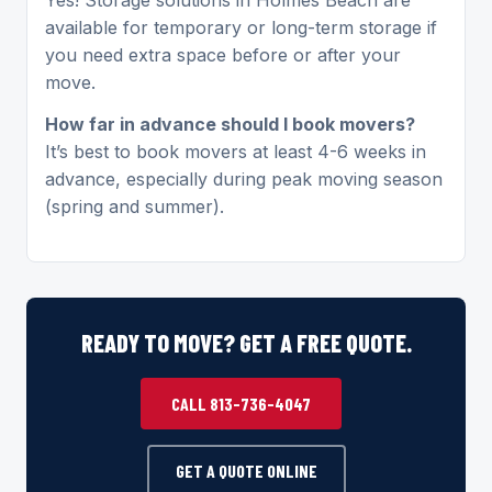
available for temporary or long-term storage if
you need extra space before or after your
move.
How far in advance should I book movers?
It’s best to book movers at least 4-6 weeks in
advance, especially during peak moving season
(spring and summer).
READY TO MOVE? GET A FREE QUOTE.
CALL 813-736-4047
GET A QUOTE ONLINE