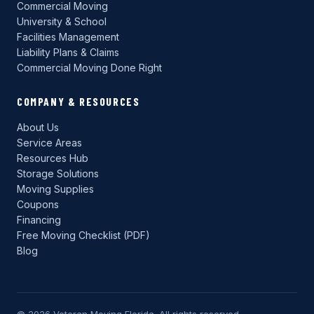
Commercial Moving
University & School
Facilities Management
Liability Plans & Claims
Commercial Moving Done Right
COMPANY & RESOURCES
About Us
Service Areas
Resources Hub
Storage Solutions
Moving Supplies
Coupons
Financing
Free Moving Checklist (PDF)
Blog
© 2026 Veteran Moving Florida. All rights reserved.