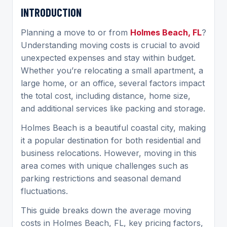
INTRODUCTION
Planning a move to or from
Holmes Beach, FL
?
Understanding moving costs is crucial to avoid
unexpected expenses and stay within budget.
Whether you’re relocating a small apartment, a
large home, or an office, several factors impact
the total cost, including distance, home size,
and additional services like packing and storage.
Holmes Beach is a beautiful coastal city, making
it a popular destination for both residential and
business relocations. However, moving in this
area comes with unique challenges such as
parking restrictions and seasonal demand
fluctuations.
This guide breaks down the average moving
costs in Holmes Beach, FL, key pricing factors,