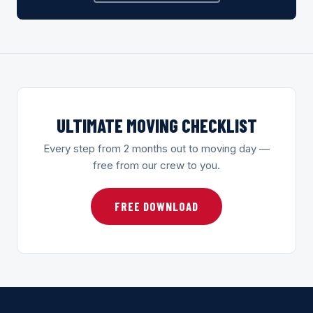
ULTIMATE MOVING CHECKLIST
Every step from 2 months out to moving day —
free from our crew to you.
FREE DOWNLOAD