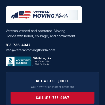
Veteran-owned and operated. Moving
Florida with honor, courage, and commitment.
813-736-4047
info@veteranmovingflorida.com
GET A FAST QUOTE
Call now for an instant estimate
CALL 813-736-4047