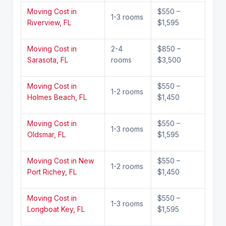
Moving Cost in
$550 –
1-3 rooms
Riverview, FL
$1,595
Moving Cost in
2-4
$850 –
Sarasota, FL
rooms
$3,500
Moving Cost in
$550 –
1-2 rooms
Holmes Beach, FL
$1,450
Moving Cost in
$550 –
1-3 rooms
Oldsmar, FL
$1,595
Moving Cost in New
$550 –
1-2 rooms
Port Richey, FL
$1,450
Moving Cost in
$550 –
1-3 rooms
Longboat Key, FL
$1,595