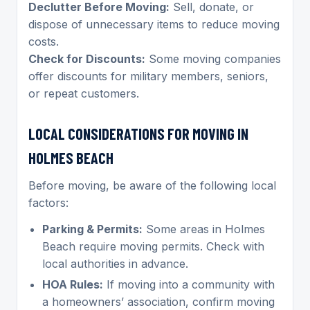
Declutter Before Moving:
Sell, donate, or
dispose of unnecessary items to reduce moving
costs.
Check for Discounts:
Some moving companies
offer discounts for military members, seniors,
or repeat customers.
LOCAL CONSIDERATIONS FOR MOVING IN
HOLMES BEACH
Before moving, be aware of the following local
factors:
Parking & Permits:
Some areas in Holmes
Beach require moving permits. Check with
local authorities in advance.
HOA Rules:
If moving into a community with
a homeowners’ association, confirm moving