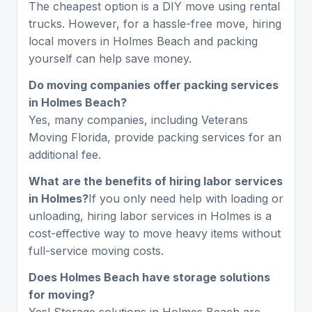
The cheapest option is a DIY move using rental
trucks. However, for a hassle-free move, hiring
local movers in Holmes Beach and packing
yourself can help save money.
Do moving companies offer packing services
in Holmes Beach?
Yes, many companies, including Veterans
Moving Florida, provide packing services for an
additional fee.
What are the benefits of hiring labor services
in Holmes?
If you only need help with loading or
unloading, hiring labor services in Holmes is a
cost-effective way to move heavy items without
full-service moving costs.
Does Holmes Beach have storage solutions
for moving?
Yes! Storage solutions in Holmes Beach are