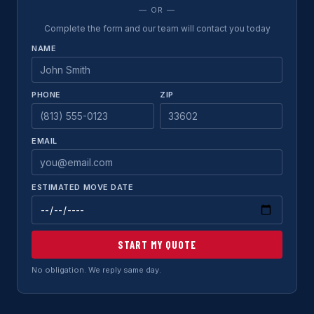
— OR —
Complete the form and our team will contact you today
NAME
PHONE
ZIP
EMAIL
ESTIMATED MOVE DATE
START MY QUOTE
No obligation. We reply same day.