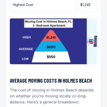
Highest Cost
$1,245
AVERAGE MOVING COSTS IN HOLMES BEACH
The cost of moving in Holmes Beach depends
on whether you’re moving locally or long-
distance. Here’s a general breakdown: