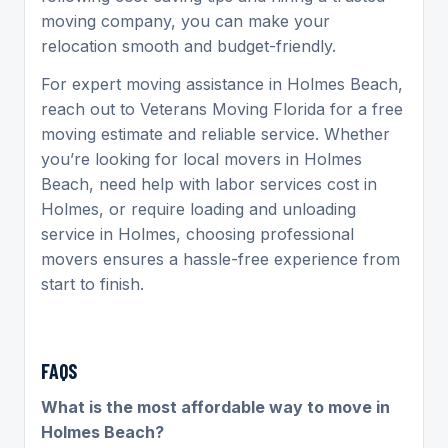
moving company, you can make your
relocation smooth and budget-friendly.
For expert moving assistance in Holmes Beach,
reach out to Veterans Moving Florida for a free
moving estimate and reliable service. Whether
you’re looking for local movers in Holmes
Beach, need help with labor services cost in
Holmes, or require loading and unloading
service in Holmes, choosing professional
movers ensures a hassle-free experience from
start to finish.
FAQS
What is the most affordable way to move in
Holmes Beach?