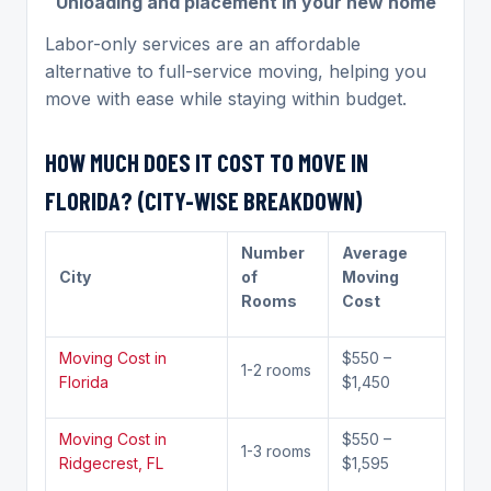
Unloading and placement in your new home
Labor-only services are an affordable
alternative to full-service moving, helping you
move with ease while staying within budget.
HOW MUCH DOES IT COST TO MOVE IN
FLORIDA? (CITY-WISE BREAKDOWN)
Number
Average
City
of
Moving
Rooms
Cost
Moving Cost in
$550 –
1-2 rooms
Florida
$1,450
Moving Cost in
$550 –
1-3 rooms
Ridgecrest, FL
$1,595