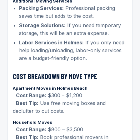
Additional Moving Services
Packing Services:
Professional packing
saves time but adds to the cost.
Storage Solutions:
If you need temporary
storage, this will be an extra expense.
Labor Services in Holmes:
If you only need
help loading/unloading, labor-only services
are a budget-friendly option.
COST BREAKDOWN BY MOVE TYPE
Apartment Moves in Holmes Beach
Cost Range:
$300 – $1,200
Best Tip:
Use free moving boxes and
declutter to cut costs.
Household Moves
Cost Range:
$800 – $3,500
Best Tip:
Book professional movers in