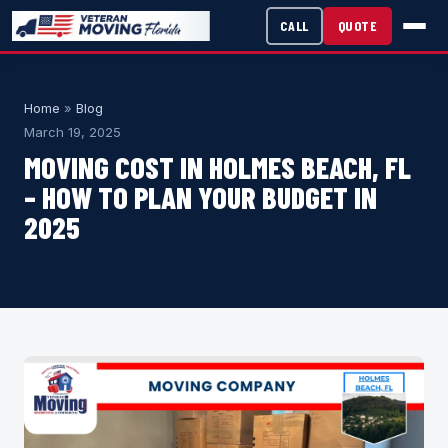
CALL
QUOTE
Home
»
Blog
March 19, 2025
MOVING COST IN HOLMES BEACH, FL
– HOW TO PLAN YOUR BUDGET IN
2025