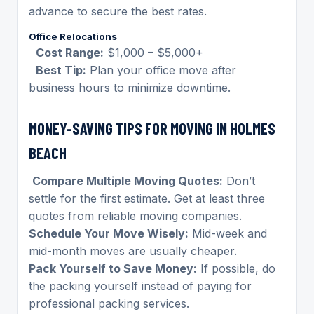
advance to secure the best rates.
Office Relocations
Cost Range:
$1,000 – $5,000+
Best Tip:
Plan your office move after
business hours to minimize downtime.
MONEY-SAVING TIPS FOR MOVING IN HOLMES
BEACH
Compare Multiple Moving Quotes:
Don’t
settle for the first estimate. Get at least three
quotes from reliable moving companies.
Schedule Your Move Wisely:
Mid-week and
mid-month moves are usually cheaper.
Pack Yourself to Save Money:
If possible, do
the packing yourself instead of paying for
professional packing services.