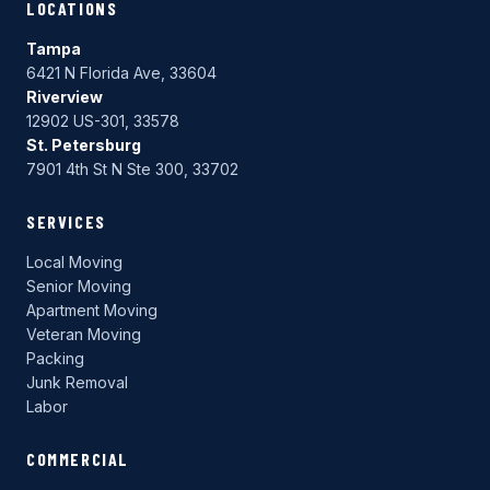
LOCATIONS
Tampa
6421 N Florida Ave, 33604
Riverview
12902 US-301, 33578
St. Petersburg
7901 4th St N Ste 300, 33702
SERVICES
Local Moving
Senior Moving
Apartment Moving
Veteran Moving
Packing
Junk Removal
Labor
COMMERCIAL