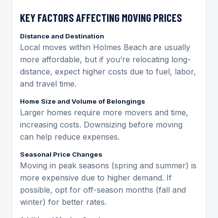
KEY FACTORS AFFECTING MOVING PRICES
Distance and Destination
Local moves within Holmes Beach are usually
more affordable, but if you’re relocating long-
distance, expect higher costs due to fuel, labor,
and travel time.
Home Size and Volume of Belongings
Larger homes require more movers and time,
increasing costs. Downsizing before moving
can help reduce expenses.
Seasonal Price Changes
Moving in peak seasons (spring and summer) is
more expensive due to higher demand. If
possible, opt for off-season months (fall and
winter) for better rates.