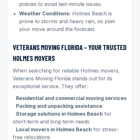
policies to avoid last-minute issues.
Weather Conditions:
Holmes Beach is
prone to storms and heavy rain, so plan
your move around the forecast.
VETERANS MOVING FLORIDA – YOUR TRUSTED
HOLMES MOVERS
When searching for reliable Holmes movers,
Veterans Moving Florida stands out for its
exceptional service. They offer:
Residential and commercial moving services
Packing and unpacking assistance
Storage solutions in Holmes Beach
for
short-term and long-term needs
Local movers in Holmes Beach
for stress-
free relocations