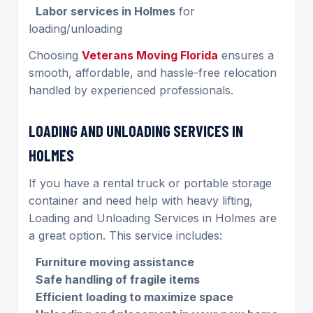
Labor services in Holmes
for
loading/unloading
Choosing
Veterans Moving Florida
ensures a
smooth, affordable, and hassle-free relocation
handled by experienced professionals.
LOADING AND UNLOADING SERVICES IN
HOLMES
If you have a rental truck or portable storage
container and need help with heavy lifting,
Loading and Unloading Services in Holmes are
a great option. This service includes:
Furniture moving assistance
Safe handling of fragile items
Efficient loading to maximize space