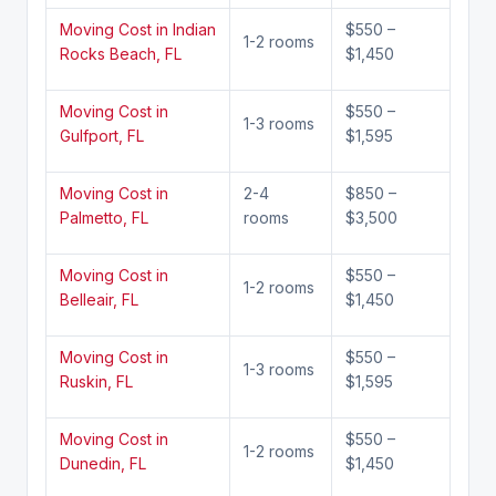
Moving Cost in Indian
$550 –
1-2 rooms
Rocks Beach, FL
$1,450
Moving Cost in
$550 –
1-3 rooms
Gulfport, FL
$1,595
Moving Cost in
2-4
$850 –
Palmetto, FL
rooms
$3,500
Moving Cost in
$550 –
1-2 rooms
Belleair, FL
$1,450
Moving Cost in
$550 –
1-3 rooms
Ruskin, FL
$1,595
Moving Cost in
$550 –
1-2 rooms
Dunedin, FL
$1,450