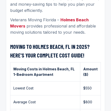
and money-saving tips to help you plan your
budget efficiently.
Veterans Moving Florida –
Holmes Beach
Movers
provides professional and affordable
moving solutions tailored to your needs.
MOVING TO HOLMES BEACH, FL IN 2025?
HERE’S YOUR COMPLETE COST GUIDE!
Moving Costs in
Holmes Beach
, FL
Amount
1-Bedroom Apartment
($)
Lowest Cost
$550
Average Cost
$800