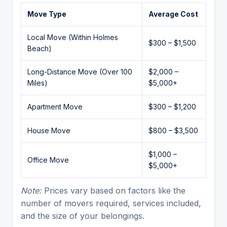
Move Type
Average Cost
Local Move (Within Holmes
$300 – $1,500
Beach)
Long-Distance Move (Over 100
$2,000 –
Miles)
$5,000+
Apartment Move
$300 – $1,200
House Move
$800 – $3,500
$1,000 –
Office Move
$5,000+
Note:
Prices vary based on factors like the
number of movers required, services included,
and the size of your belongings.