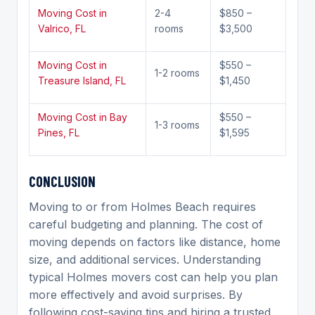
Moving Cost in
2-4
$850 –
Valrico, FL
rooms
$3,500
Moving Cost in
$550 –
1-2 rooms
Treasure Island, FL
$1,450
Moving Cost in Bay
$550 –
1-3 rooms
Pines, FL
$1,595
C
ONCLUSION
Moving to or from Holmes Beach requires
careful budgeting and planning. The cost of
moving depends on factors like distance, home
size, and additional services. Understanding
typical Holmes movers cost can help you plan
more effectively and avoid surprises. By
following cost-saving tips and hiring a trusted