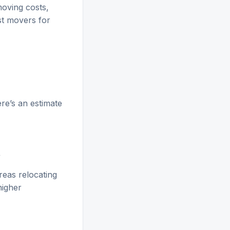
moving costs,
st movers for
re’s an estimate
+
reas relocating
higher