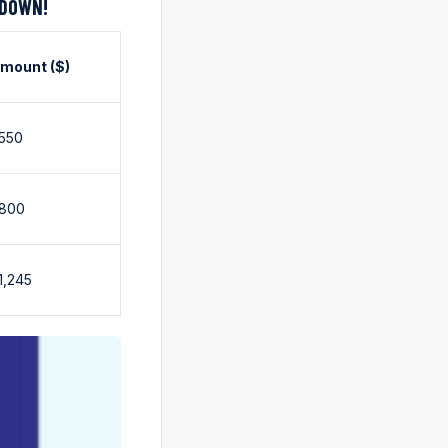
KDOWN!
mount ($)
550
800
1,245