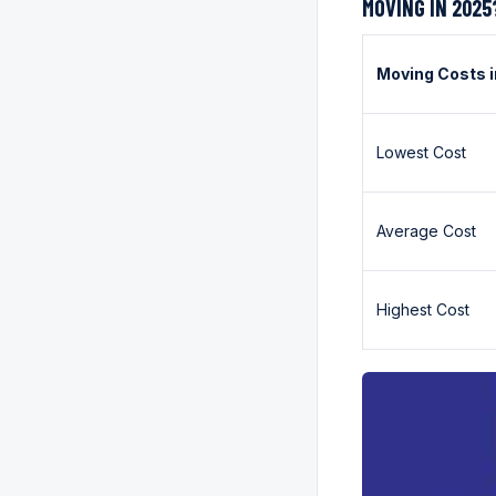
MOVING IN 2025
Moving Costs 
Lowest Cost
Average Cost
Highest Cost