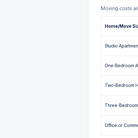
Moving costs al
Home/Move Si
Studio Apartmen
One-Bedroom A
Two-Bedroom 
Three-Bedroo
Office or Comm