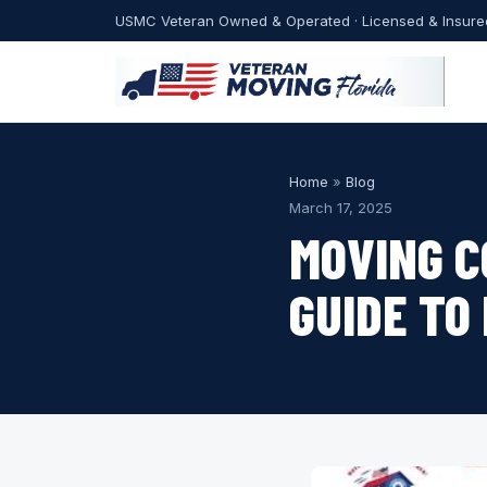
USMC Veteran Owned & Operated · Licensed & Insure
Home
»
Blog
March 17, 2025
MOVING C
GUIDE TO