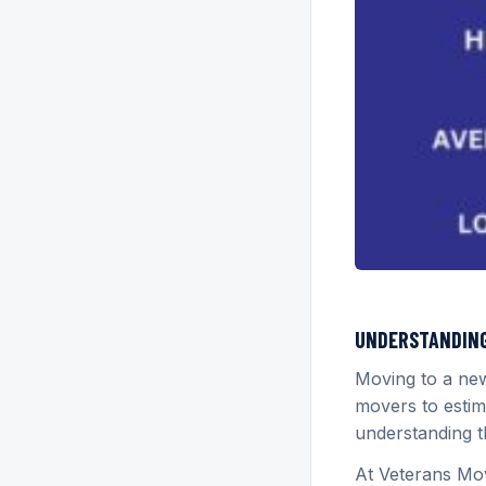
UNDERSTANDING 
Moving to a ne
movers to estim
understanding t
At Veterans Mov