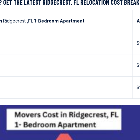
? GET THE LATEST RIDGECREST, FL RELOCATION COST BREA
in
Ridgecrest ,
FL 1-Bedroom Apartment
A
$
$
$