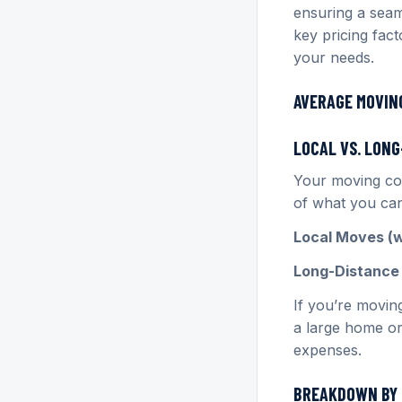
ensuring a seam
key pricing fac
your needs.
AVERAGE MOVING
LOCAL VS. LON
Your moving cos
of what you can
Local Moves (wi
Long-Distance 
If you’re movin
a large home or
expenses.
BREAKDOWN BY 