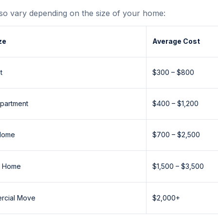
so vary depending on the size of your home:
ze
Average Cost
t
$300 – $800
partment
$400 – $1,200
Home
$700 – $2,500
m Home
$1,500 – $3,500
ercial Move
$2,000+