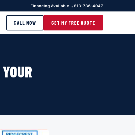
Financing Available →
813-736-4047
CALL NOW
GET MY FREE QUOTE
– YOUR