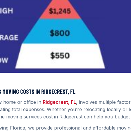
MOVING COSTS IN RIDGECREST, FL
w home or office in
Ridgecrest, FL
, involves multiple factor
ating total expenses. Whether you’re relocating locally or 
he moving services cost in Ridgecrest can help you budget e
ing Florida, we provide professional and affordable moving