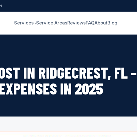
d
Services
Service Areas
Reviews
FAQ
About
Blog
OST IN RIDGECREST, FL 
 EXPENSES IN 2025