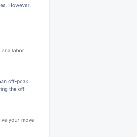
ices. However,
, and labor
han off-peak
ing the off-
sive your move