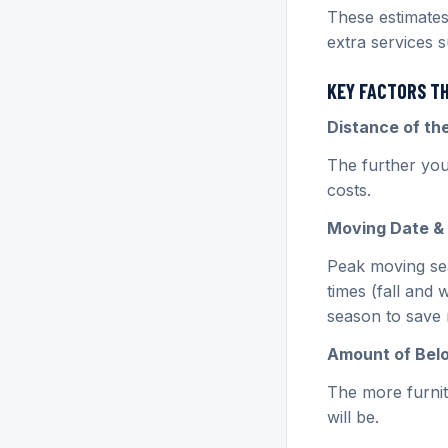
These estimates
extra services 
KEY FACTORS T
Distance of t
The further you
costs.
Moving Date & 
Peak moving sea
times (fall and 
season to save
Amount of Bel
The more furnit
will be.