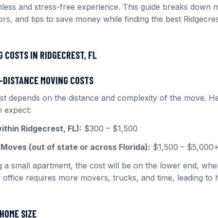
less and stress-free experience. This guide breaks down 
tors, and tips to save money while finding the best Ridgecre
 COSTS IN RIDGECREST, FL
G-DISTANCE MOVING COSTS
t depends on the distance and complexity of the move. He
 expect:
thin Ridgecrest, FL):
$300 – $1,500
Moves (out of state or across Florida):
$1,500 – $5,000
g a small apartment, the cost will be on the lower end, whe
 office requires more movers, trucks, and time, leading to 
HOME SIZE