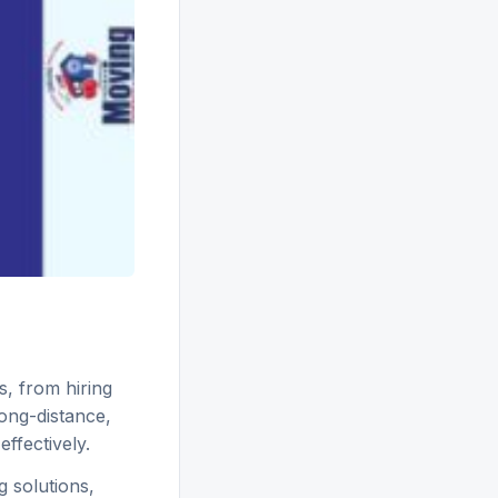
s, from hiring
long-distance,
ffectively.
 solutions,