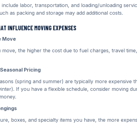
 include labor, transportation, and loading/unloading serv
such as packing and storage may add additional costs.
HAT INFLUENCE MOVING EXPENSES
he Move
 move, the higher the cost due to fuel charges, travel time
Seasonal Pricing
sons (spring and summer) are typically more expensive t
winter). If you have a flexible schedule, consider moving dur
 money.
ongings
ure, boxes, and specialty items you have, the more expen