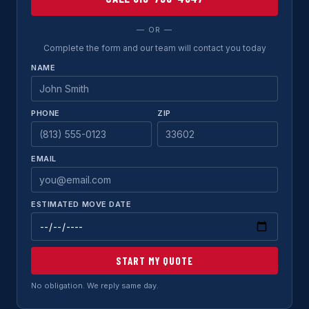
— OR —
Complete the form and our team will contact you today
NAME
PHONE
ZIP
EMAIL
ESTIMATED MOVE DATE
START MY QUOTE
No obligation. We reply same day.