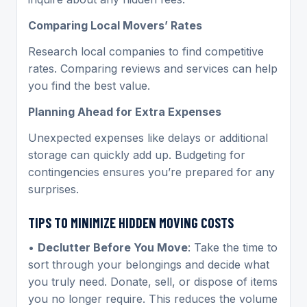
Comparing Local Movers’ Rates
Research local companies to find competitive
rates. Comparing reviews and services can help
you find the best value.
Planning Ahead for Extra Expenses
Unexpected expenses like delays or additional
storage can quickly add up. Budgeting for
contingencies ensures you’re prepared for any
surprises.
TIPS TO MINIMIZE HIDDEN MOVING COSTS
•
Declutter Before You Move
: Take the time to
sort through your belongings and decide what
you truly need. Donate, sell, or dispose of items
you no longer require. This reduces the volume