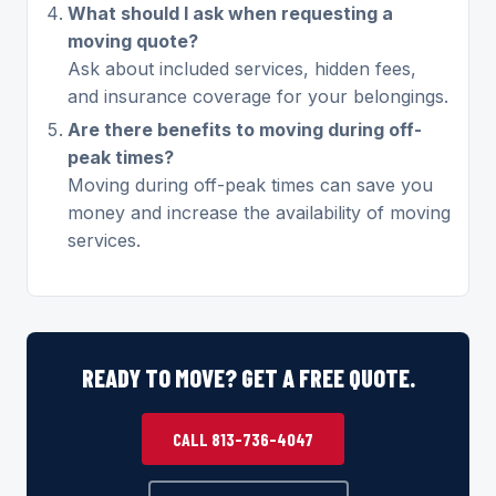
What should I ask when requesting a
moving quote?
Ask about included services, hidden fees,
and insurance coverage for your belongings.
Are there benefits to moving during off-
peak times?
Moving during off-peak times can save you
money and increase the availability of moving
services.
READY TO MOVE? GET A FREE QUOTE.
CALL 813-736-4047