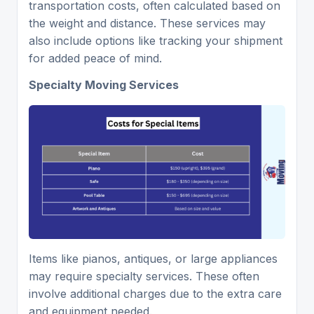
transportation costs, often calculated based on
the weight and distance. These services may
also include options like tracking your shipment
for added peace of mind.
Specialty Moving Services
Items like pianos, antiques, or large appliances
may require specialty services. These often
involve additional charges due to the extra care
and equipment needed.