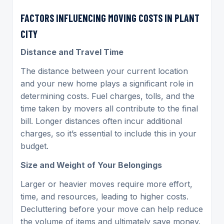
FACTORS INFLUENCING MOVING COSTS IN PLANT
CITY
Distance and Travel Time
The distance between your current location
and your new home plays a significant role in
determining costs. Fuel charges, tolls, and the
time taken by movers all contribute to the final
bill. Longer distances often incur additional
charges, so it’s essential to include this in your
budget.
Size and Weight of Your Belongings
Larger or heavier moves require more effort,
time, and resources, leading to higher costs.
Decluttering before your move can help reduce
the volume of items and ultimately save money.