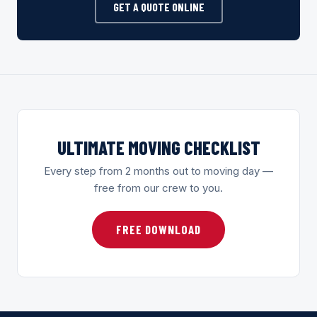
GET A QUOTE ONLINE
ULTIMATE MOVING CHECKLIST
Every step from 2 months out to moving day —
free from our crew to you.
FREE DOWNLOAD