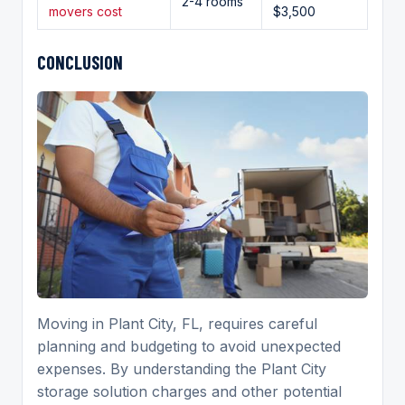
2-4 rooms
movers cost
$3,500
CONCLUSION
Moving in Plant City, FL, requires careful
planning and budgeting to avoid unexpected
expenses. By understanding the Plant City
storage solution charges and other potential