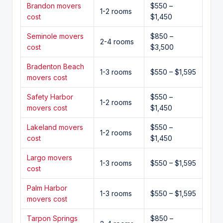
Brandon movers
$550 –
1-2 rooms
cost
$1,450
Seminole movers
$850 –
2-4 rooms
cost
$3,500
Bradenton Beach
1-3 rooms
$550 – $1,595
movers cost
Safety Harbor
$550 –
1-2 rooms
movers cost
$1,450
Lakeland movers
$550 –
1-2 rooms
cost
$1,450
Largo movers
1-3 rooms
$550 – $1,595
cost
Palm Harbor
1-3 rooms
$550 – $1,595
movers cost
Tarpon Springs
$850 –