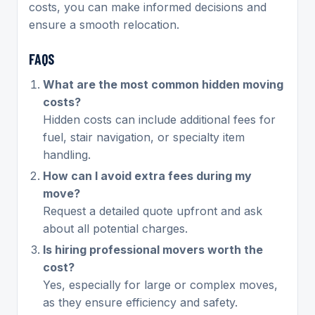
costs, you can make informed decisions and
ensure a smooth relocation.
FAQS
What are the most common hidden moving
costs?
Hidden costs can include additional fees for
fuel, stair navigation, or specialty item
handling.
How can I avoid extra fees during my
move?
Request a detailed quote upfront and ask
about all potential charges.
Is hiring professional movers worth the
cost?
Yes, especially for large or complex moves,
as they ensure efficiency and safety.