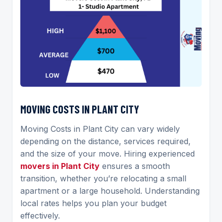
MOVING COSTS IN PLANT CITY
Moving Costs in Plant City can vary widely
depending on the distance, services required,
and the size of your move. Hiring experienced
movers in Plant City
ensures a smooth
transition, whether you’re relocating a small
apartment or a large household. Understanding
local rates helps you plan your budget
effectively.