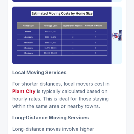
Local Moving Services
For shorter distances, local movers cost in
Plant City
is typically calculated based on
hourly rates. This is ideal for those staying
within the same area or nearby towns.
Long-Distance Moving Services
Long-distance moves involve higher