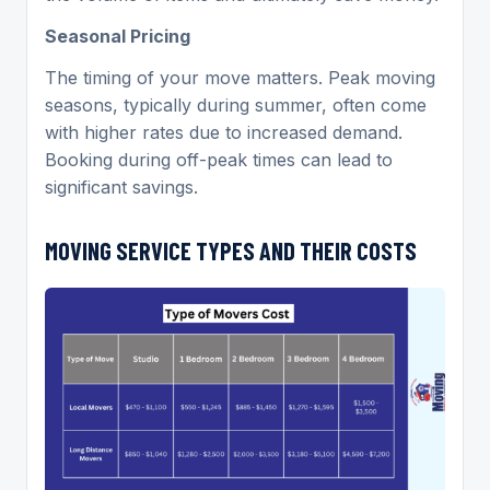
Seasonal Pricing
The timing of your move matters. Peak moving
seasons, typically during summer, often come
with higher rates due to increased demand.
Booking during off-peak times can lead to
significant savings.
MOVING
SERVICE TYPES AND THEIR COSTS