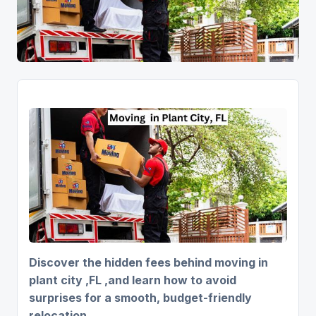
Discover the hidden fees behind moving in
plant city ,FL ,and learn how to avoid
surprises for a smooth, budget-friendly
relocation.