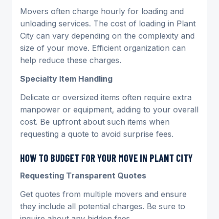
Movers often charge hourly for loading and
unloading services. The cost of loading in Plant
City can vary depending on the complexity and
size of your move. Efficient organization can
help reduce these charges.
Specialty Item Handling
Delicate or oversized items often require extra
manpower or equipment, adding to your overall
cost. Be upfront about such items when
requesting a quote to avoid surprise fees.
HOW TO BUDGET FOR YOUR MOVE IN PLANT CITY
Requesting Transparent Quotes
Get quotes from multiple movers and ensure
they include all potential charges. Be sure to
inquire about any hidden fees.