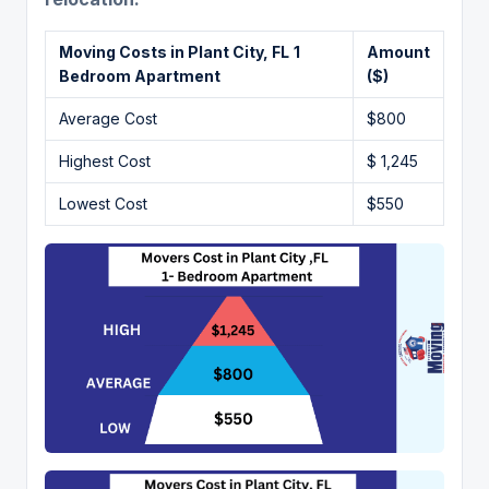
Moving Costs in Plant City, FL
1
Amount
Bedroom Apartment
($)
Average Cost
$800
Highest Cost
$ 1,245
Lowest Cost
$550