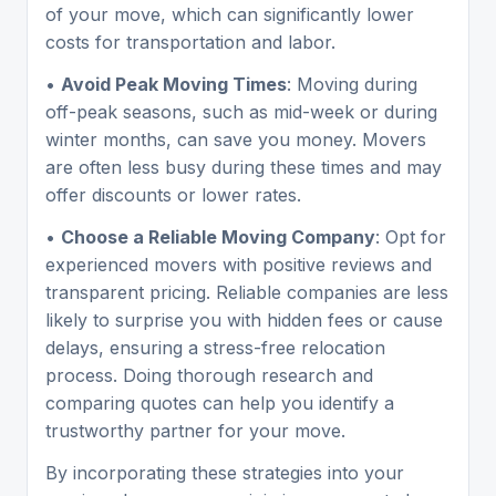
of your move, which can significantly lower
costs for transportation and labor.
•
Avoid Peak Moving Times
: Moving during
off-peak seasons, such as mid-week or during
winter months, can save you money. Movers
are often less busy during these times and may
offer discounts or lower rates.
•
Choose a Reliable Moving Company
: Opt for
experienced movers with positive reviews and
transparent pricing. Reliable companies are less
likely to surprise you with hidden fees or cause
delays, ensuring a stress-free relocation
process. Doing thorough research and
comparing quotes can help you identify a
trustworthy partner for your move.
By incorporating these strategies into your