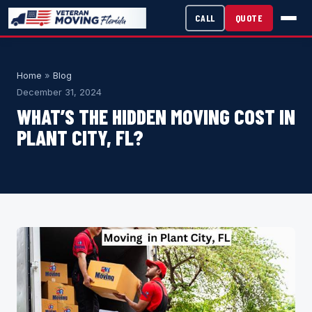
CALL
QUOTE
Home
»
Blog
December 31, 2024
WHAT’S THE HIDDEN MOVING COST IN
PLANT CITY, FL?