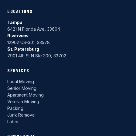
LOCATIONS
Tampa
6421 N Florida Ave, 33604
Riverview
12902 US-301, 33578
St. Petersburg
7901 4th St N Ste 300, 33702
SERVICES
Local Moving
Senior Moving
Apartment Moving
Veteran Moving
Packing
Junk Removal
Labor