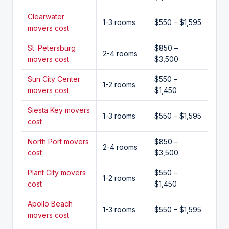
Clearwater
1-3 rooms
$550 – $1,595
movers cost
St. Petersburg
$850 –
2-4 rooms
movers cost
$3,500
Sun City Center
$550 –
1-2 rooms
movers cost
$1,450
Siesta Key movers
1-3 rooms
$550 – $1,595
cost
North Port movers
$850 –
2-4 rooms
cost
$3,500
Plant City movers
$550 –
1-2 rooms
cost
$1,450
Apollo Beach
1-3 rooms
$550 – $1,595
movers cost