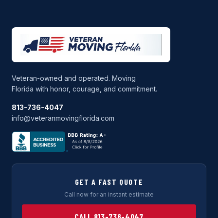
Veteran-owned and operated. Moving
Florida with honor, courage, and commitment.
813-736-4047
info@veteranmovingflorida.com
GET A FAST QUOTE
Call now for an instant estimate
CALL 813-736-4047