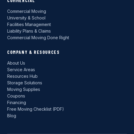
COMMERCIAL
Commercial Moving
University & School
Facilities Management
Liability Plans & Claims
Commercial Moving Done Right
COMPANY & RESOURCES
About Us
Service Areas
Resources Hub
Storage Solutions
Moving Supplies
Coupons
Financing
Free Moving Checklist (PDF)
Blog