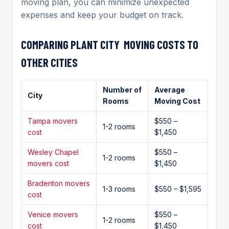
moving plan, you can minimize unexpected
expenses and keep your budget on track.
COMPARING
PLANT CITY MOVING
COSTS TO
OTHER CITIES
Number of
Average
City
Rooms
Moving Cost
Tampa movers
$550 –
1-2 rooms
cost
$1,450
Wesley Chapel
$550 –
1-2 rooms
movers cost
$1,450
Bradenton movers
1-3 rooms
$550 – $1,595
cost
Venice movers
$550 –
1-2 rooms
cost
$1,450