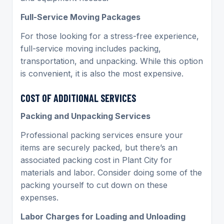
Full-Service Moving Packages
For those looking for a stress-free experience,
full-service moving includes packing,
transportation, and unpacking. While this option
is convenient, it is also the most expensive.
COST OF ADDITIONAL SERVICES
Packing and Unpacking Services
Professional packing services ensure your
items are securely packed, but there’s an
associated packing cost in Plant City for
materials and labor. Consider doing some of the
packing yourself to cut down on these
expenses.
Labor Charges for Loading and Unloading