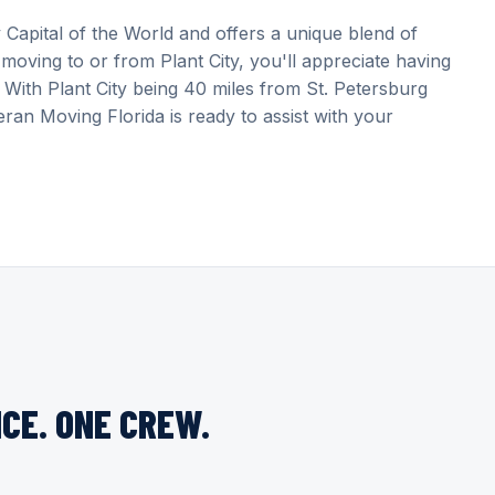
 Capital of the World and offers a unique blend of
moving to or from Plant City, you'll appreciate having
With Plant City being 40 miles from St. Petersburg
ran Moving Florida is ready to assist with your
CE. ONE CREW.