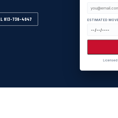
LL 813-736-4047
ESTIMATED MOV
Licensed 