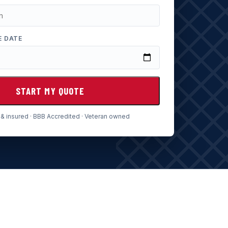
E DATE
START MY QUOTE
& insured · BBB Accredited · Veteran owned