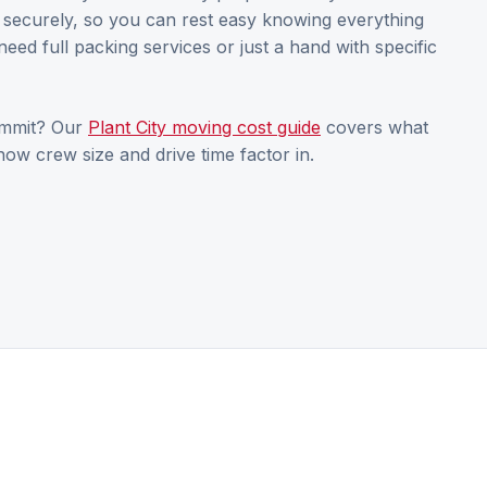
s securely, so you can rest easy knowing everything
need full packing services or just a hand with specific
ommit? Our
Plant City moving cost guide
covers what
ow crew size and drive time factor in.