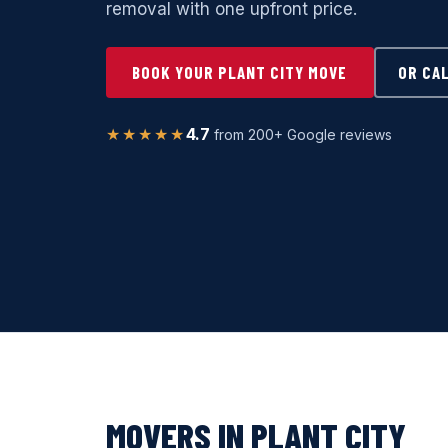
removal with one upfront price.
BOOK YOUR PLANT CITY MOVE
OR CA
★★★★★
4.7
from 200+ Google reviews
MOVERS IN PLANT CITY