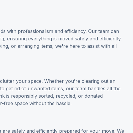
ds with professionalism and efficiency. Our team can
ng, ensuring everything is moved safely and efficiently.
g, or arranging items, we're here to assist with all
eclutter your space. Whether you're clearing out an
to get rid of unwanted items, our team handles all the
nk is responsibly sorted, recycled, or donated
r-free space without the hassle.
 are safely and efficiently prepared for your move. We