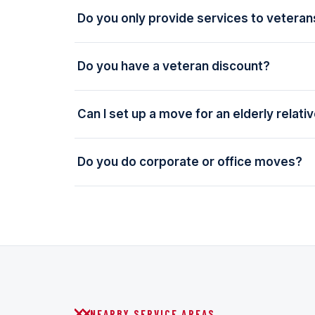
Do you only provide services to veteran
Do you have a veteran discount?
Can I set up a move for an elderly relati
Do you do corporate or office moves?
NEARBY SERVICE AREAS