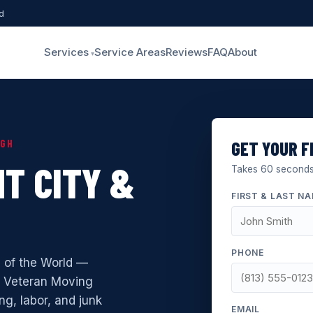
d
Services
Service Areas
Reviews
FAQ
About
UGH
GET YOUR F
T CITY &
Takes 60 seconds.
FIRST & LAST N
PHONE
l of the World —
. Veteran Moving
ng, labor, and junk
EMAIL