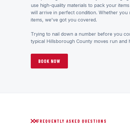
use high-quality materials to pack your item
will arrive in perfect condition. Whether you 
items, we've got you covered.
Trying to nail down a number before you c
typical Hillsborough County moves run and h
BOOK NOW
FREQUENTLY ASKED QUESTIONS