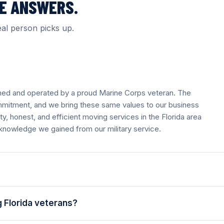
VE ANSWERS.
al person picks up.
wned and operated by a proud Marine Corps veteran. The
mmitment, and we bring these same values to our business
, honest, and efficient moving services in the Florida area
 knowledge we gained from our military service.
 Florida veterans?