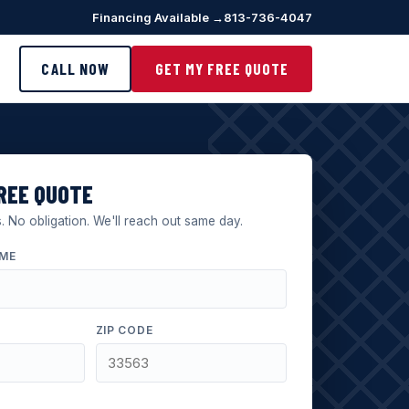
Financing Available →
813-736-4047
CALL NOW
GET MY FREE QUOTE
REE QUOTE
 No obligation. We'll reach out same day.
AME
ZIP CODE