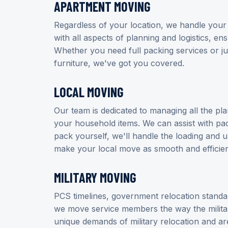
APARTMENT MOVING
Regardless of your location, we handle your
with all aspects of planning and logistics, en
Whether you need full packing services or ju
furniture, we've got you covered.
LOCAL MOVING
Our team is dedicated to managing all the pl
your household items. We can assist with pac
pack yourself, we'll handle the loading and 
make your local move as smooth and efficien
MILITARY MOVING
PCS timelines, government relocation stand
we move service members the way the milit
unique demands of military relocation and 