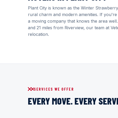
Plant City is known as the Winter Strawberry
rural charm and modern amenities. If you're 
a moving company that knows the area well. 
and 21 miles from Riverview, our team at Vete
relocation.
SERVICES WE OFFER
EVERY MOVE. EVERY SERVI