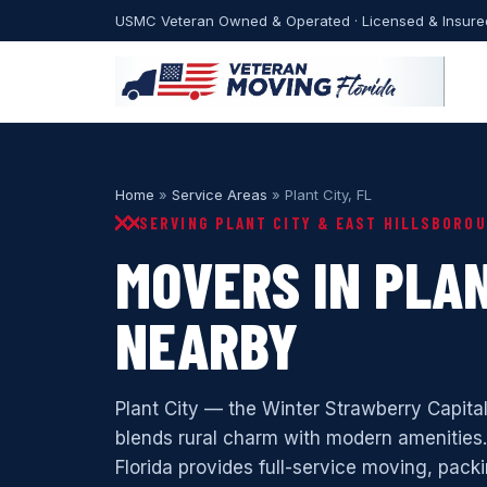
USMC Veteran Owned & Operated · Licensed & Insure
Home
»
Service Areas
» Plant City, FL
SERVING PLANT CITY & EAST HILLSBORO
MOVERS IN PLAN
NEARBY
Plant City — the Winter Strawberry Capita
blends rural charm with modern amenities
Florida provides full-service moving, packi