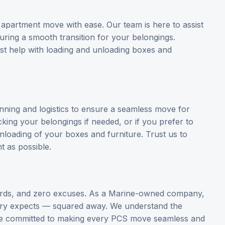
 apartment move with ease. Our team is here to assist
suring a smooth transition for your belongings.
st help with loading and unloading boxes and
anning and logistics to ensure a seamless move for
king your belongings if needed, or if you prefer to
unloading of your boxes and furniture. Trust us to
t as possible.
ards, and zero excuses. As a Marine-owned company,
ary expects — squared away. We understand the
are committed to making every PCS move seamless and