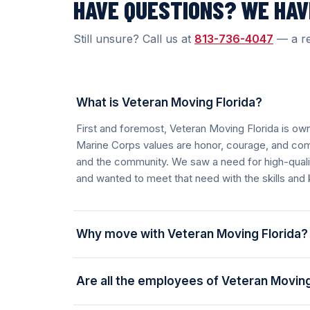
HAVE QUESTIONS? WE HA
Still unsure? Call us at
813-736-4047
— a re
What is Veteran Moving Florida?
First and foremost, Veteran Moving Florida is o
Marine Corps values are honor, courage, and co
and the community. We saw a need for high-quality
and wanted to meet that need with the skills and
Why move with Veteran Moving Florida?
Are all the employees of Veteran Moving