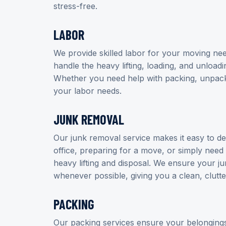
stress-free.
LABOR
We provide skilled labor for your moving nee
handle the heavy lifting, loading, and unloadi
Whether you need help with packing, unpackin
your labor needs.
JUNK REMOVAL
Our junk removal service makes it easy to d
office, preparing for a move, or simply need 
heavy lifting and disposal. We ensure your ju
whenever possible, giving you a clean, clutte
PACKING
Our packing services ensure your belongings