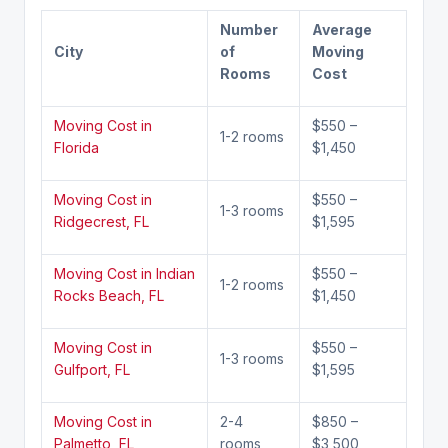
Number
Average
City
of
Moving
Rooms
Cost
Moving Cost in
$550 –
1-2 rooms
Florida
$1,450
Moving Cost in
$550 –
1-3 rooms
Ridgecrest, FL
$1,595
Moving Cost in Indian
$550 –
1-2 rooms
Rocks Beach, FL
$1,450
Moving Cost in
$550 –
1-3 rooms
Gulfport, FL
$1,595
Moving Cost in
2-4
$850 –
Palmetto, FL
rooms
$3,500