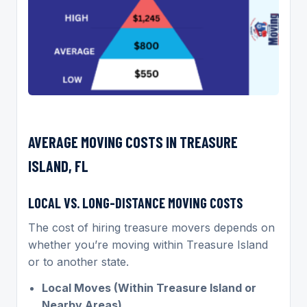
AVERAGE MOVING COSTS IN TREASURE
ISLAND, FL
LOCAL VS. LONG-DISTANCE MOVING COSTS
The cost of hiring treasure movers depends on
whether you’re moving within Treasure Island
or to another state.
Local Moves (Within Treasure Island or
Nearby Areas)