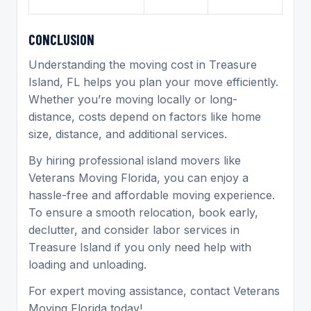
C
ONCLUSION
Understanding the moving cost in Treasure
Island, FL helps you plan your move efficiently.
Whether you’re moving locally or long-
distance, costs depend on factors like home
size, distance, and additional services.
By hiring professional island movers like
Veterans Moving Florida, you can enjoy a
hassle-free and affordable moving experience.
To ensure a smooth relocation, book early,
declutter, and consider labor services in
Treasure Island if you only need help with
loading and unloading.
For expert moving assistance, contact Veterans
Moving Florida today!