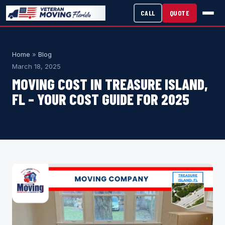
CALL
QUOTE
Home
»
Blog
March 18, 2025
MOVING COST IN TREASURE ISLAND,
FL – YOUR COST GUIDE FOR 2025