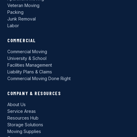
Veteran Moving
Packing
Junk Removal
Labor
COMMERCIAL
Commercial Moving
University & School
Facilities Management
Liability Plans & Claims
Commercial Moving Done Right
COMPANY & RESOURCES
About Us
Service Areas
Resources Hub
Storage Solutions
Moving Supplies