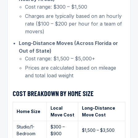
Cost range: $300 – $1,500
Charges are typically based on an hourly
rate ($100 – $200 per hour for a team of
movers)
Long-Distance Moves (Across Florida or
Out of State)
Cost range: $1,500 – $5,000+
Prices are calculated based on mileage
and total load weight
COST BREAKDOWN BY HOME SIZE
Local
Long-Distance
Home Size
Move Cost
Move Cost
Studio/1-
$300 –
$1,500 – $3,500
Bedroom
$900