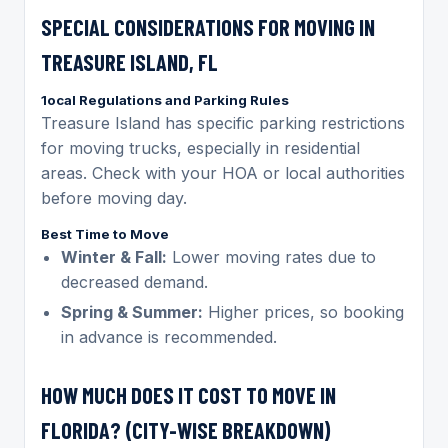
SPECIAL CONSIDERATIONS FOR MOVING IN
TREASURE ISLAND, FL
1ocal Regulations and Parking Rules
Treasure Island has specific parking restrictions
for moving trucks, especially in residential
areas. Check with your HOA or local authorities
before moving day.
Best Time to Move
Winter & Fall:
Lower moving rates due to
decreased demand.
Spring & Summer:
Higher prices, so booking
in advance is recommended.
HOW MUCH DOES IT COST TO MOVE IN
FLORIDA? (CITY-WISE BREAKDOWN)