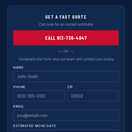
GET A FAST QUOTE
Call now for an instant estimate
CALL 813-736-4047
— OR —
Complete the form and our team will contact you today
NAME
PHONE
ZIP
EMAIL
ESTIMATED MOVE DATE