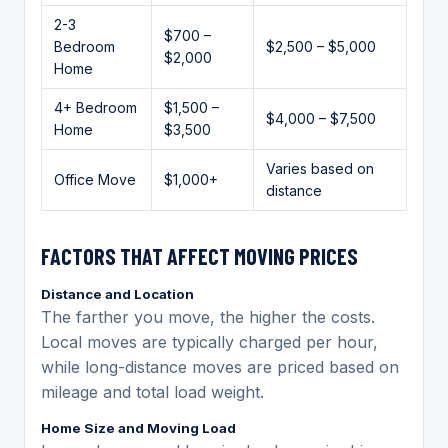
2-3
$700 –
Bedroom
$2,500 – $5,000
$2,000
Home
4+ Bedroom
$1,500 –
$4,000 – $7,500
Home
$3,500
Varies based on
Office Move
$1,000+
distance
FACTORS THAT AFFECT MOVING PRICES
Distance and Location
The farther you move, the higher the costs.
Local moves are typically charged per hour,
while long-distance moves are priced based on
mileage and total load weight.
Home Size and Moving Load