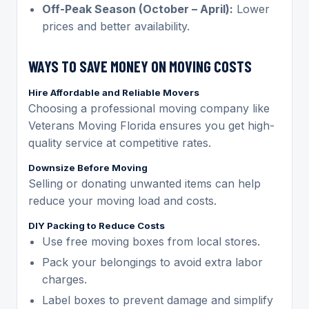
Off-Peak Season (October – April):
Lower
prices and better availability.
WAYS TO SAVE MONEY ON MOVING COSTS
Hire Affordable and Reliable Movers
Choosing a professional moving company like
Veterans Moving Florida ensures you get high-
quality service at competitive rates.
Downsize Before Moving
Selling or donating unwanted items can help
reduce your moving load and costs.
DIY Packing to Reduce Costs
Use free moving boxes from local stores.
Pack your belongings to avoid extra labor
charges.
Label boxes to prevent damage and simplify