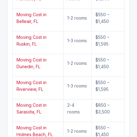
Moving Cost in
$550 –
1-2 rooms
Belleair, FL
$1,450
Moving Cost in
$550 –
1-3 rooms
Ruskin, FL
$1,595
Moving Cost in
$550 –
1-2 rooms
Dunedin, FL
$1,450
Moving Cost in
$550 –
1-3 rooms
Riverview, FL
$1,595
Moving Cost in
2-4
$850 –
Sarasota, FL
rooms
$3,500
Moving Cost in
$550 –
1-2 rooms
Holmes Beach, FL
$1,450