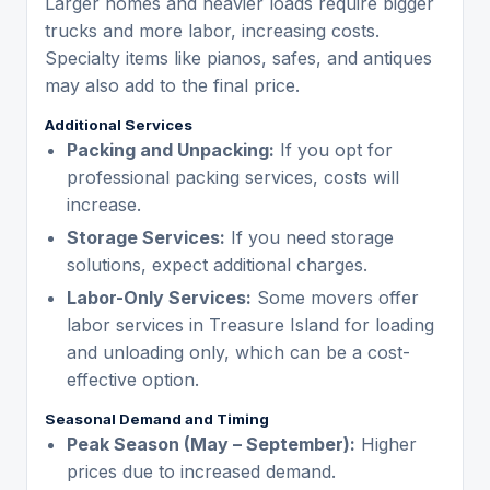
Larger homes and heavier loads require bigger
trucks and more labor, increasing costs.
Specialty items like pianos, safes, and antiques
may also add to the final price.
Additional Services
Packing and Unpacking:
If you opt for
professional packing services, costs will
increase.
Storage Services:
If you need storage
solutions, expect additional charges.
Labor-Only Services:
Some movers offer
labor services in Treasure Island for loading
and unloading only, which can be a cost-
effective option.
Seasonal Demand and Timing
Peak Season (May – September):
Higher
prices due to increased demand.