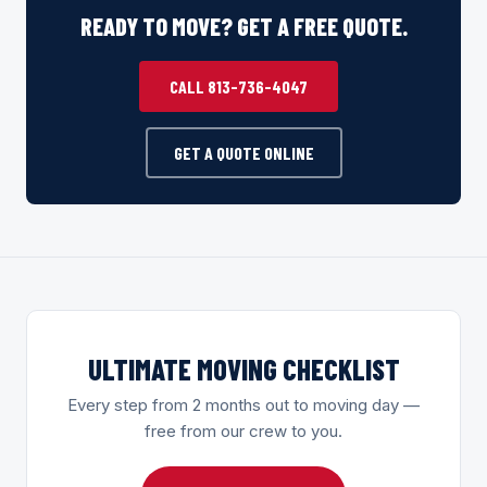
READY TO MOVE? GET A FREE QUOTE.
CALL 813-736-4047
GET A QUOTE ONLINE
ULTIMATE MOVING CHECKLIST
Every step from 2 months out to moving day —
free from our crew to you.