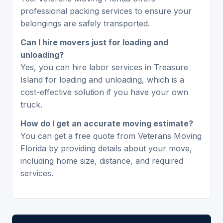
professional packing services to ensure your
belongings are safely transported.
Can I hire movers just for loading and
unloading?
Yes, you can hire labor services in Treasure
Island for loading and unloading, which is a
cost-effective solution if you have your own
truck.
How do I get an accurate moving estimate?
You can get a free quote from Veterans Moving
Florida by providing details about your move,
including home size, distance, and required
services.