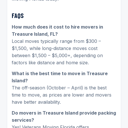
FAQS
How much does it cost to hire movers in
Treasure Island, FL?
Local moves typically range from $300 –
$1,500, while long-distance moves cost
between $1,500 – $5,000+, depending on
factors like distance and home size.
What is the best time to move in Treasure
Island?
The off-season (October – April) is the best
time to move, as prices are lower and movers
have better availability.
Do movers in Treasure Island provide packing
services?
Yes! Veterans Moving Florida offers