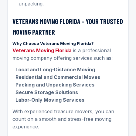
unpacking.
VETERANS MOVING FLORIDA – YOUR TRUSTED
MOVING PARTNER
Why Choose Veterans Moving Florida?
Veterans Moving Florida
is a professional
moving company offering services such as:
Local and Long-Distance Moving
Residential and Commercial Moves
Packing and Unpacking Services
Secure Storage Solutions
Labor-Only Moving Services
With experienced treasure movers, you can
count on a smooth and stress-free moving
experience.