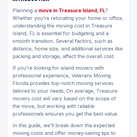
Planning a
move in Treasure Island, FL
?
Whether you’re relocating your home or office,
understanding the moving cost in Treasure
Island, FL is essential for budgeting and a
smooth transition. Several factors, such as
distance, home size, and additional services like
packing and storage, affect the overall cost.
If you’re looking for island movers with
professional experience, Veterans Moving
Florida provides top-notch moving services
tailored to your needs. On average,
Treasure
movers cost
will vary based on the scope of
the move, but working with reliable
professionals ensures you get the best value.
In this guide, we’ll break down the expected
moving costs and offer money-saving tips to