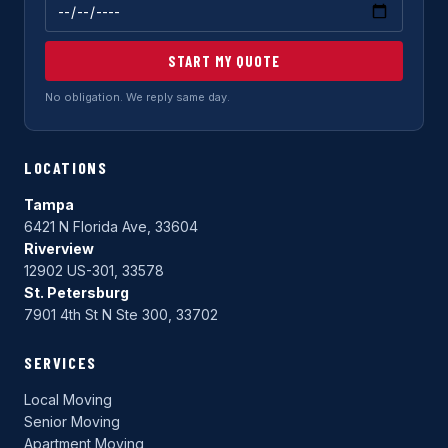
START MY QUOTE
No obligation. We reply same day.
LOCATIONS
Tampa
6421 N Florida Ave, 33604
Riverview
12902 US-301, 33578
St. Petersburg
7901 4th St N Ste 300, 33702
SERVICES
Local Moving
Senior Moving
Apartment Moving