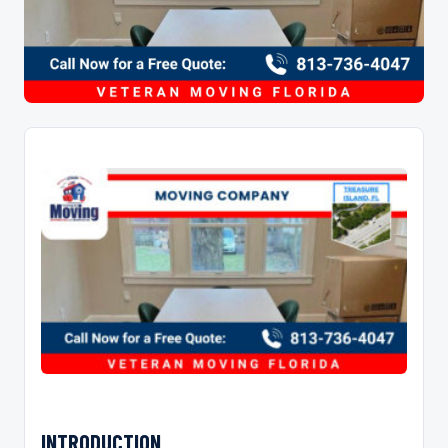
INTRODUCTION