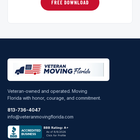
FREE DOWNLOAD
Veteran-owned and operated. Moving
Florida with honor, courage, and commitment.
813-736-4047
info@veteranmovingflorida.com