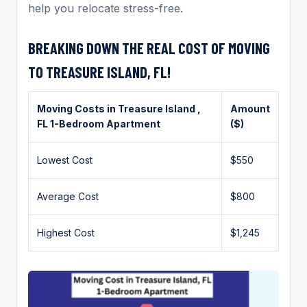
help you relocate stress-free.
BREAKING DOWN THE REAL COST OF MOVING
TO TREASURE ISLAND, FL!
Moving Costs in
Treasure Island
,
Amount
FL 1-Bedroom Apartment
($)
Lowest Cost
$550
Average Cost
$800
Highest Cost
$1,245