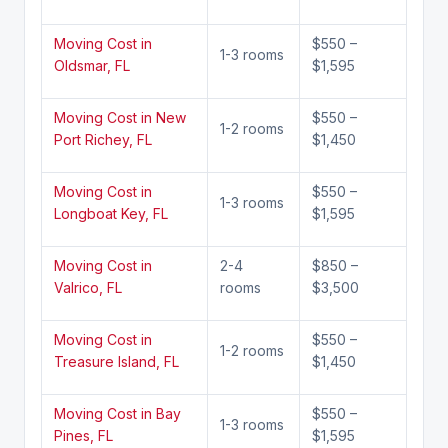
Moving Cost in
$550 –
1-3 rooms
Oldsmar, FL
$1,595
Moving Cost in New
$550 –
1-2 rooms
Port Richey, FL
$1,450
Moving Cost in
$550 –
1-3 rooms
Longboat Key, FL
$1,595
Moving Cost in
2-4
$850 –
Valrico, FL
rooms
$3,500
Moving Cost in
$550 –
1-2 rooms
Treasure Island, FL
$1,450
Moving Cost in Bay
$550 –
1-3 rooms
Pines, FL
$1,595