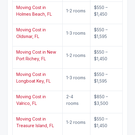
Moving Cost in
$550 –
1-2 rooms
Holmes Beach, FL
$1,450
Moving Cost in
$550 –
1-3 rooms
Oldsmar, FL
$1,595
Moving Cost in New
$550 –
1-2 rooms
Port Richey, FL
$1,450
Moving Cost in
$550 –
1-3 rooms
Longboat Key, FL
$1,595
Moving Cost in
2-4
$850 –
Valrico, FL
rooms
$3,500
Moving Cost in
$550 –
1-2 rooms
Treasure Island, FL
$1,450