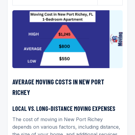
AVERAGE MOVING COSTS IN NEW PORT
RICHEY
LOCAL VS. LONG-DISTANCE MOVING EXPENSES
The cost of moving in New Port Richey
depends on various factors, including distance,
the size of your home, and additional services.