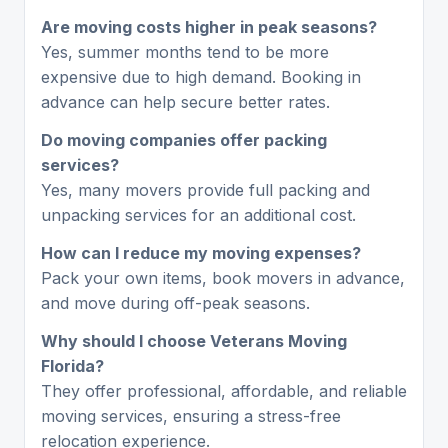
Are moving costs higher in peak seasons?
Yes, summer months tend to be more
expensive due to high demand. Booking in
advance can help secure better rates.
Do moving companies offer packing
services?
Yes, many movers provide full packing and
unpacking services for an additional cost.
How can I reduce my moving expenses?
Pack your own items, book movers in advance,
and move during off-peak seasons.
Why should I choose Veterans Moving
Florida?
They offer professional, affordable, and reliable
moving services, ensuring a stress-free
relocation experience.