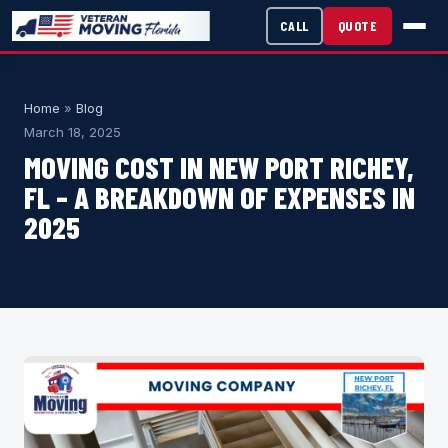
CALL
QUOTE
Home
»
Blog
March 18, 2025
MOVING COST IN NEW PORT RICHEY,
FL – A BREAKDOWN OF EXPENSES IN
2025