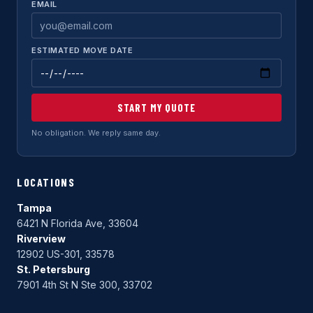
EMAIL
ESTIMATED MOVE DATE
START MY QUOTE
No obligation. We reply same day.
LOCATIONS
Tampa
6421 N Florida Ave, 33604
Riverview
12902 US-301, 33578
St. Petersburg
7901 4th St N Ste 300, 33702