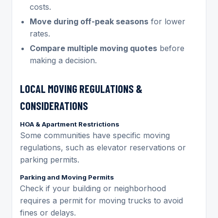
costs.
Move during off-peak seasons
for lower
rates.
Compare multiple moving quotes
before
making a decision.
LOCAL MOVING REGULATIONS &
CONSIDERATIONS
HOA & Apartment Restrictions
Some communities have specific moving
regulations, such as elevator reservations or
parking permits.
Parking and Moving Permits
Check if your building or neighborhood
requires a permit for moving trucks to avoid
fines or delays.