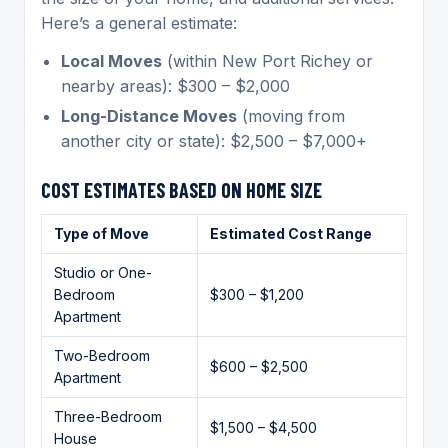
Here’s a general estimate:
Local Moves
(within New Port Richey or
nearby areas): $300 – $2,000
Long-Distance Moves
(moving from
another city or state): $2,500 – $7,000+
COST ESTIMATES BASED ON HOME SIZE
Type of Move
Estimated Cost Range
Studio or One-
Bedroom
$300 – $1,200
Apartment
Two-Bedroom
$600 – $2,500
Apartment
Three-Bedroom
$1,500 – $4,500
House