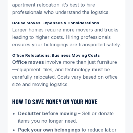
apartment relocation, it’s best to hire
professionals who understand the logistics.
House Moves: Expenses & Considerations
Larger homes require more movers and trucks,
leading to higher costs. Hiring professionals
ensures your belongings are transported safely.
Office Relocations: Business Moving Costs
Office moves
involve more than just furniture
—equipment, files, and technology must be
carefully relocated. Costs vary based on office
size and moving logistics.
HOW TO SAVE MONEY ON YOUR MOVE
Declutter before moving
– Sell or donate
items you no longer need.
Pack your own belongings
to reduce labor