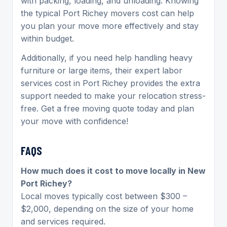
with packing, loading, and unloading. Knowing
the typical
Port Richey movers cost can help
you plan your move more effectively and stay
within budget.
Additionally, if you need help handling heavy
furniture or large items, their expert labor
services cost in Port Richey
provides the extra
support needed to make your relocation stress-
free. Get a free moving quote today and plan
your move with confidence!
FAQS
How much does it cost to move locally in New
Port Richey?
Local moves typically cost between $300 –
$2,000, depending on the size of your home
and services required.