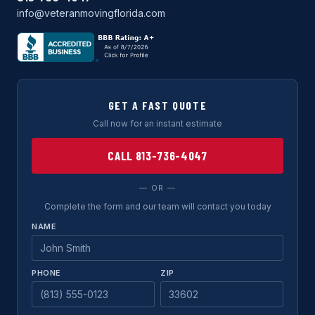
info@veteranmovingflorida.com
GET A FAST QUOTE
Call now for an instant estimate
CALL 813-736-4047
— OR —
Complete the form and our team will contact you today
NAME
PHONE
ZIP