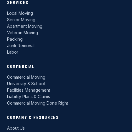
SERVICES
Local Moving
Senior Moving
Apartment Moving
Veteran Moving
Packing
Junk Removal
Labor
COMMERCIAL
Commercial Moving
University & School
Facilities Management
Liability Plans & Claims
Commercial Moving Done Right
COMPANY & RESOURCES
About Us