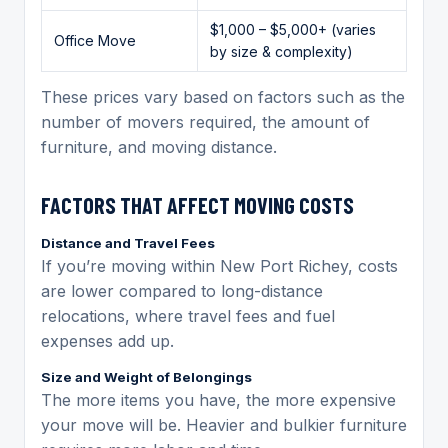
$1,000 – $5,000+ (varies
Office Move
by size & complexity)
These prices vary based on factors such as the
number of movers required, the amount of
furniture, and moving distance.
FACTORS THAT AFFECT MOVING COSTS
Distance and Travel Fees
If you’re moving within New Port Richey, costs
are lower compared to long-distance
relocations, where travel fees and fuel
expenses add up.
Size and Weight of Belongings
The more items you have, the more expensive
your move will be. Heavier and bulkier furniture