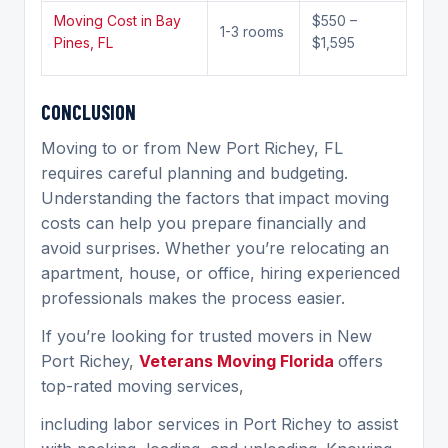
Moving Cost in Bay
$550 –
1-3 rooms
Pines, FL
$1,595
C
ONCLUSION
Moving to or from New Port Richey, FL
requires careful planning and budgeting.
Understanding the factors that impact moving
costs can help you prepare financially and
avoid surprises. Whether you’re relocating an
apartment, house, or office, hiring experienced
professionals makes the process easier.
If you’re looking for trusted movers in New
Port Richey,
Veterans Moving Florida
offers
top-rated moving services,
including labor services in Port Richey to assist