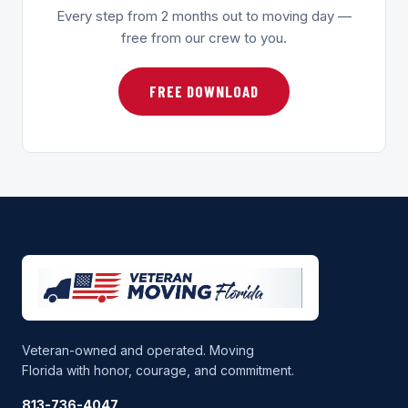
Every step from 2 months out to moving day —
free from our crew to you.
FREE DOWNLOAD
Veteran-owned and operated. Moving
Florida with honor, courage, and commitment.
813-736-4047