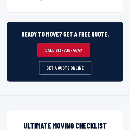
READY TO MOVE? GET A FREE QUOTE.
CALL 813-736-4047
GET A QUOTE ONLINE
ULTIMATE MOVING CHECKLIST