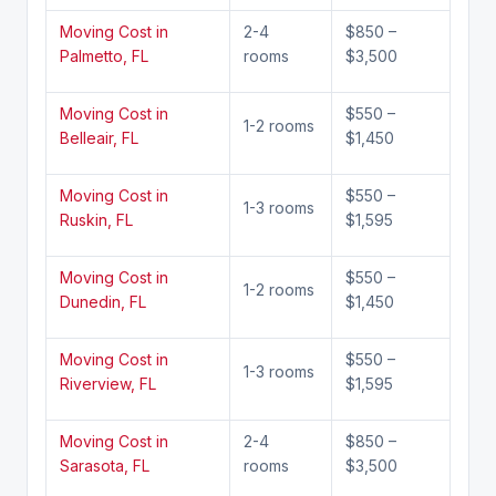
Moving Cost in
2-4
$850 –
Palmetto, FL
rooms
$3,500
Moving Cost in
$550 –
1-2 rooms
Belleair, FL
$1,450
Moving Cost in
$550 –
1-3 rooms
Ruskin, FL
$1,595
Moving Cost in
$550 –
1-2 rooms
Dunedin, FL
$1,450
Moving Cost in
$550 –
1-3 rooms
Riverview, FL
$1,595
Moving Cost in
2-4
$850 –
Sarasota, FL
rooms
$3,500