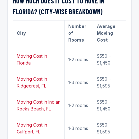
HOW MUCH DOES IT COST TO MOVE IN
FLORIDA? (CITY-WISE BREAKDOWN)
Number
Average
City
of
Moving
Rooms
Cost
Moving Cost in
$550 –
1-2 rooms
Florida
$1,450
Moving Cost in
$550 –
1-3 rooms
Ridgecrest, FL
$1,595
Moving Cost in Indian
$550 –
1-2 rooms
Rocks Beach, FL
$1,450
Moving Cost in
$550 –
1-3 rooms
Gulfport, FL
$1,595