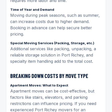
requires more labor and time.
Time of Year and Demand
Moving during peak seasons, such as summer,
can increase costs due to higher demand.
Booking in advance can help secure better
pricing.
Special Moving Services (Packing, Storage, etc.)
Additional services like packing, unpacking, a
reliable storage solution in Port Richey, and
specialty item handling add to the total cost.
BREAKING DOWN COSTS BY MOVE TYPE
Apartment Moves: What to Expect
Apartment moves can be cost-effective, but
factors like stairs, elevators, and parking
restrictions can influence pricing. If you need
experienced Port Richey movers for an