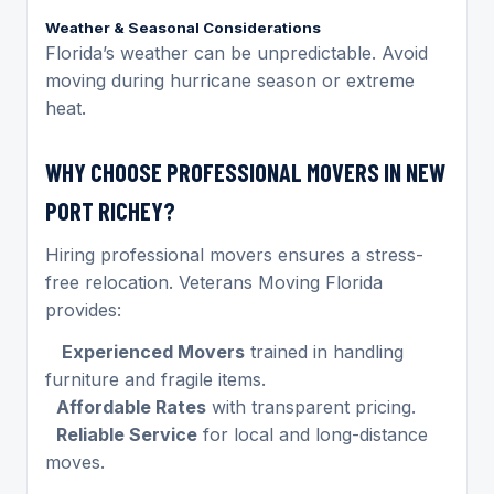
Weather & Seasonal Considerations
Florida’s weather can be unpredictable. Avoid
moving during hurricane season or extreme
heat.
WHY CHOOSE PROFESSIONAL MOVERS IN NEW
PORT RICHEY?
Hiring professional movers ensures a stress-
free relocation. Veterans Moving Florida
provides:
Experienced Movers
trained in handling
furniture and fragile items.
Affordable Rates
with transparent pricing.
Reliable Service
for local and long-distance
moves.