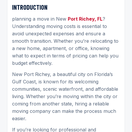
INTRODUCTION
planning a move in New
Port Richey, FL
?
Understanding moving costs is essential to
avoid unexpected expenses and ensure a
smooth transition. Whether you’re relocating to
a new home, apartment, or office, knowing
what to expect in terms of pricing can help you
budget effectively.
New Port Richey, a beautiful city on Florida’s
Gulf Coast, is known for its welcoming
communities, scenic waterfront, and affordable
living. Whether you’re moving within the city or
coming from another state, hiring a reliable
moving company can make the process much
easier.
If you’re looking for professional and