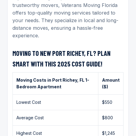
trustworthy movers, Veterans Moving Florida
offers top-quality moving services tailored to
your needs. They specialize in local and long-
distance moves, ensuring a hassle-free
experience.
MOVING TO NEW PORT RICHEY, FL? PLAN
SMART WITH THIS 2025 COST GUIDE!
Moving Costs in
Port Richey
, FL 1-
Amount
Bedroom Apartment
($)
Lowest Cost
$550
Average Cost
$800
Highest Cost
$1,245