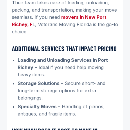
Their team takes care of loading, unloading,
packing, and transportation, making your move
seamless. If you need
movers in New Port
Richey, F
L, Veterans Moving Florida is the go-to
choice.
ADDITIONAL SERVICES THAT IMPACT PRICING
Loading and Unloading Services in Port
Richey
– Ideal if you need help moving
heavy items.
Storage Solutions
– Secure short- and
long-term storage options for extra
belongings.
Specialty Moves
– Handling of pianos,
antiques, and fragile items.